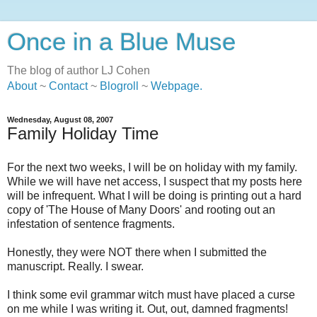
Once in a Blue Muse
The blog of author LJ Cohen
About
~
Contact
~
Blogroll
~
Webpage
.
Wednesday, August 08, 2007
Family Holiday Time
For the next two weeks, I will be on holiday with my family.
While we will have net access, I suspect that my posts here
will be infrequent. What I will be doing is printing out a hard
copy of 'The House of Many Doors' and rooting out an
infestation of sentence fragments.
Honestly, they were NOT there when I submitted the
manuscript. Really. I swear.
I think some evil grammar witch must have placed a curse
on me while I was writing it. Out, out, damned fragments!