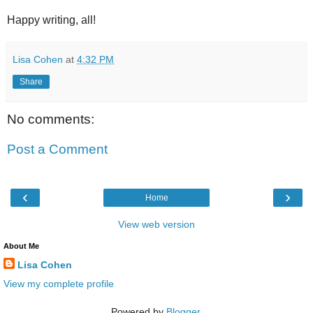
Happy writing, all!
Lisa Cohen
at
4:32 PM
Share
No comments:
Post a Comment
‹
›
Home
View web version
About Me
Lisa Cohen
View my complete profile
Powered by
Blogger
.