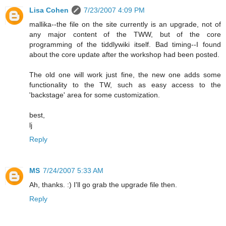
Lisa Cohen
7/23/2007 4:09 PM
mallika--the file on the site currently is an upgrade, not of
any major content of the TWW, but of the core
programming of the tiddlywiki itself. Bad timing--I found
about the core update after the workshop had been posted.
The old one will work just fine, the new one adds some
functionality to the TW, such as easy access to the
'backstage' area for some customization.
best,
lj
Reply
MS
7/24/2007 5:33 AM
Ah, thanks. :) I'll go grab the upgrade file then.
Reply