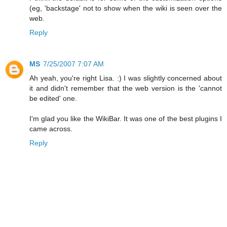
(eg, 'backstage' not to show when the wiki is seen over the
web.
Reply
MS
7/25/2007 7:07 AM
Ah yeah, you're right Lisa. :) I was slightly concerned about
it and didn't remember that the web version is the 'cannot
be edited' one.
I'm glad you like the WikiBar. It was one of the best plugins I
came across.
Reply