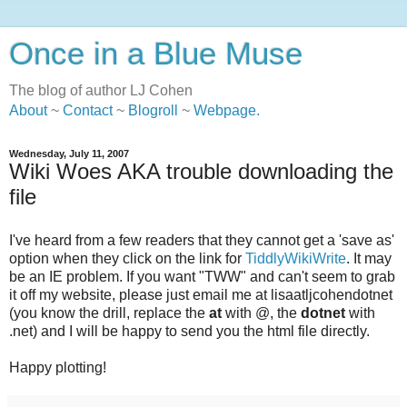
Once in a Blue Muse
The blog of author LJ Cohen
About
~
Contact
~
Blogroll
~
Webpage
.
Wednesday, July 11, 2007
Wiki Woes AKA trouble downloading the
file
I've heard from a few readers that they cannot get a 'save as'
option when they click on the link for
TiddlyWikiWrite
. It may
be an IE problem. If you want "TWW" and can't seem to grab
it off my website, please just email me at lisaatljcohendotnet
(you know the drill, replace the
at
with @, the
dotnet
with
.net) and I will be happy to send you the html file directly.
Happy plotting!