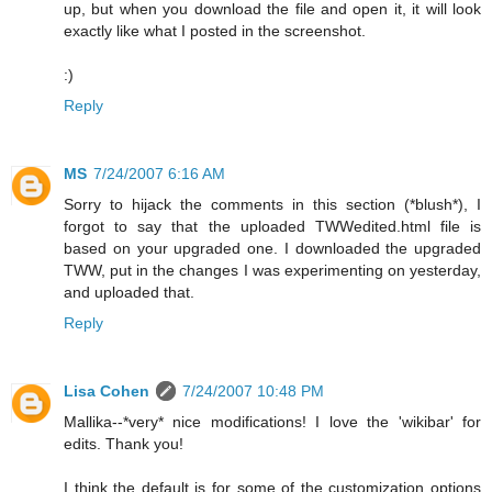
up, but when you download the file and open it, it will look
exactly like what I posted in the screenshot.
:)
Reply
MS
7/24/2007 6:16 AM
Sorry to hijack the comments in this section (*blush*), I
forgot to say that the uploaded TWWedited.html file is
based on your upgraded one. I downloaded the upgraded
TWW, put in the changes I was experimenting on yesterday,
and uploaded that.
Reply
Lisa Cohen
7/24/2007 10:48 PM
Mallika--*very* nice modifications! I love the 'wikibar' for
edits. Thank you!
I think the default is for some of the customization options