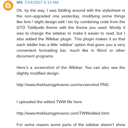
MS
7/24/2007 6:14 AM
Oh, by the way, I was fiddling around with the stylesheet in
the non-upgraded one yesterday, modifying some things
like font / slight design edit / etc by combining code from the
GTD Tiddlywiki theme with the theme you used. Mostly it
was to change the sidebar to make it easier to read, but I
also added the Wikibar plugin. This plugin makes it so that
each tiddler has a little 'wikibar' option that gives you a very
convenient formatting bar, much like in Word or other
document programs.
Here's a screenshot of the Wikibar. You can also see the
slightly modified design:
http://www.theblazingphoenix.com/screenshot.PNG
I uploaded the edited TWW file here:
http://www.theblazingphoenix.com/TWWedited.html
For some reason some parts of the sidebar doesn't show