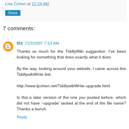
Lisa Cohen
at
12:24 AM
Share
7 comments:
MS
7/23/2007 7:53 AM
Thanks so much for the TiddlyWiki suggestion. I've been
looking for something that does exactly what it does.
By the way, looking around your website, I came across this
TiddlywikiWrite link:
http://www.ljcohen.net/TiddlywikiWrite-upgrade.html
Is this a later version of the one you posted before, which
did not have '-upgrade' tacked at the end of the file name?
Thanks a bunch.
Reply