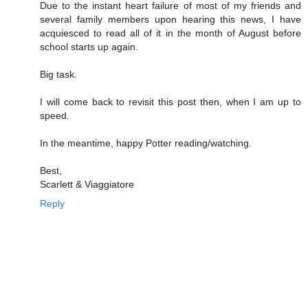
Due to the instant heart failure of most of my friends and
several family members upon hearing this news, I have
acquiesced to read all of it in the month of August before
school starts up again.
Big task.
I will come back to revisit this post then, when I am up to
speed.
In the meantime, happy Potter reading/watching.
Best,
Scarlett & Viaggiatore
Reply