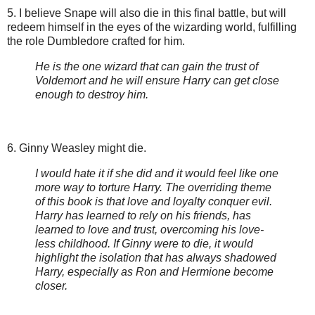
5. I believe Snape will also die in this final battle, but will
redeem himself in the eyes of the wizarding world, fulfilling
the role Dumbledore crafted for him.
He is the one wizard that can gain the trust of
Voldemort and he will ensure Harry can get close
enough to destroy him.
6. Ginny Weasley might die.
I would hate it if she did and it would feel like one
more way to torture Harry. The overriding theme
of this book is that love and loyalty conquer evil.
Harry has learned to rely on his friends, has
learned to love and trust, overcoming his love-
less childhood. If Ginny were to die, it would
highlight the isolation that has always shadowed
Harry, especially as Ron and Hermione become
closer.