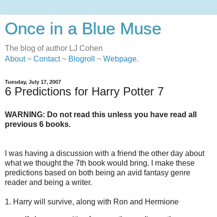
Once in a Blue Muse
The blog of author LJ Cohen
About
~
Contact
~
Blogroll
~
Webpage
.
Tuesday, July 17, 2007
6 Predictions for Harry Potter 7
WARNING: Do not read this unless you have read all
previous 6 books.
I was having a discussion with a friend the other day about
what we thought the 7th book would bring. I make these
predictions based on both being an avid fantasy genre
reader and being a writer.
1. Harry will survive, along with Ron and Hermione