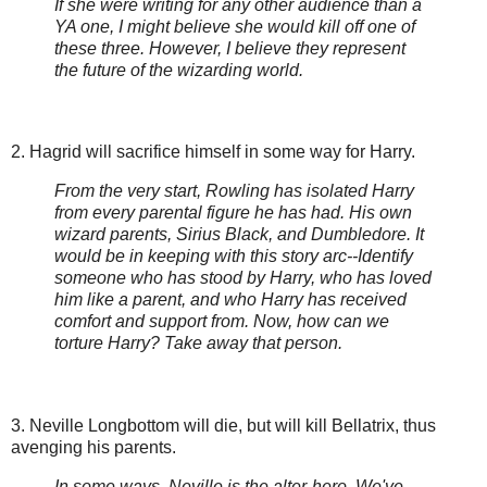
If she were writing for any other audience than a
YA one, I might believe she would kill off one of
these three. However, I believe they represent
the future of the wizarding world.
2. Hagrid will sacrifice himself in some way for Harry.
From the very start, Rowling has isolated Harry
from every parental figure he has had. His own
wizard parents, Sirius Black, and Dumbledore. It
would be in keeping with this story arc--Identify
someone who has stood by Harry, who has loved
him like a parent, and who Harry has received
comfort and support from. Now, how can we
torture Harry? Take away that person.
3. Neville Longbottom will die, but will kill Bellatrix, thus
avenging his parents.
In some ways, Neville is the alter-hero. We've