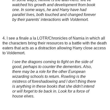
watched his growth and development from book
one. In some ways, he and Harry have had
parallel lives, both touched and changed forever
by their parents' interactions with Voldemort.
4. I see a finale a la LOTR/Chronicles of Narnia in which all
the characters bring their resources to a battle with the death
eaters that acts as a distraction allowing Harry close access
to Voldemort.
I see the dragons coming to fight on the side of
good, perhaps to counter the dementors. Also,
there may be a role for the other European
wizarding schools to return. Rowling is the
mistress of foreshadowing and I don't thing there
is anything in these books that she didn't intend
or will forget to tie back in. Look for a force of
house elves.