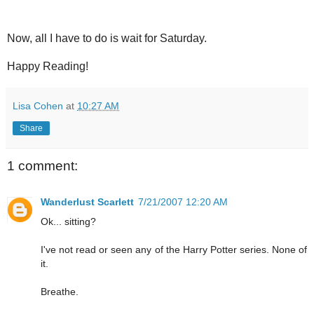
Now, all I have to do is wait for Saturday.
Happy Reading!
Lisa Cohen
at
10:27 AM
Share
1 comment:
Wanderlust Scarlett
7/21/2007 12:20 AM
Ok... sitting?
I've not read or seen any of the Harry Potter series. None of
it.
Breathe.