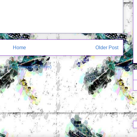
Home
Older Post
e to:
Post Comments (Atom)