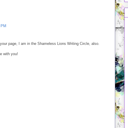
1 PM
our page, I am in the Shameless Lions Writing Circle, also.
le with you!