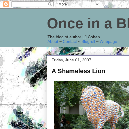
Once in a 
The blog of author LJ Cohen
About
~
Contact
~
Blogroll
~
Webpage
.
Friday, June 01, 2007
A Shameless Lion