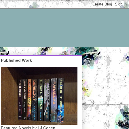
Published Work
Featured Novels by LJ Cohen