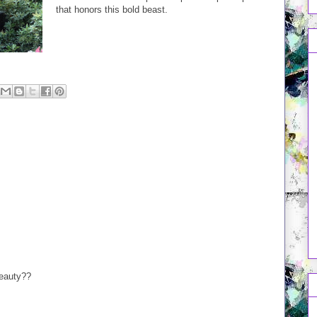
that honors this bold beast.
beauty??