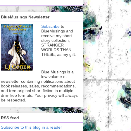
BlueMusings Newsletter
Subscribe
to
BlueMusings and
receive my short
story collection,
STRANGER
WORLDS THAN
THESE, as my gift.
Blue Musings is a
low volume e-
newsletter containing notifications about
book releases, sales, recommendations,
and free original short fiction in multiple
drm-free formats. Your privacy will always
be respected.
RSS feed
Subscribe to this blog in a reader