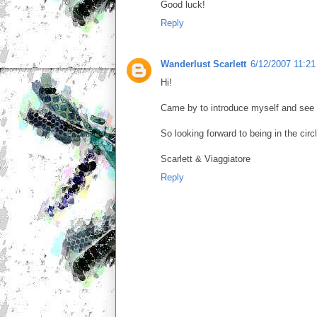
Good luck!
Reply
Wanderlust Scarlett
6/12/2007 11:2
Hi!
Came by to introduce myself and see y
So looking forward to being in the circ
Scarlett & Viaggiatore
Reply