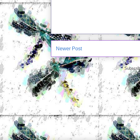
Newer Post
Subscrib