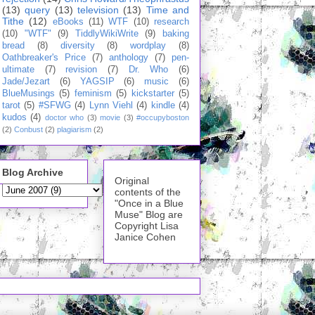
(13)
query
(13)
television
(13)
Time and
Tithe
(12)
eBooks
(11)
WTF
(10)
research
(10)
"WTF"
(9)
TiddlyWikiWrite
(9)
baking
bread
(8)
diversity
(8)
wordplay
(8)
Oathbreaker's Price
(7)
anthology
(7)
pen-
ultimate
(7)
revision
(7)
Dr. Who
(6)
Jade/Jezart
(6)
YAGSIP
(6)
music
(6)
BlueMusings
(5)
feminism
(5)
kickstarter
(5)
tarot
(5)
#SFWG
(4)
Lynn Viehl
(4)
kindle
(4)
kudos
(4)
doctor who
(3)
movie
(3)
#occupyboston
(2)
Conbust
(2)
plagiarism
(2)
Blog Archive
Original
contents of the
"Once in a Blue
Muse" Blog are
Copyright Lisa
Janice Cohen