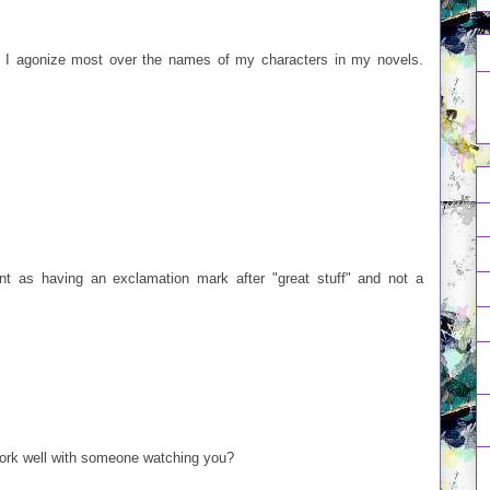
s. I agonize most over the names of my characters in my novels.
 as having an exclamation mark after "great stuff" and not a
ork well with someone watching you?