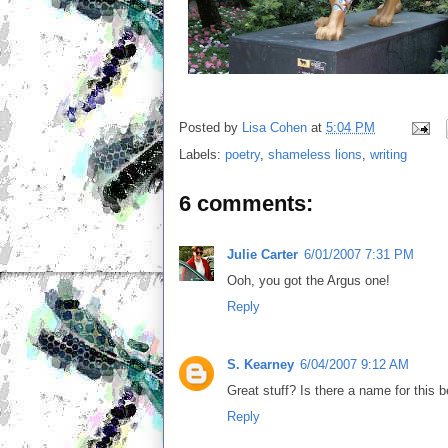
Posted by
Lisa Cohen
at
5:04 PM
Labels:
poetry
,
shameless lions
,
writing
6 comments:
Julie Carter
6/01/2007 7:31 PM
Ooh, you got the Argus one!
Reply
S. Kearney
6/04/2007 9:12 AM
Great stuff? Is there a name for this 
Reply