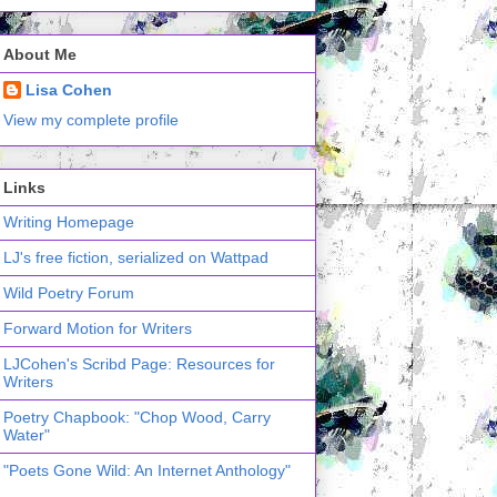
About Me
Lisa Cohen
View my complete profile
Links
Writing Homepage
LJ's free fiction, serialized on Wattpad
Wild Poetry Forum
Forward Motion for Writers
LJCohen's Scribd Page: Resources for
Writers
Poetry Chapbook: "Chop Wood, Carry
Water"
"Poets Gone Wild: An Internet Anthology"