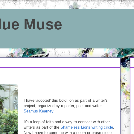
Blue Muse
I have 'adopted' this bold lion as part of a writer's
project, organized by reporter, poet and writer
Seamus Kearney
It's a leap of faith and a way to connect with other
writers as part of the
Shameless Lions writing circle
.
Now I have to come up with a poem or prose piece