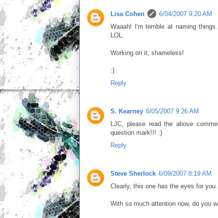
Lisa Cohen
6/04/2007 9:20 AM
Waaah! I'm terrible at naming thing
LOL.
Working on it, shameless!
:)
Reply
S. Kearney
6/05/2007 9:26 AM
LJC, please read the above comment
question mark!!! :)
Reply
Steve Sherlock
6/09/2007 8:19 AM
Clearly, this one has the eyes for you.
With so much attention now, do you w