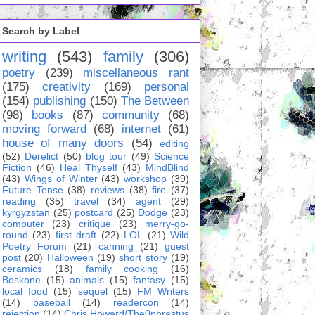
Search by Label
writing
(543)
family
(306)
poetry
(239)
miscellaneous rant
(175)
creativity
(169)
personal
(154)
publishing
(150)
The Between
(98)
books
(87)
community
(68)
moving forward
(68)
internet
(61)
house of many doors
(54)
editing
(52)
Derelict
(50)
blog tour
(49)
Science
Fiction
(46)
Heal Thyself
(43)
MindBlind
(43)
Wings of Winter
(43)
workshop
(39)
Future Tense
(38)
reviews
(38)
fire
(37)
reading
(35)
travel
(34)
agent
(29)
kyrgyzstan
(25)
postcard
(25)
Dodge
(23)
computer
(23)
critique
(23)
merry-go-
round
(23)
first draft
(22)
LOL
(21)
Wild
Poetry Forum
(21)
canning
(21)
guest
post
(20)
Halloween
(19)
short story
(19)
ceramics
(18)
family cooking
(16)
Boskone
(15)
animals
(15)
fantasy
(15)
local food
(15)
sequel
(15)
FM Writers
(14)
baseball
(14)
readercon
(14)
rejection
(14)
Chris Howard/The0phrastus