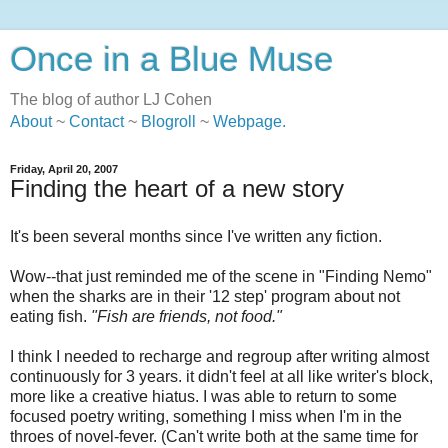
Once in a Blue Muse
The blog of author LJ Cohen
About
~
Contact
~
Blogroll
~
Webpage
.
Friday, April 20, 2007
Finding the heart of a new story
It's been several months since I've written any fiction.
Wow--that just reminded me of the scene in "Finding Nemo"
when the sharks are in their '12 step' program about not
eating fish.
"Fish are friends, not food."
I think I needed to recharge and regroup after writing almost
continuously for 3 years. it didn't feel at all like writer's block,
more like a creative hiatus. I was able to return to some
focused poetry writing, something I miss when I'm in the
throes of novel-fever. (Can't write both at the same time for