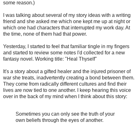
some reason.)
I was talking about several of my story ideas with a writing
friend and she asked me which one kept me up at night or
which one had characters that interrupted my work day. At
the time, none of them had that power.
Yesterday, I started to feel that familiar tingle in my fingers
and started to review some notes I'd collected for a new
fantasy novel. Working title: "Heal Thyself"
It's a story about a gifted healer and the injured prisoner of
war she treats, inadvertently creating a bond between them.
They come from radically different cultures and find their
lives are now tied to one another. I keep hearing this voice
over in the back of my mind when I think about this story:
Sometimes you can only see the truth of your
own beliefs through the eyes of another.