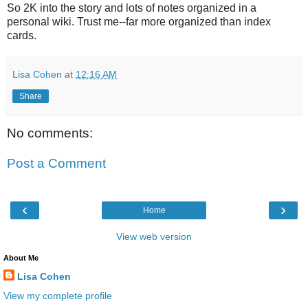
So 2K into the story and lots of notes organized in a
personal wiki. Trust me--far more organized than index
cards.
Lisa Cohen
at
12:16 AM
Share
No comments:
Post a Comment
‹
›
Home
View web version
About Me
Lisa Cohen
View my complete profile