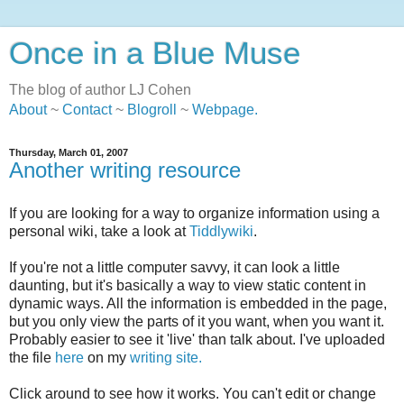
Once in a Blue Muse
The blog of author LJ Cohen
About
~
Contact
~
Blogroll
~
Webpage
.
Thursday, March 01, 2007
Another writing resource
If you are looking for a way to organize information using a
personal wiki, take a look at
Tiddlywiki
.
If you're not a little computer savvy, it can look a little
daunting, but it's basically a way to view static content in
dynamic ways. All the information is embedded in the page,
but you only view the parts of it you want, when you want it.
Probably easier to see it 'live' than talk about. I've uploaded
the file
here
on my
writing site.
Click around to see how it works. You can't edit or change