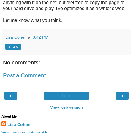
anything with it on the net, but feel free to copy the page to
your hard drive and play. I've optimized it as a writer's web.
Let me know what you think.
Lisa Cohen
at
8:42 PM
Share
No comments:
Post a Comment
‹
›
Home
View web version
About Me
Lisa Cohen
View my complete profile