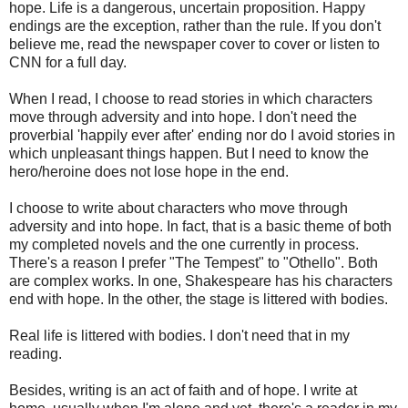
hope. Life is a dangerous, uncertain proposition. Happy
endings are the exception, rather than the rule. If you don't
believe me, read the newspaper cover to cover or listen to
CNN for a full day.
When I read, I choose to read stories in which characters
move through adversity and into hope. I don't need the
proverbial 'happily ever after' ending nor do I avoid stories in
which unpleasant things happen. But I need to know the
hero/heroine does not lose hope in the end.
I choose to write about characters who move through
adversity and into hope. In fact, that is a basic theme of both
my completed novels and the one currently in process.
There's a reason I prefer "The Tempest" to "Othello". Both
are complex works. In one, Shakespeare has his characters
end with hope. In the other, the stage is littered with bodies.
Real life is littered with bodies. I don't need that in my
reading.
Besides, writing is an act of faith and of hope. I write at