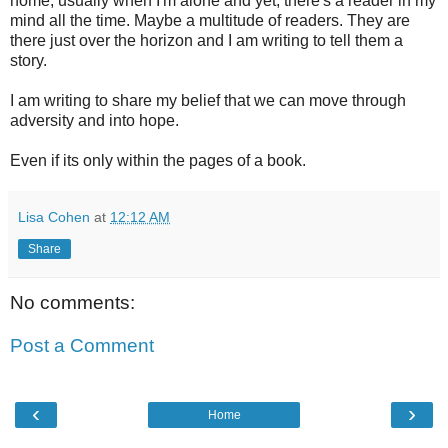
home, usually when I'm alone and yet, there's a reader in my
mind all the time. Maybe a multitude of readers. They are
there just over the horizon and I am writing to tell them a
story.
I am writing to share my belief that we can move through
adversity and into hope.
Even if its only within the pages of a book.
Lisa Cohen
at
12:12 AM
Share
No comments:
Post a Comment
‹
›
Home