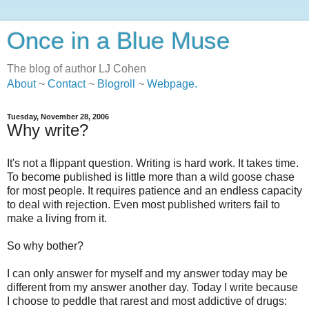
Once in a Blue Muse
The blog of author LJ Cohen
About
~
Contact
~
Blogroll
~
Webpage
.
Tuesday, November 28, 2006
Why write?
It's not a flippant question. Writing is hard work. It takes time.
To become published is little more than a wild goose chase
for most people. It requires patience and an endless capacity
to deal with rejection. Even most published writers fail to
make a living from it.
So why bother?
I can only answer for myself and my answer today may be
different from my answer another day. Today I write because
I choose to peddle that rarest and most addictive of drugs: