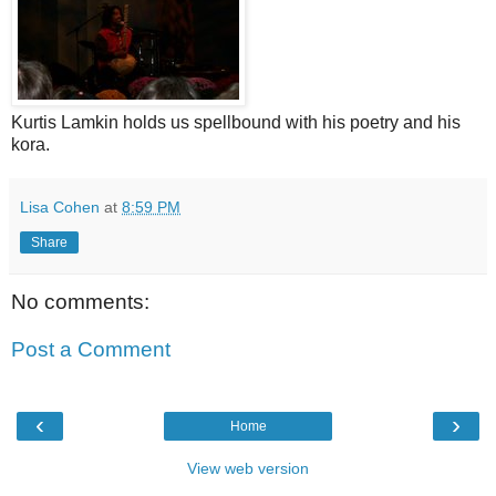
Kurtis Lamkin holds us spellbound with his poetry and his
kora.
Lisa Cohen
at
8:59 PM
Share
No comments:
Post a Comment
‹
›
Home
View web version