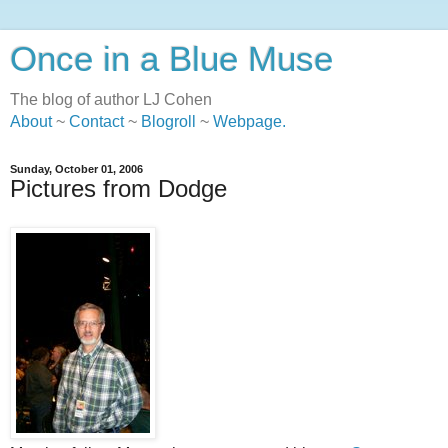
Once in a Blue Muse
The blog of author LJ Cohen
About
~
Contact
~
Blogroll
~
Webpage
.
Sunday, October 01, 2006
Pictures from Dodge