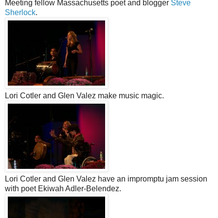
Meeting fellow Massachusetts poet and blogger
Steve
Sherlock
.
Lori Cotler and Glen Valez make music magic.
Lori Cotler and Glen Valez have an impromptu jam session
with poet Ekiwah Adler-Belendez.