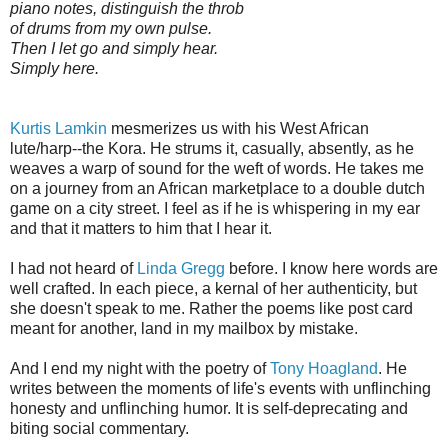
piano notes, distinguish the throb
of drums from my own pulse.
Then I let go and simply hear.
Simply here.
Kurtis Lamkin
mesmerizes us with his West African
lute/harp--the Kora. He strums it, casually, absently, as he
weaves a warp of sound for the weft of words. He takes me
on a journey from an African marketplace to a double dutch
game on a city street. I feel as if he is whispering in my ear
and that it matters to him that I hear it.
I had not heard of
Linda Gregg
before. I know here words are
well crafted. In each piece, a kernal of her authenticity, but
she doesn't speak to me. Rather the poems like post card
meant for another, land in my mailbox by mistake.
And I end my night with the poetry of
Tony Hoagland
. He
writes between the moments of life's events with unflinching
honesty and unflinching humor. It is self-deprecating and
biting social commentary.