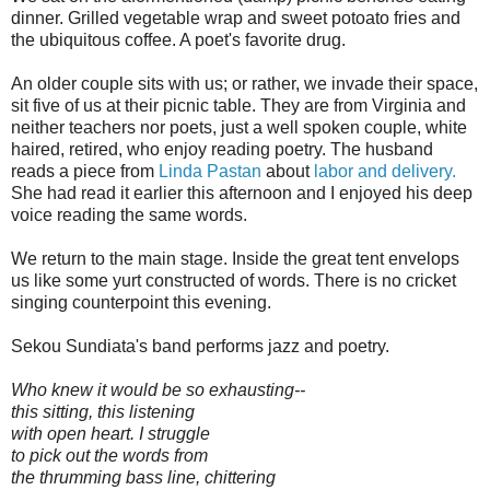
dinner. Grilled vegetable wrap and sweet potoato fries and
the ubiquitous coffee. A poet's favorite drug.
An older couple sits with us; or rather, we invade their space,
sit five of us at their picnic table. They are from Virginia and
neither teachers nor poets, just a well spoken couple, white
haired, retired, who enjoy reading poetry. The husband
reads a piece from
Linda Pastan
about
labor and delivery.
She had read it earlier this afternoon and I enjoyed his deep
voice reading the same words.
We return to the main stage. Inside the great tent envelops
us like some yurt constructed of words. There is no cricket
singing counterpoint this evening.
Sekou Sundiata's band performs jazz and poetry.
Who knew it would be so exhausting--
this sitting, this listening
with open heart. I struggle
to pick out the words from
the thrumming bass line, chittering