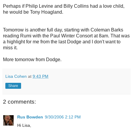
Perhaps if Philip Levine and Billy Collins had a love child,
he would be Tony Hoagland.
Tomorrow is another full day, starting with Coleman Barks
reading Rumi with the Paul Winter Consort at 8am. That was
a highlight for me from the last Dodge and I don't want to
miss it.
More tomorrow from Dodge.
Lisa Cohen
at
9:43 PM
Share
2 comments:
Rus Bowden
9/30/2006 2:12 PM
Hi Lisa,