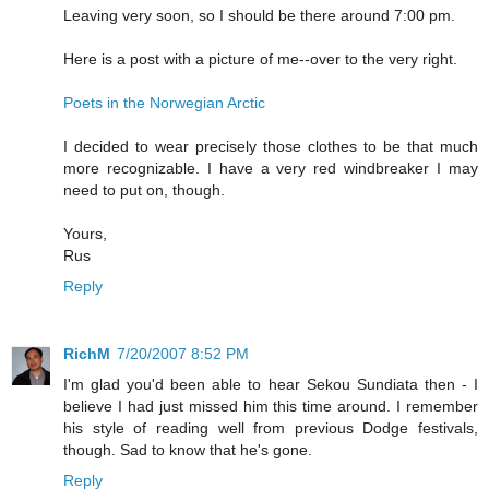
Leaving very soon, so I should be there around 7:00 pm.
Here is a post with a picture of me--over to the very right.
Poets in the Norwegian Arctic
I decided to wear precisely those clothes to be that much
more recognizable. I have a very red windbreaker I may
need to put on, though.
Yours,
Rus
Reply
RichM
7/20/2007 8:52 PM
I'm glad you'd been able to hear Sekou Sundiata then - I
believe I had just missed him this time around. I remember
his style of reading well from previous Dodge festivals,
though. Sad to know that he's gone.
Reply