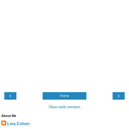
‹
›
Home
View web version
About Me
Lisa Cohen