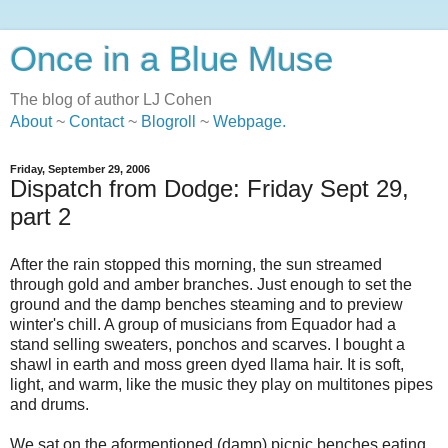
Once in a Blue Muse
The blog of author LJ Cohen
About
~
Contact
~
Blogroll
~
Webpage
.
Friday, September 29, 2006
Dispatch from Dodge: Friday Sept 29,
part 2
After the rain stopped this morning, the sun streamed
through gold and amber branches. Just enough to set the
ground and the damp benches steaming and to preview
winter's chill. A group of musicians from Equador had a
stand selling sweaters, ponchos and scarves. I bought a
shawl in earth and moss green dyed llama hair. It is soft,
light, and warm, like the music they play on multitones pipes
and drums.
We sat on the aformentioned (damp) picnic benches eating