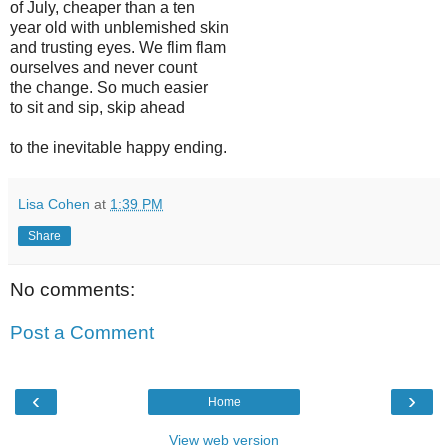
of July, cheaper than a ten
year old with unblemished skin
and trusting eyes. We flim flam
ourselves and never count
the change. So much easier
to sit and sip, skip ahead
to the inevitable happy ending.
Lisa Cohen
at
1:39 PM
Share
No comments:
Post a Comment
‹
›
Home
View web version