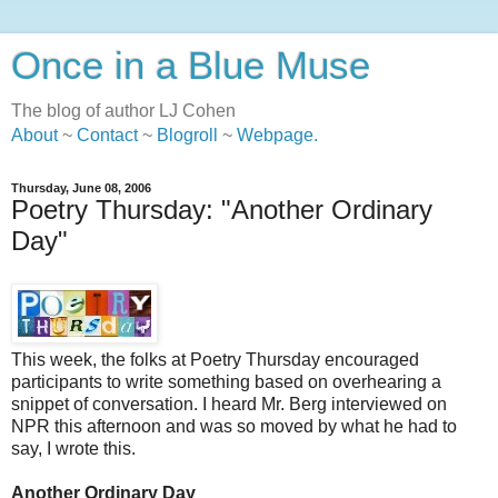
Once in a Blue Muse
The blog of author LJ Cohen
About
~
Contact
~
Blogroll
~
Webpage
.
Thursday, June 08, 2006
Poetry Thursday: "Another Ordinary
Day"
This week, the folks at Poetry Thursday encouraged
participants to write something based on overhearing a
snippet of conversation. I heard Mr. Berg interviewed on
NPR this afternoon and was so moved by what he had to
say, I wrote this.
Another Ordinary Day