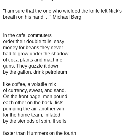
"I am sure that the one who wielded the knife felt Nick's
breath on his hand. . ." Michael Berg
In the cafe, commuters
order their double talls, easy
money for beans they never
had to grow under the shadow
of coca plants and machine
guns. They guzzle it down
by the gallon, drink petroleum
like coffee, a volatile mix
of currency, sweat, and sand.
On the front page, men pound
each other on the back, fists
pumping the air, another win
for the home team, inflated
by the steriods of spin. It sells
faster than Hummers on the fourth