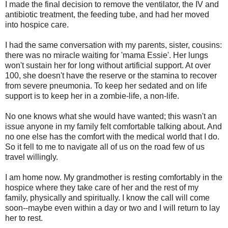
I made the final decision to remove the ventilator, the IV and
antibiotic treatment, the feeding tube, and had her moved
into hospice care.
I had the same conversation with my parents, sister, cousins:
there was no miracle waiting for 'mama Essie'. Her lungs
won't sustain her for long without artificial support. At over
100, she doesn't have the reserve or the stamina to recover
from severe pneumonia. To keep her sedated and on life
support is to keep her in a zombie-life, a non-life.
No one knows what she would have wanted; this wasn't an
issue anyone in my family felt comfortable talking about. And
no one else has the comfort with the medical world that I do.
So it fell to me to navigate all of us on the road few of us
travel willingly.
I am home now. My grandmother is resting comfortably in the
hospice where they take care of her and the rest of my
family, physically and spiritually. I know the call will come
soon--maybe even within a day or two and I will return to lay
her to rest.