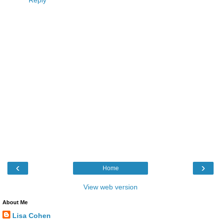
Reply
‹
›
Home
View web version
About Me
Lisa Cohen