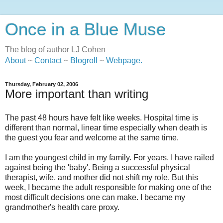
Once in a Blue Muse
The blog of author LJ Cohen
About
~
Contact
~
Blogroll
~
Webpage
.
Thursday, February 02, 2006
More important than writing
The past 48 hours have felt like weeks. Hospital time is
different than normal, linear time especially when death is
the guest you fear and welcome at the same time.
I am the youngest child in my family. For years, I have railed
against being the 'baby'. Being a successful physical
therapist, wife, and mother did not shift my role. But this
week, I became the adult responsible for making one of the
most difficult decisions one can make. I became my
grandmother's health care proxy.