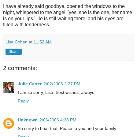
I have already said goodbye, opened the windows to the
night, whispered to the angel, 'yes, she is the one, her name
is on your lips.' He is still waiting there, and his eyes are
filled with tenderness.
Lisa Cohen
at
11:52 AM
Share
2 comments:
Julie Carter
2/02/2006 2:27 PM
I am so sorry, Lisa. Best wishes, always.
Reply
Unknown
2/06/2006 4:38 PM
So sorry to hear that. Peace to you and your family.