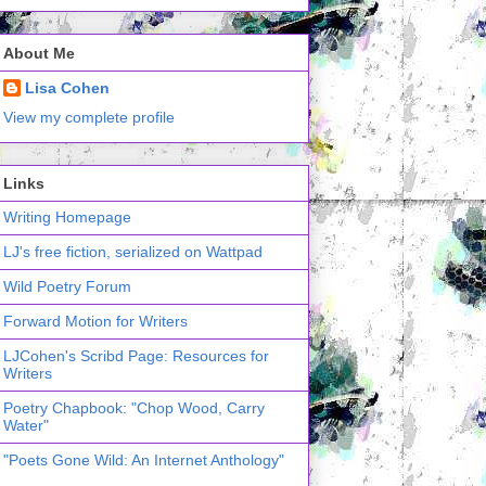
About Me
Lisa Cohen
View my complete profile
Links
Writing Homepage
LJ's free fiction, serialized on Wattpad
Wild Poetry Forum
Forward Motion for Writers
LJCohen's Scribd Page: Resources for
Writers
Poetry Chapbook: "Chop Wood, Carry
Water"
"Poets Gone Wild: An Internet Anthology"