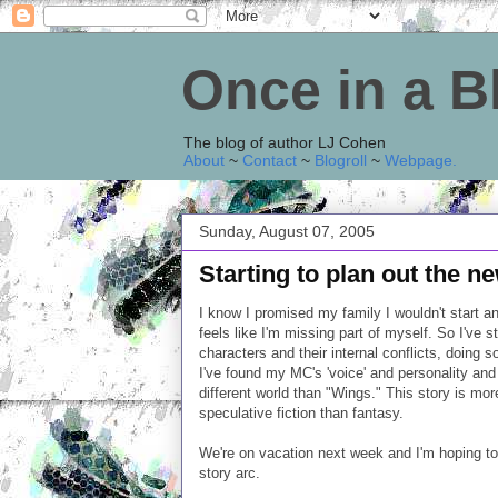
Once in a 
The blog of author LJ Cohen
About
~
Contact
~
Blogroll
~
Webpage
.
Sunday, August 07, 2005
Starting to plan out the n
I know I promised my family I wouldn't start a
feels like I'm missing part of myself. So I've 
characters and their internal conflicts, doing s
I've found my MC's 'voice' and personality and
different world than "Wings." This story is mor
speculative fiction than fantasy.
We're on vacation next week and I'm hoping to
story arc.