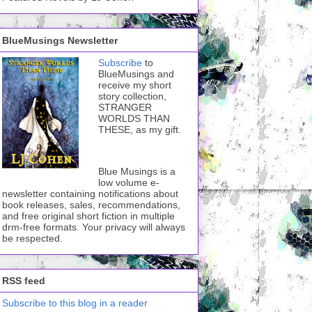
BlueMusings Newsletter
Subscribe
to
BlueMusings and
receive my short
story collection,
STRANGER
WORLDS THAN
THESE, as my gift.
Blue Musings is a
low volume e-
newsletter containing notifications about
book releases, sales, recommendations,
and free original short fiction in multiple
drm-free formats. Your privacy will always
be respected.
RSS feed
Subscribe to this blog in a reader