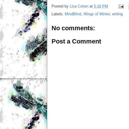
Posted by
Lisa Cohen
at
5:16 PM
Labels:
MindBlind
,
Wings of Winter
,
writing
No comments:
Post a Comment