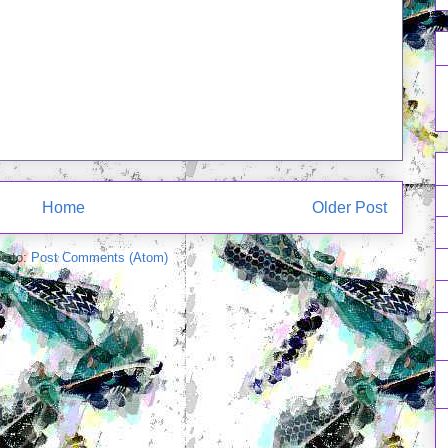
Home
Older Post
e to:
Post Comments (Atom)