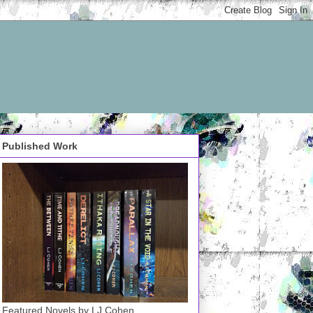
Published Work
Featured Novels by LJ Cohen