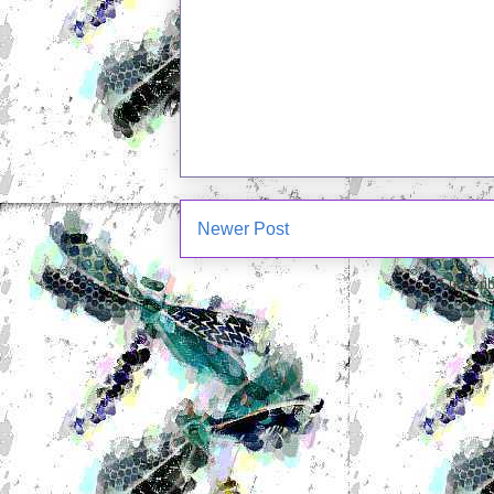
Newer Post
Subscrib