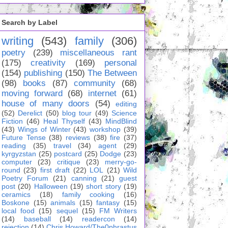
Search by Label
writing
(543)
family
(306)
poetry
(239)
miscellaneous rant
(175)
creativity
(169)
personal
(154)
publishing
(150)
The Between
(98)
books
(87)
community
(68)
moving forward
(68)
internet
(61)
house of many doors
(54)
editing
(52)
Derelict
(50)
blog tour
(49)
Science
Fiction
(46)
Heal Thyself
(43)
MindBlind
(43)
Wings of Winter
(43)
workshop
(39)
Future Tense
(38)
reviews
(38)
fire
(37)
reading
(35)
travel
(34)
agent
(29)
kyrgyzstan
(25)
postcard
(25)
Dodge
(23)
computer
(23)
critique
(23)
merry-go-
round
(23)
first draft
(22)
LOL
(21)
Wild
Poetry Forum
(21)
canning
(21)
guest
post
(20)
Halloween
(19)
short story
(19)
ceramics
(18)
family cooking
(16)
Boskone
(15)
animals
(15)
fantasy
(15)
local food
(15)
sequel
(15)
FM Writers
(14)
baseball
(14)
readercon
(14)
rejection
(14)
Chris Howard/The0phrastus