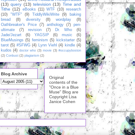
(13)
query
(13)
television
(13)
Time and
Tithe
(12)
eBooks
(11)
WTF
(10)
research
(10)
"WTF"
(9)
TiddlyWikiWrite
(9)
baking
bread
(8)
diversity
(8)
wordplay
(8)
Oathbreaker's Price
(7)
anthology
(7)
pen-
ultimate
(7)
revision
(7)
Dr. Who
(6)
Jade/Jezart
(6)
YAGSIP
(6)
music
(6)
BlueMusings
(5)
feminism
(5)
kickstarter
(5)
tarot
(5)
#SFWG
(4)
Lynn Viehl
(4)
kindle
(4)
kudos
(4)
doctor who
(3)
movie
(3)
#occupyboston
(2)
Conbust
(2)
plagiarism
(2)
Blog Archive
Original
contents of the
"Once in a Blue
Muse" Blog are
Copyright Lisa
Janice Cohen