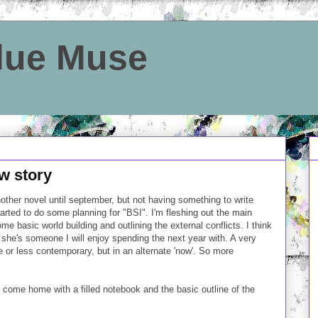
Blue Muse
ew story
nother novel until september, but not having something to write
started to do some planning for "BSI". I'm fleshing out the main
ome basic world building and outlining the external conflicts. I think
 she's someone I will enjoy spending the next year with. A very
e or less contemporary, but in an alternate 'now'. So more
 come home with a filled notebook and the basic outline of the