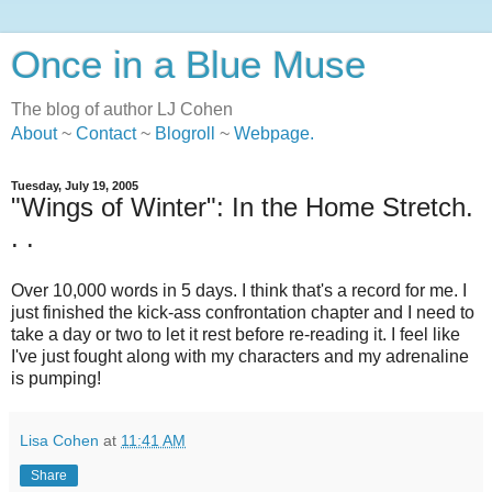
Once in a Blue Muse
The blog of author LJ Cohen
About
~
Contact
~
Blogroll
~
Webpage
.
Tuesday, July 19, 2005
"Wings of Winter": In the Home Stretch.
. .
Over 10,000 words in 5 days. I think that's a record for me. I
just finished the kick-ass confrontation chapter and I need to
take a day or two to let it rest before re-reading it. I feel like
I've just fought along with my characters and my adrenaline
is pumping!
Lisa Cohen
at
11:41 AM
Share