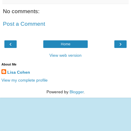
No comments:
Post a Comment
‹
›
Home
View web version
About Me
Lisa Cohen
View my complete profile
Powered by
Blogger
.