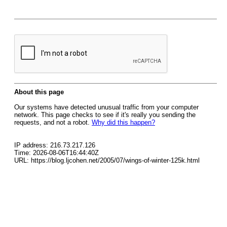
About this page
Our systems have detected unusual traffic from your computer
network. This page checks to see if it's really you sending the
requests, and not a robot.
Why did this happen?
IP address: 216.73.217.126
Time: 2026-08-06T16:44:40Z
URL: https://blog.ljcohen.net/2005/07/wings-of-winter-125k.html