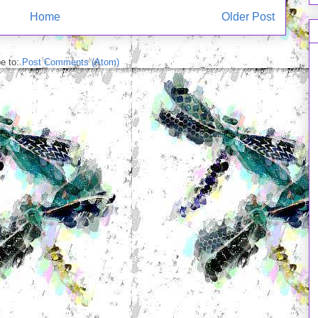
Home
Older Post
e to:
Post Comments (Atom)