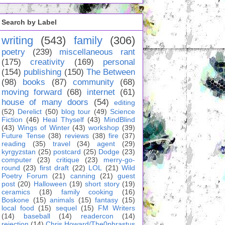
Search by Label
writing
(543)
family
(306)
poetry
(239)
miscellaneous rant
(175)
creativity
(169)
personal
(154)
publishing
(150)
The Between
(98)
books
(87)
community
(68)
moving forward
(68)
internet
(61)
house of many doors
(54)
editing
(52)
Derelict
(50)
blog tour
(49)
Science
Fiction
(46)
Heal Thyself
(43)
MindBlind
(43)
Wings of Winter
(43)
workshop
(39)
Future Tense
(38)
reviews
(38)
fire
(37)
reading
(35)
travel
(34)
agent
(29)
kyrgyzstan
(25)
postcard
(25)
Dodge
(23)
computer
(23)
critique
(23)
merry-go-
round
(23)
first draft
(22)
LOL
(21)
Wild
Poetry Forum
(21)
canning
(21)
guest
post
(20)
Halloween
(19)
short story
(19)
ceramics
(18)
family cooking
(16)
Boskone
(15)
animals
(15)
fantasy
(15)
local food
(15)
sequel
(15)
FM Writers
(14)
baseball
(14)
readercon
(14)
rejection
(14)
Chris Howard/The0phrastus