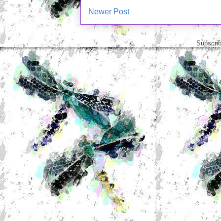
Newer Post
Subscrib