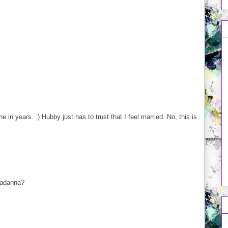
 in years. :) Hubby just has to trust that I feel married. No, this is
nadanna?