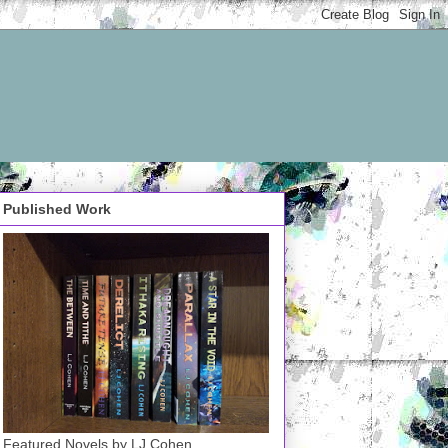
Published Work
Featured Novels by LJ Cohen