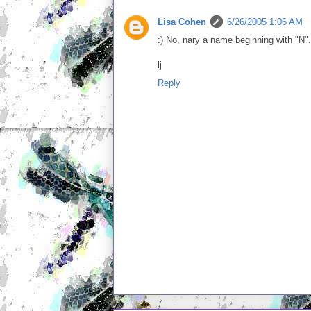
Lisa Cohen
6/26/2005 1:06 AM
:) No, nary a name beginning with "N".
lj
Reply