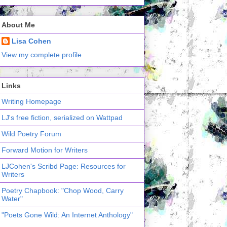
About Me
Lisa Cohen
View my complete profile
Links
Writing Homepage
LJ's free fiction, serialized on Wattpad
Wild Poetry Forum
Forward Motion for Writers
LJCohen's Scribd Page: Resources for
Writers
Poetry Chapbook: "Chop Wood, Carry
Water"
"Poets Gone Wild: An Internet Anthology"