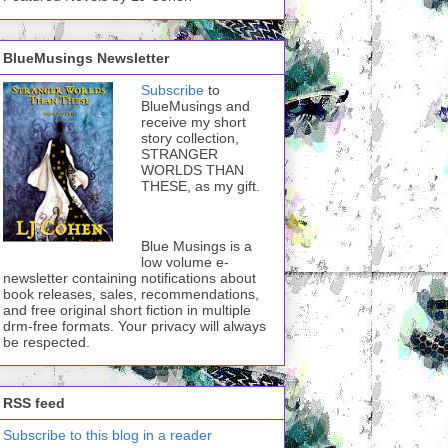
BlueMusings Newsletter
Subscribe
to
BlueMusings and
receive my short
story collection,
STRANGER
WORLDS THAN
THESE, as my gift.
Blue Musings is a
low volume e-
newsletter containing notifications about
book releases, sales, recommendations,
and free original short fiction in multiple
drm-free formats. Your privacy will always
be respected.
RSS feed
Subscribe to this blog in a reader