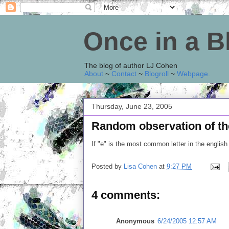
Once in a 
The blog of author LJ Cohen
About
~
Contact
~
Blogroll
~
Webpage
.
Thursday, June 23, 2005
Random observation of the 
If "e" is the most common letter in the englis
Posted by
Lisa Cohen
at
9:27 PM
4 comments:
Anonymous
6/24/2005 12:57 AM