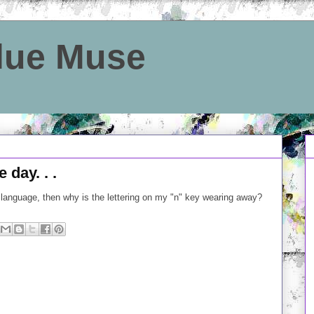
Blue Muse
day. . .
h language, then why is the lettering on my "n" key wearing away?