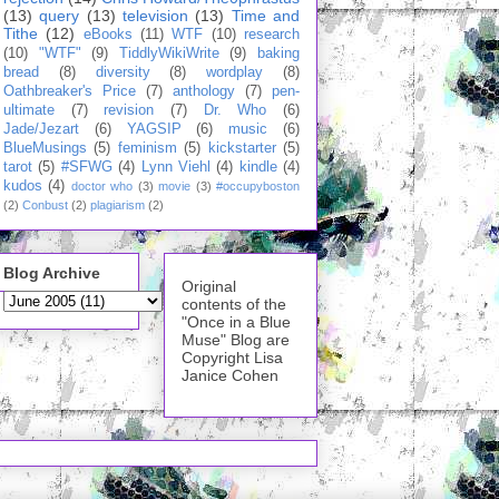
(13)
query
(13)
television
(13)
Time and
Tithe
(12)
eBooks
(11)
WTF
(10)
research
(10)
"WTF"
(9)
TiddlyWikiWrite
(9)
baking
bread
(8)
diversity
(8)
wordplay
(8)
Oathbreaker's Price
(7)
anthology
(7)
pen-
ultimate
(7)
revision
(7)
Dr. Who
(6)
Jade/Jezart
(6)
YAGSIP
(6)
music
(6)
BlueMusings
(5)
feminism
(5)
kickstarter
(5)
tarot
(5)
#SFWG
(4)
Lynn Viehl
(4)
kindle
(4)
kudos
(4)
doctor who
(3)
movie
(3)
#occupyboston
(2)
Conbust
(2)
plagiarism
(2)
Blog Archive
Original
contents of the
"Once in a Blue
Muse" Blog are
Copyright Lisa
Janice Cohen