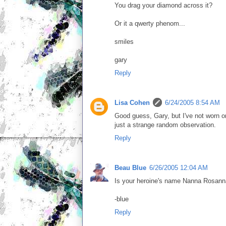
You drag your diamond across it?
Or it a qwerty phenom...
smiles
gary
Reply
Lisa Cohen
6/24/2005 8:54 AM
Good guess, Gary, but I've not worn one
just a strange random observation.
Reply
Beau Blue
6/26/2005 12:04 AM
Is your heroine's name Nanna Rosan
-blue
Reply