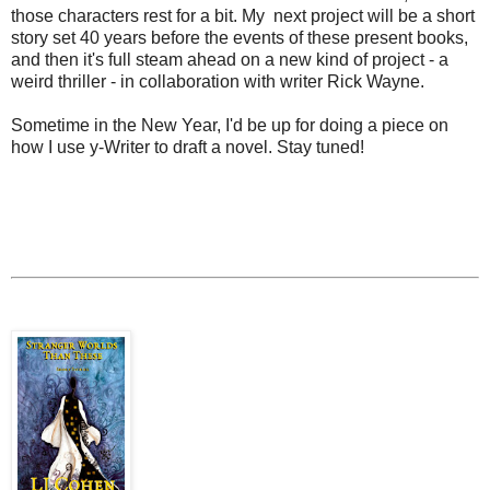
those characters rest for a bit. My next project will be a short
story set 40 years before the events of these present books,
and then it's full steam ahead on a new kind of project - a
weird thriller - in collaboration with writer Rick Wayne.
Sometime in the New Year, I'd be up for doing a piece on
how I use y-Writer to draft a novel. Stay tuned!