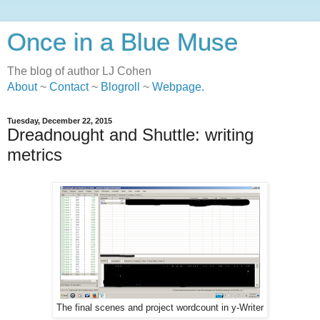
Once in a Blue Muse
The blog of author LJ Cohen
About
~
Contact
~
Blogroll
~
Webpage
.
Tuesday, December 22, 2015
Dreadnought and Shuttle: writing
metrics
The final scenes and project wordcount in y-Writer