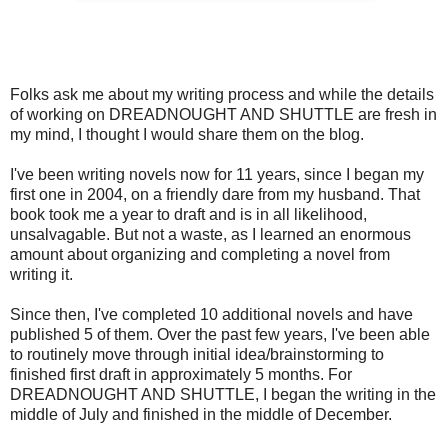
Folks ask me about my writing process and while the details
of working on DREADNOUGHT AND SHUTTLE are fresh in
my mind, I thought I would share them on the blog.
I've been writing novels now for 11 years, since I began my
first one in 2004, on a friendly dare from my husband. That
book took me a year to draft and is in all likelihood,
unsalvagable. But not a waste, as I learned an enormous
amount about organizing and completing a novel from
writing it.
Since then, I've completed 10 additional novels and have
published 5 of them. Over the past few years, I've been able
to routinely move through initial idea/brainstorming to
finished first draft in approximately 5 months. For
DREADNOUGHT AND SHUTTLE, I began the writing in the
middle of July and finished in the middle of December.