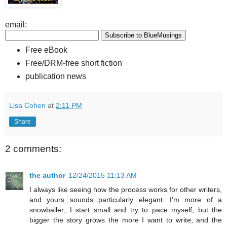
email:
Free eBook
Free/DRM-free short fiction
publication news
Lisa Cohen
at
2:11 PM
Share
2 comments:
the author
12/24/2015 11:13 AM
I always like seeing how the process works for other writers,
and yours sounds particularly elegant. I'm more of a
snowballer; I start small and try to pace myself, but the
bigger the story grows the more I want to write, and the