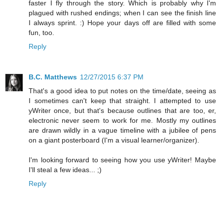
faster I fly through the story. Which is probably why I'm
plagued with rushed endings; when I can see the finish line
I always sprint. :) Hope your days off are filled with some
fun, too.
Reply
B.C. Matthews
12/27/2015 6:37 PM
That's a good idea to put notes on the time/date, seeing as
I sometimes can't keep that straight. I attempted to use
yWriter once, but that's because outlines that are too, er,
electronic never seem to work for me. Mostly my outlines
are drawn wildly in a vague timeline with a jubilee of pens
on a giant posterboard (I'm a visual learner/organizer).
I'm looking forward to seeing how you use yWriter! Maybe
I'll steal a few ideas... ;)
Reply