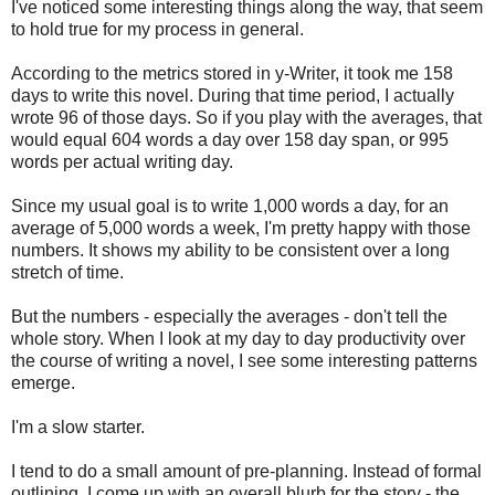
I've noticed some interesting things along the way, that seem
to hold true for my process in general.
According to the metrics stored in y-Writer, it took me 158
days to write this novel. During that time period, I actually
wrote 96 of those days. So if you play with the averages, that
would equal 604 words a day over 158 day span, or 995
words per actual writing day.
Since my usual goal is to write 1,000 words a day, for an
average of 5,000 words a week, I'm pretty happy with those
numbers. It shows my ability to be consistent over a long
stretch of time.
But the numbers - especially the averages - don't tell the
whole story. When I look at my day to day productivity over
the course of writing a novel, I see some interesting patterns
emerge.
I'm a slow starter.
I tend to do a small amount of pre-planning. Instead of formal
outlining, I come up with an overall blurb for the story - the