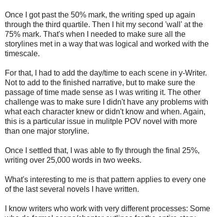
Once I got past the 50% mark, the writing sped up again
through the third quartile. Then I hit my second 'wall' at the
75% mark. That's when I needed to make sure all the
storylines met in a way that was logical and worked with the
timescale.
For that, I had to add the day/time to each scene in y-Writer.
Not to add to the finished narrative, but to make sure the
passage of time made sense as I was writing it. The other
challenge was to make sure I didn't have any problems with
what each character knew or didn't know and when. Again,
this is a particular issue in mulitple POV novel with more
than one major storyline.
Once I settled that, I was able to fly through the final 25%,
writing over 25,000 words in two weeks.
What's interesting to me is that pattern applies to every one
of the last several novels I have written.
I know writers who work with very different processes: Some