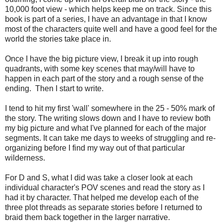
10,000 foot view - which helps keep me on track. Since this
book is part of a series, I have an advantage in that I know
most of the characters quite well and have a good feel for the
world the stories take place in.
Once I have the big picture view, I break it up into rough
quadrants, with some key scenes that may/will have to
happen in each part of the story and a rough sense of the
ending. Then I start to write.
I tend to hit my first 'wall' somewhere in the 25 - 50% mark of
the story. The writing slows down and I have to review both
my big picture and what I've planned for each of the major
segments. It can take me days to weeks of struggling and re-
organizing before I find my way out of that particular
wilderness.
For D and S, what I did was take a closer look at each
individual character's POV scenes and read the story as I
had it by character. That helped me develop each of the
three plot threads as separate stories before I returned to
braid them back together in the larger narrative.