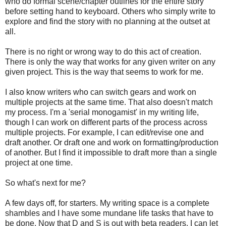
who do formal scene/chapter outlines for the entire story
before setting hand to keyboard. Others who simply write to
explore and find the story with no planning at the outset at
all.
There is no right or wrong way to do this act of creation.
There is only the way that works for any given writer on any
given project. This is the way that seems to work for me.
I also know writers who can switch gears and work on
multiple projects at the same time. That also doesn't match
my process. I'm a 'serial monogamist' in my writing life,
though I can work on different parts of the process across
multiple projects. For example, I can edit/revise one and
draft another. Or draft one and work on formatting/production
of another. But I find it impossible to draft more than a single
project at one time.
So what's next for me?
A few days off, for starters. My writing space is a complete
shambles and I have some mundane life tasks that have to
be done. Now that D and S is out with beta readers, I can let