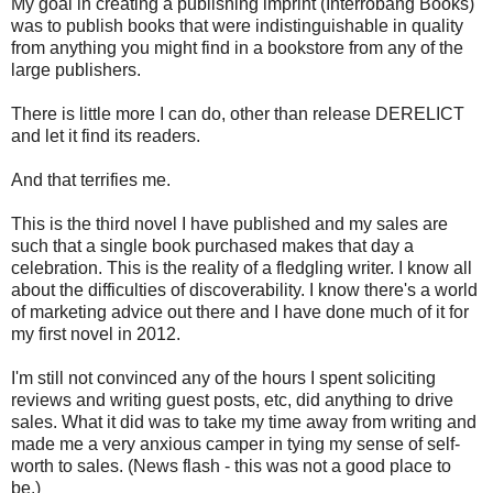
My goal in creating a publishing imprint (Interrobang Books)
was to publish books that were indistinguishable in quality
from anything you might find in a bookstore from any of the
large publishers.
There is little more I can do, other than release DERELICT
and let it find its readers.
And that terrifies me.
This is the third novel I have published and my sales are
such that a single book purchased makes that day a
celebration. This is the reality of a fledgling writer. I know all
about the difficulties of discoverability. I know there's a world
of marketing advice out there and I have done much of it for
my first novel in 2012.
I'm still not convinced any of the hours I spent soliciting
reviews and writing guest posts, etc, did anything to drive
sales. What it did was to take my time away from writing and
made me a very anxious camper in tying my sense of self-
worth to sales. (News flash - this was not a good place to
be.)