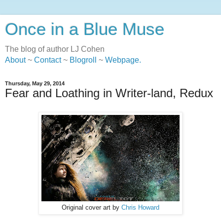
Once in a Blue Muse
The blog of author LJ Cohen
About
~
Contact
~
Blogroll
~
Webpage
.
Thursday, May 29, 2014
Fear and Loathing in Writer-land, Redux
Original cover art by
Chris Howard