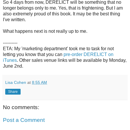
So 4 days from now, DERELICT will be something that no
longer belongs only to me. Yes, that is frightening. But I am
also extremely proud of this book. It may be the best thing
I've written.
What happens next is not really up to me.
----------
ETA: My 'marketing department' took me to task for not
letting you know that you can
pre-order DERELICT on
iTunes
. Other sales venue links will be available by Monday,
June 2nd.
Lisa Cohen
at
8:55 AM
Share
No comments:
Post a Comment