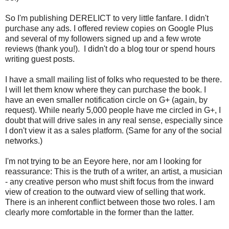
So I'm publishing DERELICT to very little fanfare. I didn't
purchase any ads. I offered review copies on Google Plus
and several of my followers signed up and a few wrote
reviews (thank you!). I didn't do a blog tour or spend hours
writing guest posts.
I have a small mailing list of folks who requested to be there.
I will let them know where they can purchase the book. I
have an even smaller notification circle on G+ (again, by
request). While nearly 5,000 people have me circled in G+, I
doubt that will drive sales in any real sense, especially since
I don't view it as a sales platform. (Same for any of the social
networks.)
I'm not trying to be an Eeyore here, nor am I looking for
reassurance: This is the truth of a writer, an artist, a musician
- any creative person who must shift focus from the inward
view of creation to the outward view of selling that work.
There is an inherent conflict between those two roles. I am
clearly more comfortable in the former than the latter.