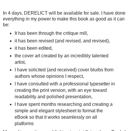
In 4 days, DERELICT will be available for sale. I have done
everything in my power to make this book as good as it can
be:
It has been through the critique mill,
it has been revised (and revised, and revised),
it has been edited,
the cover art created by an incredibly talented
artist,
I have solicited (and received) cover blurbs from
authors whose opinions I respect,
I have consulted with a professional typesetter in
creating the print version, with an eye toward
readability and polished presentation,
I have spent months researching and creating a
simple and elegant stylesheet to format the
eBook so that it works seamlessly on all
platforms