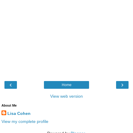
‹
›
Home
View web version
About Me
Lisa Cohen
View my complete profile