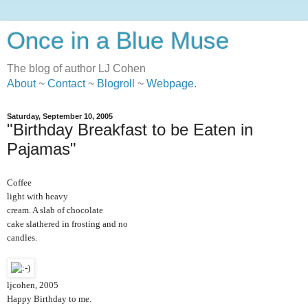
Once in a Blue Muse
The blog of author LJ Cohen
About
~
Contact
~
Blogroll
~
Webpage
.
Saturday, September 10, 2005
"Birthday Breakfast to be Eaten in
Pajamas"
Coffee
light with heavy
cream. A slab of chocolate
cake slathered in frosting and no
candles.
ljcohen, 2005
Happy Birthday to me.