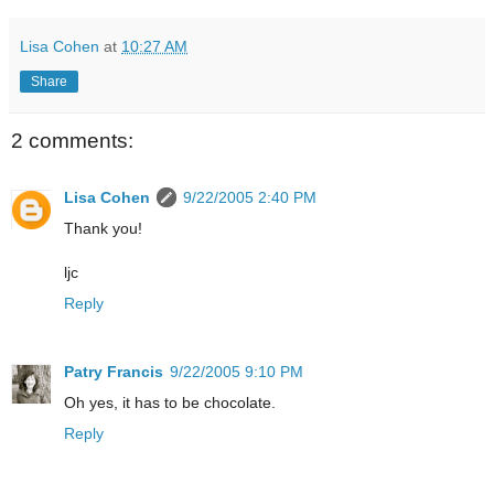
Lisa Cohen
at
10:27 AM
Share
2 comments:
Lisa Cohen
9/22/2005 2:40 PM
Thank you!
ljc
Reply
Patry Francis
9/22/2005 9:10 PM
Oh yes, it has to be chocolate.
Reply