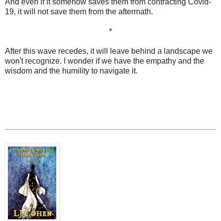
And even if it somehow saves them from contracting Covid-
19, it will not save them from the aftermath.
*
After this wave recedes, it will leave behind a landscape we
won't recognize. I wonder if we have the empathy and the
wisdom and the humility to navigate it.