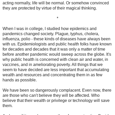
acting normally, life will be normal. Or somehow convinced
they are protected by virtue of their magical thinking.
*
When I was in college, I studied how epidemics and
pandemics changed society. Plague, typhus, cholera,
influenza, polio - these kinds of diseases have always been
with us. Epidemiologists and public health folks have known
for decades and decades that it was only a matter of time
before another pandemic would sweep across the globe. It's
why public health is concerned with clean air and water, in
vaccines, and in ameliorating poverty. All things that we
seem to have decided are less important that accumulating
wealth and resources and concentrating them in as few
hands as possible.
We have been so dangerously complacent. Even now, there
are those who can't believe they will be affected. Who
believe that their wealth or privilege or technology will save
them.