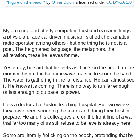
"Figure on the beach"
by
Oliver Dixon
is licensed under
CC BY-SA 2.0
My amazing and utterly competent husband is many things -
a physician, race car driver, musician, skilled chef, amateur
radio operator, among others - but one thing he is not is a
poet. The heightened language, the metaphors, the
alliteration, these he leaves for me.
Yesterday, he said that he feels as if he's on the beach in the
moment before the tsunami wave roars in to scour the sand.
The water is gathering in the far distance. He can almost see
it. He knows it's coming. There is no way to run far enough
or fast enough to outpace its power.
He's a doctor at a Boston teaching hospital. For two weeks,
they have been sounding the alarm and doing their best to
prepare. He and his colleagues are on the front line of a war
that far too many of us still refuse to believe is already here.
Some are literally frolicking on the beach, pretending that by