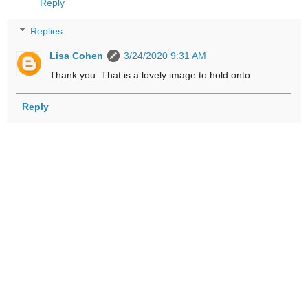
Reply
Replies
Lisa Cohen
3/24/2020 9:31 AM
Thank you. That is a lovely image to hold onto.
Reply