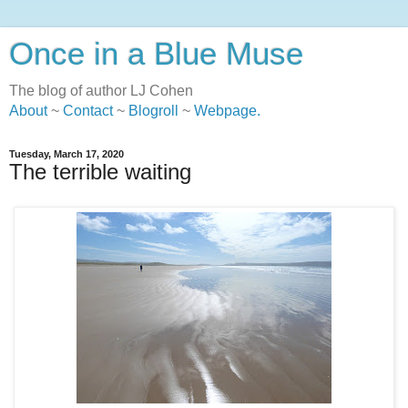
Once in a Blue Muse
The blog of author LJ Cohen
About
~
Contact
~
Blogroll
~
Webpage
.
Tuesday, March 17, 2020
The terrible waiting