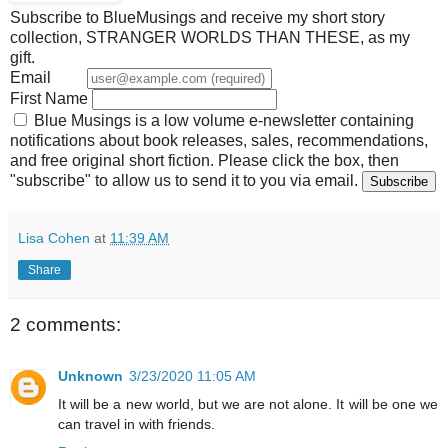
Subscribe to BlueMusings and receive my short story
collection, STRANGER WORLDS THAN THESE, as my
gift.
Email
First Name
Blue Musings is a low volume e-newsletter containing
notifications about book releases, sales, recommendations,
and free original short fiction. Please click the box, then
"subscribe" to allow us to send it to you via email.
Lisa Cohen
at
11:39 AM
Share
2 comments:
Unknown
3/23/2020 11:05 AM
It will be a new world, but we are not alone. It will be one we
can travel in with friends.