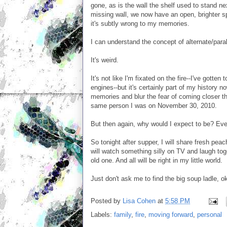
gone, as is the wall the shelf used to stand 
missing wall, we now have an open, brighter sp
it's subtly wrong to my memories.
I can understand the concept of alternate/parall
It's weird.
It's not like I'm fixated on the fire--I've gotte
engines--but it's certainly part of my history n
memories and blur the fear of coming closer tha
same person I was on November 30, 2010.
But then again, why would I expect to be? Ever
So tonight after supper, I will share fresh p
will watch something silly on TV and laugh toge
old one. And all will be right in my little world.
Just don't ask me to find the big soup ladle, 
Posted by
Lisa Cohen
at
5:58 PM
Labels:
family
,
fire
,
moving forward
,
personal