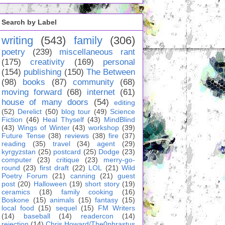
Search by Label
writing
(543)
family
(306)
poetry
(239)
miscellaneous rant
(175)
creativity
(169)
personal
(154)
publishing
(150)
The Between
(98)
books
(87)
community
(68)
moving forward
(68)
internet
(61)
house of many doors
(54)
editing
(52)
Derelict
(50)
blog tour
(49)
Science
Fiction
(46)
Heal Thyself
(43)
MindBlind
(43)
Wings of Winter
(43)
workshop
(39)
Future Tense
(38)
reviews
(38)
fire
(37)
reading
(35)
travel
(34)
agent
(29)
kyrgyzstan
(25)
postcard
(25)
Dodge
(23)
computer
(23)
critique
(23)
merry-go-
round
(23)
first draft
(22)
LOL
(21)
Wild
Poetry Forum
(21)
canning
(21)
guest
post
(20)
Halloween
(19)
short story
(19)
ceramics
(18)
family cooking
(16)
Boskone
(15)
animals
(15)
fantasy
(15)
local food
(15)
sequel
(15)
FM Writers
(14)
baseball
(14)
readercon
(14)
rejection
(14)
Chris Howard/The0phrastus