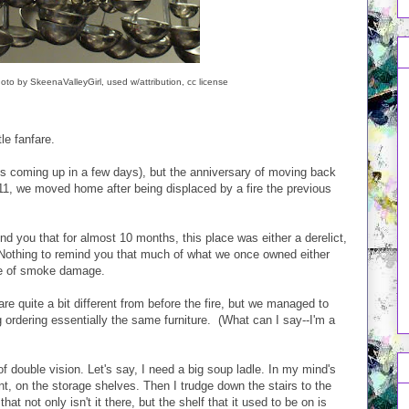
oto by SkeenaValleyGirl, used w/attribution, cc license
le fanfare.
s coming up in a few days), but the anniversary of moving back
11, we moved home after being displaced by a fire the previous
ind you that for almost 10 months, this place was either a derelict,
 Nothing to remind you that much of what we once owned either
se of smoke damage.
re quite a bit different from before the fire, but we managed to
 ordering essentially the same furniture. (What can I say--I'm a
t of double vision. Let's say, I need a big soup ladle. In my mind's
nt, on the storage shelves. Then I trudge down the stairs to the
hat not only isn't it there, but the shelf that it used to be on is