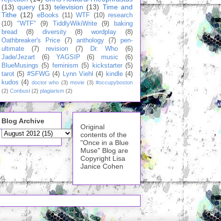
(13)
query
(13)
television
(13)
Time and
Tithe
(12)
eBooks
(11)
WTF
(10)
research
(10)
"WTF"
(9)
TiddlyWikiWrite
(9)
baking
bread
(8)
diversity
(8)
wordplay
(8)
Oathbreaker's Price
(7)
anthology
(7)
pen-
ultimate
(7)
revision
(7)
Dr. Who
(6)
Jade/Jezart
(6)
YAGSIP
(6)
music
(6)
BlueMusings
(5)
feminism
(5)
kickstarter
(5)
tarot
(5)
#SFWG
(4)
Lynn Viehl
(4)
kindle
(4)
kudos
(4)
doctor who
(3)
movie
(3)
#occupyboston
(2)
Conbust
(2)
plagiarism
(2)
Blog Archive
Original
contents of the
"Once in a Blue
Muse" Blog are
Copyright Lisa
Janice Cohen