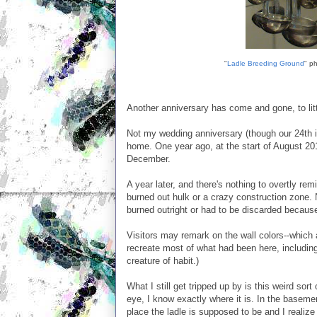
"
Ladle Breeding Ground
" ph
Another anniversary has come and gone, to litt
Not my wedding anniversary (though our 24th i
home. One year ago, at the start of August 20
December.
A year later, and there's nothing to overtly rem
burned out hulk or a crazy construction zone.
burned outright or had to be discarded becau
Visitors may remark on the wall colors--which a
recreate most of what had been here, including
creature of habit.)
What I still get tripped up by is this weird sor
eye, I know exactly where it is. In the baseme
place the ladle is supposed to be and I realize t