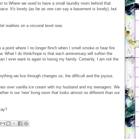
next to.Where we used to have a small laundry room behind that
ace. It's lovely (as far as one can say a basement is lovely), but
el realities on a visceral level now.
n to a point where I no longer flinch when I smell smoke or hear fire
ow. What I do think/hope is that each anniversary will soften the
n I ever want to again to losing my family. Certainly, I am not the
ything we live through changes us; the difficult and the joyous.
eaches over vanilla ice cream with my husband and my teenagers. We
ther in our 'new' living room that looks almost no different than our
okay?