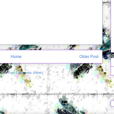
Home
Older Post
e to:
Post Comments (Atom)