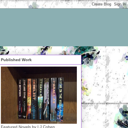
Published Work
Featured Novels by LJ Cohen