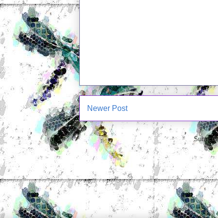
Newer Post
Subscrib