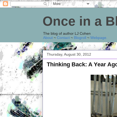
Once in a 
The blog of author LJ Cohen
About
~
Contact
~
Blogroll
~
Webpage
.
Thursday, August 30, 2012
Thinking Back: A Year Ag