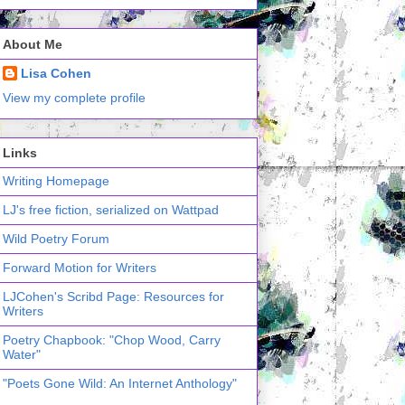
About Me
Lisa Cohen
View my complete profile
Links
Writing Homepage
LJ's free fiction, serialized on Wattpad
Wild Poetry Forum
Forward Motion for Writers
LJCohen's Scribd Page: Resources for
Writers
Poetry Chapbook: "Chop Wood, Carry
Water"
"Poets Gone Wild: An Internet Anthology"