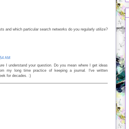
M
ts and which particular search networks do you regularly utilize?
:54 AM
e I understand your question. Do you mean where I get ideas
om my long time practice of keeping a journal. I've written
eek for decades. :)