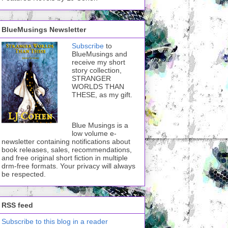
BlueMusings Newsletter
Subscribe
to
BlueMusings and
receive my short
story collection,
STRANGER
WORLDS THAN
THESE, as my gift.
Blue Musings is a
low volume e-
newsletter containing notifications about
book releases, sales, recommendations,
and free original short fiction in multiple
drm-free formats. Your privacy will always
be respected.
RSS feed
Subscribe to this blog in a reader