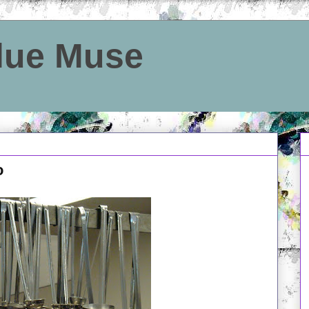
Blue Muse
o