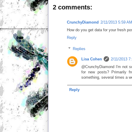
2 comments:
CrunchyDiamond
2/11/2013 5:59 A
How do you get data for your fresh pos
Reply
Replies
Lisa Cohen
2/11/2013 7
@CrunchyDiamond I'm not sur
for new posts? Primarily fr
something, several times a w
Reply