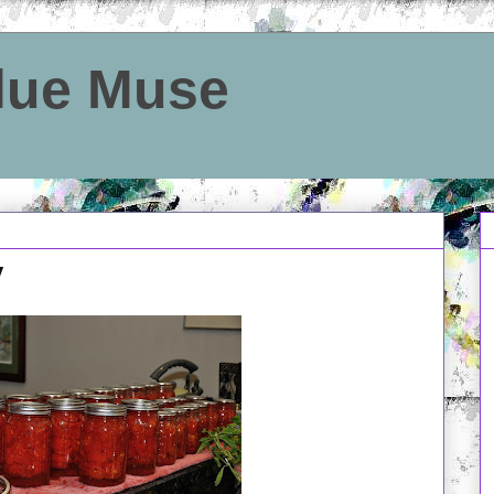
Blue Muse
y