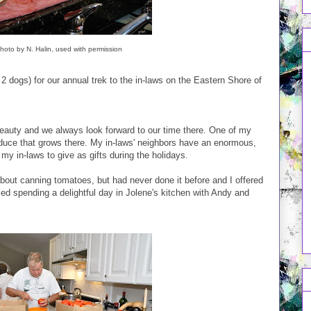
oto by N. Halin, used with permission
2 dogs) for our annual trek to the in-laws on the Eastern Shore of
 beauty and we always look forward to our time there. One of my
roduce that grows there. My in-laws' neighbors have an enormous,
 my in-laws to give as gifts during the holidays.
 about canning tomatoes, but had never done it before and I offered
iled spending a delightful day in Jolene's kitchen with Andy and