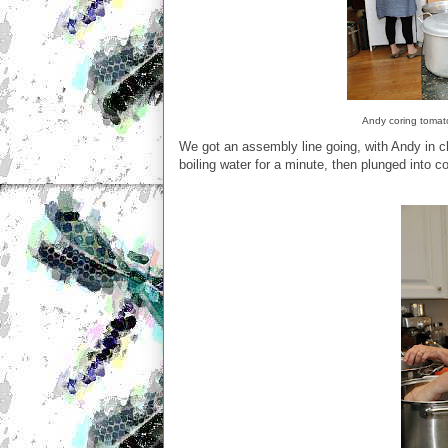
Andy coring tomato
We got an assembly line going, with Andy in ch
boiling water for a minute, then plunged into co