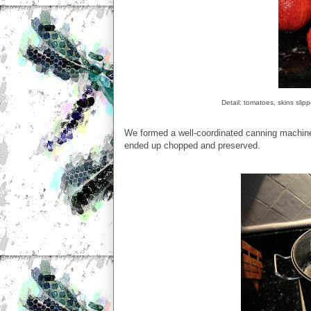
Detail: tomatoes, skins slip
We formed a well-coordinated canning machine.
ended up chopped and preserved.