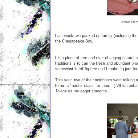
Tomatoes! Ph
Last week, we packed up family (including the 
the Chesapeake Bay.
It's a place of rare and ever-changing natural
traditions is to can the fresh and abundant p
somewhat 'feral' fig tree and I make fig jam for
This year, two of their neighbors were talking
to run a 'master class' for them. :) Which enta
Jolene as my eager students.