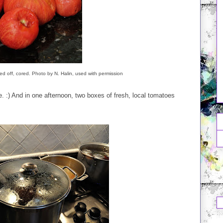
ped off, cored. Photo by N. Halin, used with permission
 :) And in one afternoon, two boxes of fresh, local tomatoes