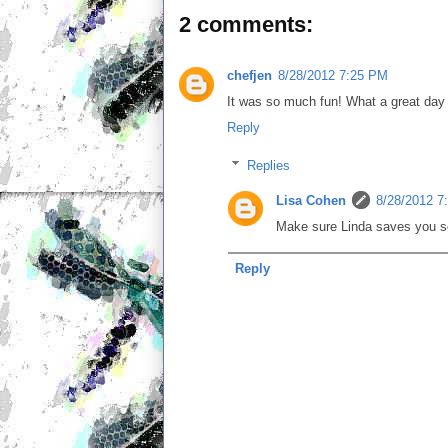
2 comments:
chefjen
8/28/2012 7:25 PM
It was so much fun! What a great day 
Reply
Replies
Lisa Cohen
8/28/2012 7
Make sure Linda saves you som
Reply