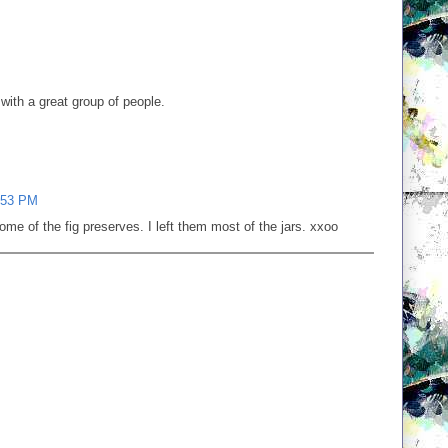
with a great group of people.
:53 PM
e of the fig preserves. I left them most of the jars. xxoo