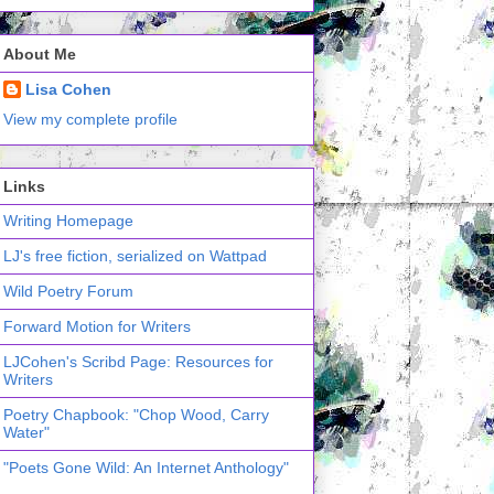
About Me
Lisa Cohen
View my complete profile
Links
Writing Homepage
LJ's free fiction, serialized on Wattpad
Wild Poetry Forum
Forward Motion for Writers
LJCohen's Scribd Page: Resources for
Writers
Poetry Chapbook: "Chop Wood, Carry
Water"
"Poets Gone Wild: An Internet Anthology"