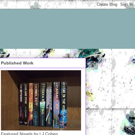
Published Work
Featured Novels by LJ Cohen