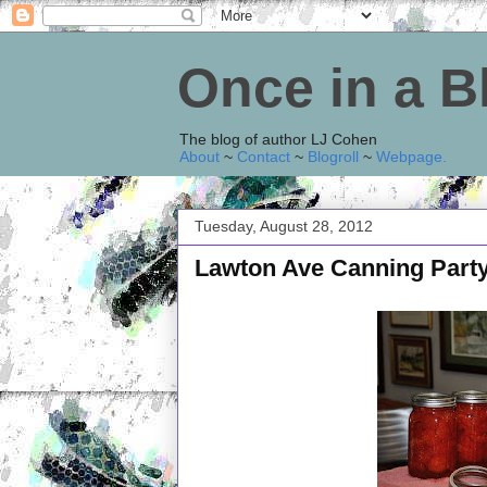
Once in a 
The blog of author LJ Cohen
About
~
Contact
~
Blogroll
~
Webpage
.
Tuesday, August 28, 2012
Lawton Ave Canning Part