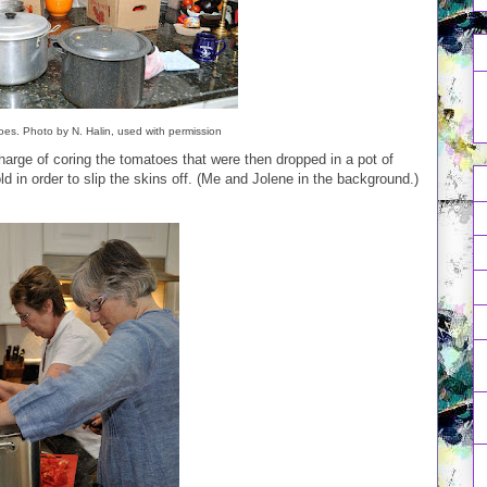
es. Photo by N. Halin, used with permission
arge of coring the tomatoes that were then dropped in a pot of
ld in order to slip the skins off. (Me and Jolene in the background.)