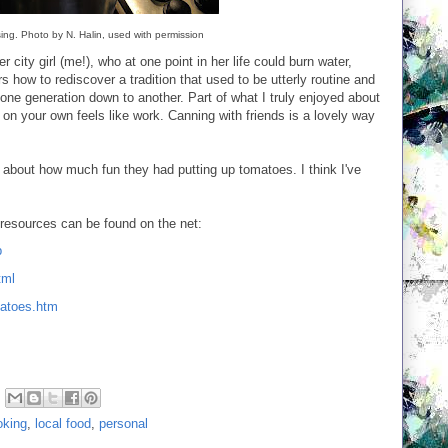
sing. Photo by N. Halin, used with permission
mer city girl (me!), who at one point in her life could burn water,
s how to rediscover a tradition that used to be utterly routine and
ne generation down to another. Part of what I truly enjoyed about
n your own feels like work. Canning with friends is a lovely way
ing about how much fun they had putting up tomatoes. I think I've
 resources can be found on the net:
p
tml
matoes.htm
oking
,
local food
,
personal