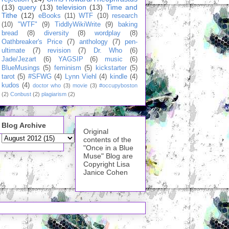
(13)
query
(13)
television
(13)
Time and
Tithe
(12)
eBooks
(11)
WTF
(10)
research
(10)
"WTF"
(9)
TiddlyWikiWrite
(9)
baking
bread
(8)
diversity
(8)
wordplay
(8)
Oathbreaker's Price
(7)
anthology
(7)
pen-
ultimate
(7)
revision
(7)
Dr. Who
(6)
Jade/Jezart
(6)
YAGSIP
(6)
music
(6)
BlueMusings
(5)
feminism
(5)
kickstarter
(5)
tarot
(5)
#SFWG
(4)
Lynn Viehl
(4)
kindle
(4)
kudos
(4)
doctor who
(3)
movie
(3)
#occupyboston
(2)
Conbust
(2)
plagiarism
(2)
Blog Archive
Original
contents of the
"Once in a Blue
Muse" Blog are
Copyright Lisa
Janice Cohen