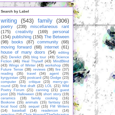
Search by Label
writing
(543)
family
(306)
poetry
(239)
miscellaneous rant
(175)
creativity
(169)
personal
(154)
publishing
(150)
The Between
(98)
books
(87)
community
(68)
moving forward
(68)
internet
(61)
house of many doors
(54)
editing
(52)
Derelict
(50)
blog tour
(49)
Science
Fiction
(46)
Heal Thyself
(43)
MindBlind
(43)
Wings of Winter
(43)
workshop
(39)
Future Tense
(38)
reviews
(38)
fire
(37)
reading
(35)
travel
(34)
agent
(29)
kyrgyzstan
(25)
postcard
(25)
Dodge
(23)
computer
(23)
critique
(23)
merry-go-
round
(23)
first draft
(22)
LOL
(21)
Wild
Poetry Forum
(21)
canning
(21)
guest
post
(20)
Halloween
(19)
short story
(19)
ceramics
(18)
family cooking
(16)
Boskone
(15)
animals
(15)
fantasy
(15)
local food
(15)
sequel
(15)
FM Writers
(14)
baseball
(14)
readercon
(14)
rejection
(14)
Chris Howard/The0phrastus