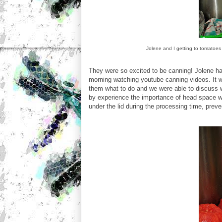
Jolene and I getting to tomatoes
They were so excited to be canning! Jolene ha
morning watching youtube canning videos. It w
them what to do and we were able to discuss w
by experience the importance of head space w
under the lid during the processing time, preve