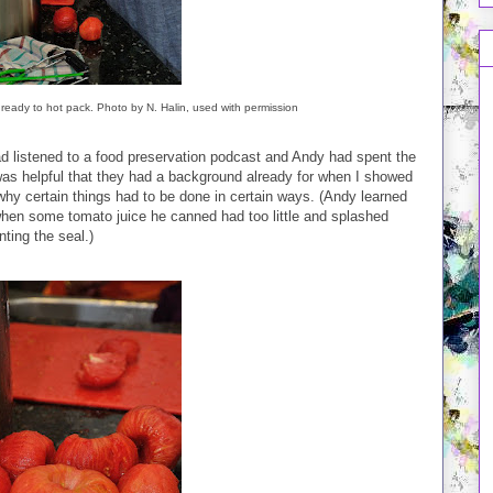
 ready to hot pack. Photo by N. Halin, used with permission
d listened to a food preservation podcast and Andy had spent the
as helpful that they had a background already for when I showed
hy certain things had to be done in certain ways. (Andy learned
hen some tomato juice he canned had too little and splashed
nting the seal.)