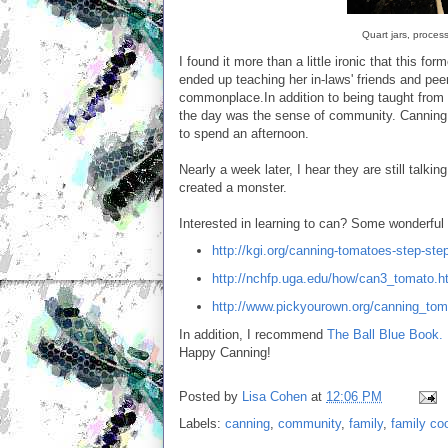
Quart jars, proces
I found it more than a little ironic that this for
ended up teaching her in-laws' friends and peer
commonplace.In addition to being taught from o
the day was the sense of community. Canning o
to spend an afternoon.
Nearly a week later, I hear they are still talk
created a monster.
Interested in learning to can? Some wonderful
http://kgi.org/canning-tomatoes-step-ste
http://nchfp.uga.edu/how/can3_tomato.h
http://www.pickyourown.org/canning_to
In addition, I recommend
The Ball Blue Book.
Happy Canning!
Posted by
Lisa Cohen
at
12:06 PM
Labels:
canning
,
community
,
family
,
family co