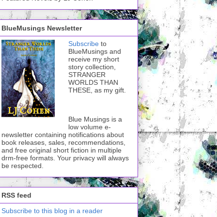
BlueMusings Newsletter
Subscribe
to
BlueMusings and
receive my short
story collection,
STRANGER
WORLDS THAN
THESE, as my gift.
Blue Musings is a
low volume e-
newsletter containing notifications about
book releases, sales, recommendations,
and free original short fiction in multiple
drm-free formats. Your privacy will always
be respected.
RSS feed
Subscribe to this blog in a reader