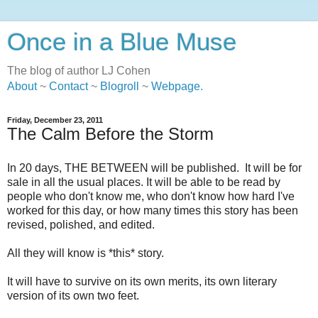
Once in a Blue Muse
The blog of author LJ Cohen
About
~
Contact
~
Blogroll
~
Webpage
.
Friday, December 23, 2011
The Calm Before the Storm
In 20 days, THE BETWEEN will be published. It will be for
sale in all the usual places. It will be able to be read by
people who don't know me, who don't know how hard I've
worked for this day, or how many times this story has been
revised, polished, and edited.
All they will know is *this* story.
It will have to survive on its own merits, its own literary
version of its own two feet.