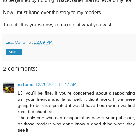
to be gained by holding it back, other than to reward my fear.
Now I must hand over the story to my readers.
Take it. It is yours now, to make of it what you wish.
Lisa Cohen
at
12:09 PM
Share
2 comments:
mittens
12/26/2011 11:47 AM
LJ, you'll be fine. If you're concerned about disappointing
us, your friends and fans, well, it didnt work. If we were
going to be disappointed it would have been when we first
read the chapters.
The only one who can disappoint us now is your publisher,
or those readers who don't know a good thing when they
see it.