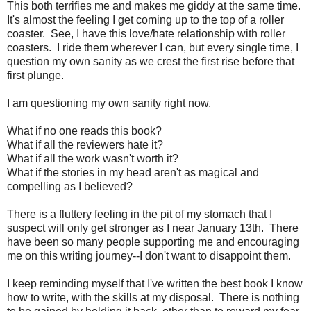
This both terrifies me and makes me giddy at the same time.
It's almost the feeling I get coming up to the top of a roller
coaster. See, I have this love/hate relationship with roller
coasters. I ride them wherever I can, but every single time, I
question my own sanity as we crest the first rise before that
first plunge.
I am questioning my own sanity right now.
What if no one reads this book?
What if all the reviewers hate it?
What if all the work wasn't worth it?
What if the stories in my head aren't as magical and
compelling as I believed?
There is a fluttery feeling in the pit of my stomach that I
suspect will only get stronger as I near January 13th. There
have been so many people supporting me and encouraging
me on this writing journey--I don't want to disappoint them.
I keep reminding myself that I've written the best book I know
how to write, with the skills at my disposal. There is nothing