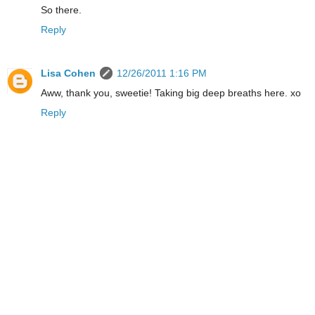
So there.
Reply
Lisa Cohen
12/26/2011 1:16 PM
Aww, thank you, sweetie! Taking big deep breaths here. xo
Reply