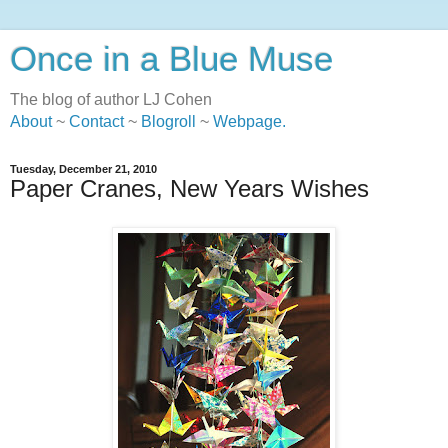
Once in a Blue Muse
The blog of author LJ Cohen
About
~
Contact
~
Blogroll
~
Webpage
.
Tuesday, December 21, 2010
Paper Cranes, New Years Wishes