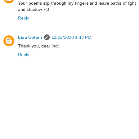
Your poems slip through my fingers and leave paths of light
and shadow. <3
Reply
Lisa Cohen
12/22/2010 1:43 PM
Thank you, dear Indi.
Reply