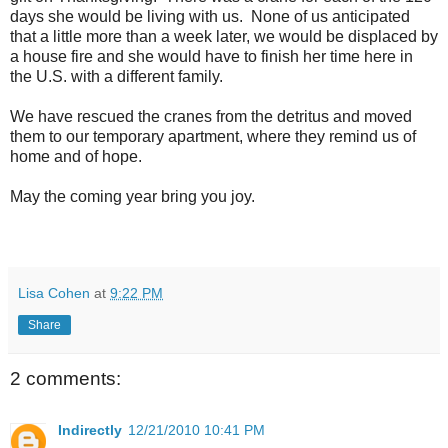
days she would be living with us. None of us anticipated
that a little more than a week later, we would be displaced by
a house fire and she would have to finish her time here in
the U.S. with a different family.
We have rescued the cranes from the detritus and moved
them to our temporary apartment, where they remind us of
home and of hope.
May the coming year bring you joy.
Lisa Cohen
at
9:22 PM
Share
2 comments:
Indirectly
12/21/2010 10:41 PM