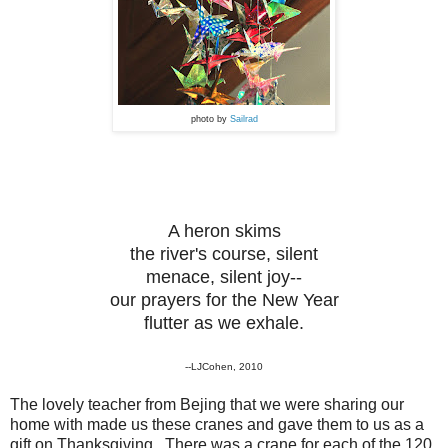
photo by
Sailrad
A heron skims
the river's course, silent
menace, silent joy--
our prayers for the New Year
flutter as we exhale.
--LJCohen, 2010
The lovely teacher from Bejing that we were sharing our
home with made us these cranes and gave them to us as a
gift on Thanksgiving. There was a crane for each of the 120