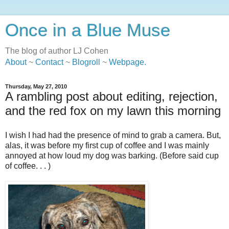
Once in a Blue Muse
The blog of author LJ Cohen
About
~
Contact
~
Blogroll
~
Webpage
.
Thursday, May 27, 2010
A rambling post about editing, rejection,
and the red fox on my lawn this morning
I wish I had had the presence of mind to grab a camera. But,
alas, it was before my first cup of coffee and I was mainly
annoyed at how loud my dog was barking. (Before said cup
of coffee. . . )