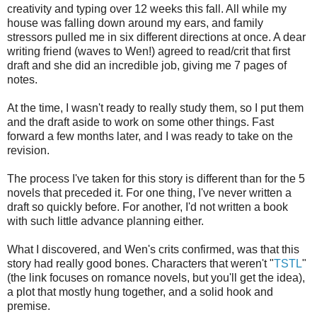
creativity and typing over 12 weeks this fall. All while my
house was falling down around my ears, and family
stressors pulled me in six different directions at once. A dear
writing friend (waves to Wen!) agreed to read/crit that first
draft and she did an incredible job, giving me 7 pages of
notes.
At the time, I wasn't ready to really study them, so I put them
and the draft aside to work on some other things. Fast
forward a few months later, and I was ready to take on the
revision.
The process I've taken for this story is different than for the 5
novels that preceded it. For one thing, I've never written a
draft so quickly before. For another, I'd not written a book
with such little advance planning either.
What I discovered, and Wen's crits confirmed, was that this
story had really good bones. Characters that weren't "
TSTL
"
(the link focuses on romance novels, but you'll get the idea),
a plot that mostly hung together, and a solid hook and
premise.