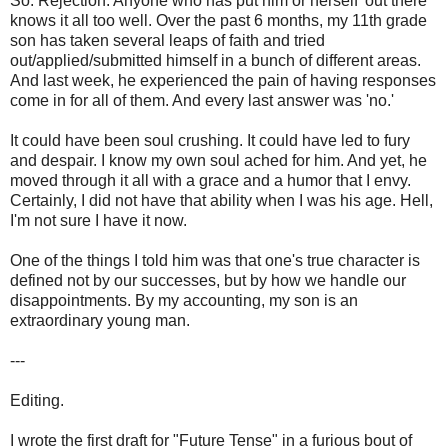
So. Rejection. Anyone who has put him or herself 'out there'
knows it all too well. Over the past 6 months, my 11th grade
son has taken several leaps of faith and tried
out/applied/submitted himself in a bunch of different areas.
And last week, he experienced the pain of having responses
come in for all of them. And every last answer was 'no.'
It could have been soul crushing. It could have led to fury
and despair. I know my own soul ached for him. And yet, he
moved through it all with a grace and a humor that I envy.
Certainly, I did not have that ability when I was his age. Hell,
I'm not sure I have it now.
One of the things I told him was that one's true character is
defined not by our successes, but by how we handle our
disappointments. By my accounting, my son is an
extraordinary young man.
---
Editing.
I wrote the first draft for "Future Tense" in a furious bout of