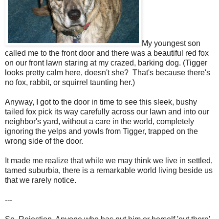
My youngest son
called me to the front door and there was a beautiful red fox
on our front lawn staring at my crazed, barking dog. (Tigger
looks pretty calm here, doesn't she? That's because there's
no fox, rabbit, or squirrel taunting her.)
Anyway, I got to the door in time to see this sleek, bushy
tailed fox pick its way carefully across our lawn and into our
neighbor's yard, without a care in the world, completely
ignoring the yelps and yowls from Tigger, trapped on the
wrong side of the door.
It made me realize that while we may think we live in settled,
tamed suburbia, there is a remarkable world living beside us
that we rarely notice.
---