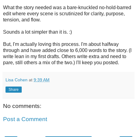
What the story needed was a bare-knuckled no-hold-barred
edit where every scene is scrutinized for clarity, purpose,
tension, and flow.
Sounds a lot simpler than it is. :)
But, I'm actually loving this process. I'm about halfway
through and have added close to 6,000 words to the story. (I
write lean in my first drafts. Others write extra and need to
pare, still others a mix of the two.) I'll keep you posted.
Lisa Cohen
at
9:39 AM
Share
No comments:
Post a Comment