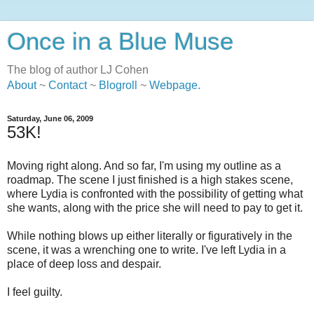
Once in a Blue Muse
The blog of author LJ Cohen
About
~
Contact
~
Blogroll
~
Webpage
.
Saturday, June 06, 2009
53K!
Moving right along. And so far, I'm using my outline as a
roadmap. The scene I just finished is a high stakes scene,
where Lydia is confronted with the possibility of getting what
she wants, along with the price she will need to pay to get it.
While nothing blows up either literally or figuratively in the
scene, it was a wrenching one to write. I've left Lydia in a
place of deep loss and despair.
I feel guilty.