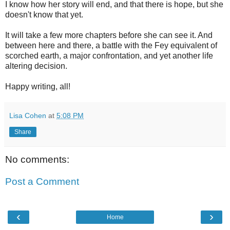
I know how her story will end, and that there is hope, but she
doesn't know that yet.
It will take a few more chapters before she can see it. And
between here and there, a battle with the Fey equivalent of
scorched earth, a major confrontation, and yet another life
altering decision.
Happy writing, all!
Lisa Cohen
at
5:08 PM
Share
No comments:
Post a Comment
‹
›
Home