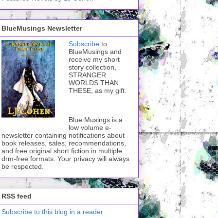
BlueMusings Newsletter
Subscribe
to
BlueMusings and
receive my short
story collection,
STRANGER
WORLDS THAN
THESE, as my gift.
Blue Musings is a
low volume e-
newsletter containing notifications about
book releases, sales, recommendations,
and free original short fiction in multiple
drm-free formats. Your privacy will always
be respected.
RSS feed
Subscribe to this blog in a reader