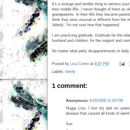
It's a strange and terrible thing to witness your
their middle 80s. I never thought of them as o
grandparents. In their 40s they became parents
think they were unusual or different from the 
'elderly'. I'm not sure how that happened.
I am practicing gratitude. Gratitude for the rel
husband and children, for the support and carin
No matter what petty disappointments or daily 
Posted by
Lisa Cohen
at
8:07 PM
Labels:
family
1 comment:
Anonymous
6/18/2008 11:04 PM
Huggs Lisa. I lost my dad six year
disease that caused all kinds of weird 
Sue