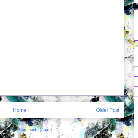
Home
Older Post
e to:
Post Comments (Atom)