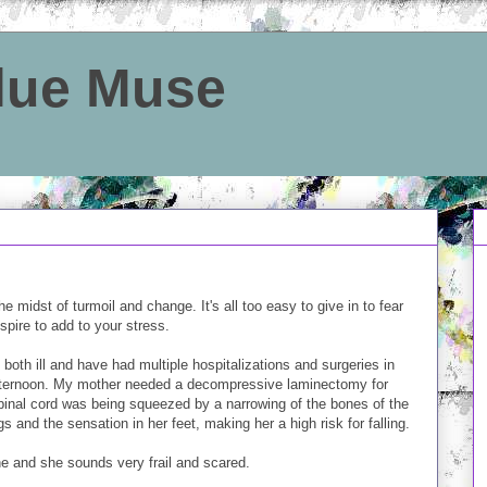
Blue Muse
e midst of turmoil and change. It's all too easy to give in to fear
spire to add to your stress.
 both ill and have had multiple hospitalizations and surgeries in
afternoon. My mother needed a decompressive laminectomy for
pinal cord was being squeezed by a narrowing of the bones of the
s and the sensation in her feet, making her a high risk for falling.
ne and she sounds very frail and scared.