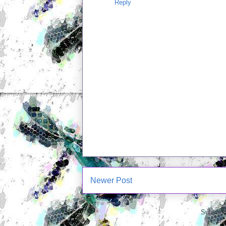
Reply
Newer Post
Subscrib