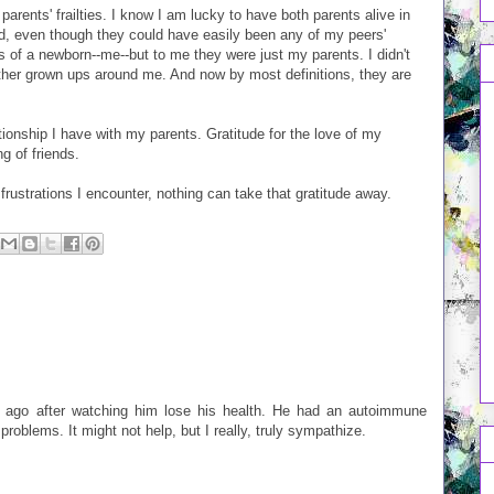
 parents' frailties. I know I am lucky to have both parents alive in
ld, even though they could have easily been any of my peers'
 of a newborn--me--but to me they were just my parents. I didn't
other grown ups around me. And now by most definitions, they are
ationship I have with my parents. Gratitude for the love of my
g of friends.
frustrations I encounter, nothing can take that gratitude away.
s ago after watching him lose his health. He had an autoimmune
problems. It might not help, but I really, truly sympathize.