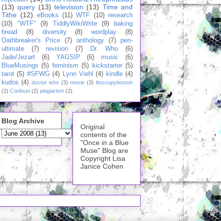
(13)
query
(13)
television
(13)
Time and
Tithe
(12)
eBooks
(11)
WTF
(10)
research
(10)
"WTF"
(9)
TiddlyWikiWrite
(9)
baking
bread
(8)
diversity
(8)
wordplay
(8)
Oathbreaker's Price
(7)
anthology
(7)
pen-
ultimate
(7)
revision
(7)
Dr. Who
(6)
Jade/Jezart
(6)
YAGSIP
(6)
music
(6)
BlueMusings
(5)
feminism
(5)
kickstarter
(5)
tarot
(5)
#SFWG
(4)
Lynn Viehl
(4)
kindle
(4)
kudos
(4)
doctor who
(3)
movie
(3)
#occupyboston
(2)
Conbust
(2)
plagiarism
(2)
Blog Archive
Original
contents of the
"Once in a Blue
Muse" Blog are
Copyright Lisa
Janice Cohen