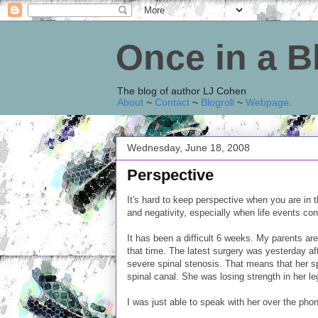
Once in a 
The blog of author LJ Cohen
About
~
Contact
~
Blogroll
~
Webpage
.
Wednesday, June 18, 2008
Perspective
It's hard to keep perspective when you are in th
and negativity, especially when life events con
It has been a difficult 6 weeks. My parents are
that time. The latest surgery was yesterday 
severe spinal stenosis. That means that her s
spinal canal. She was losing strength in her leg
I was just able to speak with her over the pho