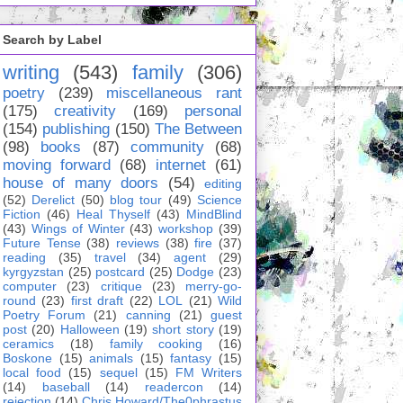
Search by Label
writing
(543)
family
(306)
poetry
(239)
miscellaneous rant
(175)
creativity
(169)
personal
(154)
publishing
(150)
The Between
(98)
books
(87)
community
(68)
moving forward
(68)
internet
(61)
house of many doors
(54)
editing
(52)
Derelict
(50)
blog tour
(49)
Science
Fiction
(46)
Heal Thyself
(43)
MindBlind
(43)
Wings of Winter
(43)
workshop
(39)
Future Tense
(38)
reviews
(38)
fire
(37)
reading
(35)
travel
(34)
agent
(29)
kyrgyzstan
(25)
postcard
(25)
Dodge
(23)
computer
(23)
critique
(23)
merry-go-
round
(23)
first draft
(22)
LOL
(21)
Wild
Poetry Forum
(21)
canning
(21)
guest
post
(20)
Halloween
(19)
short story
(19)
ceramics
(18)
family cooking
(16)
Boskone
(15)
animals
(15)
fantasy
(15)
local food
(15)
sequel
(15)
FM Writers
(14)
baseball
(14)
readercon
(14)
rejection
(14)
Chris Howard/The0phrastus