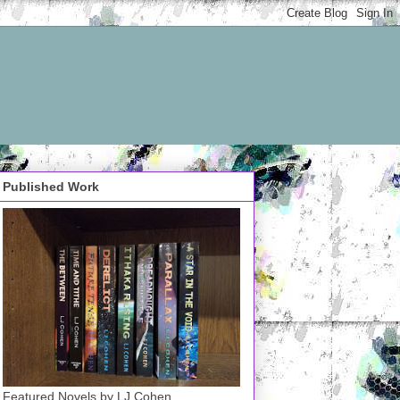
Published Work
Featured Novels by LJ Cohen