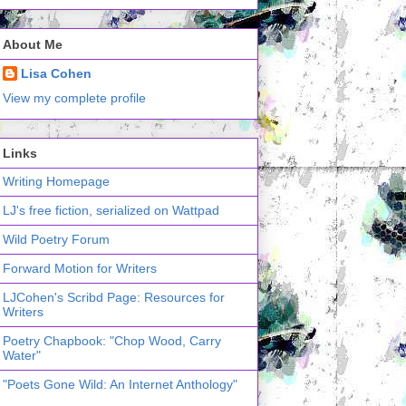
About Me
Lisa Cohen
View my complete profile
Links
Writing Homepage
LJ's free fiction, serialized on Wattpad
Wild Poetry Forum
Forward Motion for Writers
LJCohen's Scribd Page: Resources for
Writers
Poetry Chapbook: "Chop Wood, Carry
Water"
"Poets Gone Wild: An Internet Anthology"