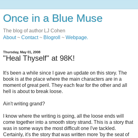
Once in a Blue Muse
The blog of author LJ Cohen
About
~
Contact
~
Blogroll
~
Webpage
.
Thursday, May 01, 2008
"Heal Thyself" at 98K!
It's been a while since I gave an update on this story. The
book is at the place where the main characters are in a
moment of great peril. They each fear for the other and all
hell is about to break loose.
Ain't writing grand?
I know where the writing is going, all the loose ends will
come together into a smooth story strand. This is a story that
was in some ways the most difficult one I've tackled.
Certainly, it's the story that was written more 'by the seat of