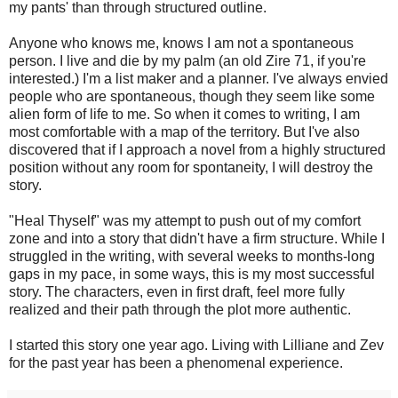
my pants' than through structured outline.
Anyone who knows me, knows I am not a spontaneous
person. I live and die by my palm (an old Zire 71, if you're
interested.) I'm a list maker and a planner. I've always envied
people who are spontaneous, though they seem like some
alien form of life to me. So when it comes to writing, I am
most comfortable with a map of the territory. But I've also
discovered that if I approach a novel from a highly structured
position without any room for spontaneity, I will destroy the
story.
"Heal Thyself" was my attempt to push out of my comfort
zone and into a story that didn't have a firm structure. While I
struggled in the writing, with several weeks to months-long
gaps in my pace, in some ways, this is my most successful
story. The characters, even in first draft, feel more fully
realized and their path through the plot more authentic.
I started this story one year ago. Living with Lilliane and Zev
for the past year has been a phenomenal experience.