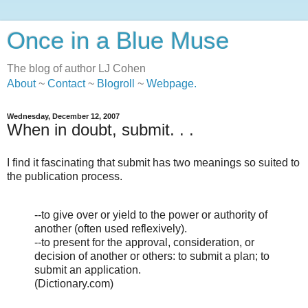
Once in a Blue Muse
The blog of author LJ Cohen
About
~
Contact
~
Blogroll
~
Webpage
.
Wednesday, December 12, 2007
When in doubt, submit. . .
I find it fascinating that submit has two meanings so suited to
the publication process.
--to give over or yield to the power or authority of
another (often used reflexively).
--to present for the approval, consideration, or
decision of another or others: to submit a plan; to
submit an application.
(Dictionary.com)