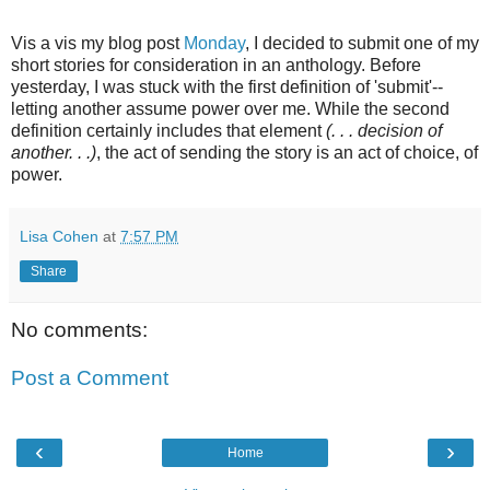
Vis a vis my blog post
Monday
, I decided to submit one of my
short stories for consideration in an anthology. Before
yesterday, I was stuck with the first definition of 'submit'--
letting another assume power over me. While the second
definition certainly includes that element
(. . . decision of
another. . .)
, the act of sending the story is an act of choice, of
power.
Lisa Cohen
at
7:57 PM
Share
No comments:
Post a Comment
‹
›
Home