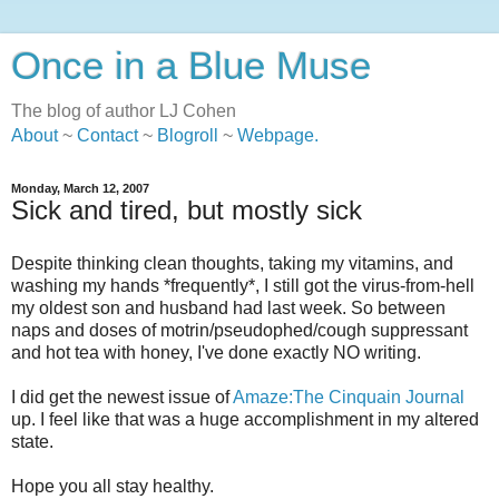
Once in a Blue Muse
The blog of author LJ Cohen
About
~
Contact
~
Blogroll
~
Webpage
.
Monday, March 12, 2007
Sick and tired, but mostly sick
Despite thinking clean thoughts, taking my vitamins, and
washing my hands *frequently*, I still got the virus-from-hell
my oldest son and husband had last week. So between
naps and doses of motrin/pseudophed/cough suppressant
and hot tea with honey, I've done exactly NO writing.
I did get the newest issue of
Amaze:The Cinquain Journal
up. I feel like that was a huge accomplishment in my altered
state.
Hope you all stay healthy.