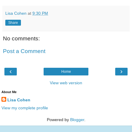
Lisa Cohen
at
9:30 PM
Share
No comments:
Post a Comment
‹
›
Home
View web version
About Me
Lisa Cohen
View my complete profile
Powered by
Blogger
.