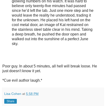
glowing numbers on his watch. It was hard to
believe only twenty-five minutes had passed
since he’d left the lab. Just one more step and he
would leave the reality he understood, trading it
for the unknown. He placed his left hand on the
cool metal door, an image of Kat restrained on
the stainless steel table clear in his mind. Taking
a deep breath, he pushed the door open and
walked out into the sunshine of a perfect June
sky.
Poor guy. In about 5 minutes, all hell will break loose. He
just doesn't know it yet.
*Cue evil author laugh.*
Lisa Cohen
at
5:58 PM
Share