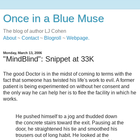
Once in a Blue Muse
The blog of author LJ Cohen
About
~
Contact
~
Blogroll
~
Webpage
.
Monday, March 13, 2006
"MindBlind": Snippet at 33K
The good Doctor is in the midst of coming to terms with the
fact that someone has twisted his life's work to evil. A former
patient is being experimented on without her consent and
the only way he can help her is to flee the facility in which he
works.
He pushed himself to a jog and thudded down
the concrete stairs toward the exit. Pausing at the
door, he straightened his tie and smoothed his
trousers out of long habit. He looked at the