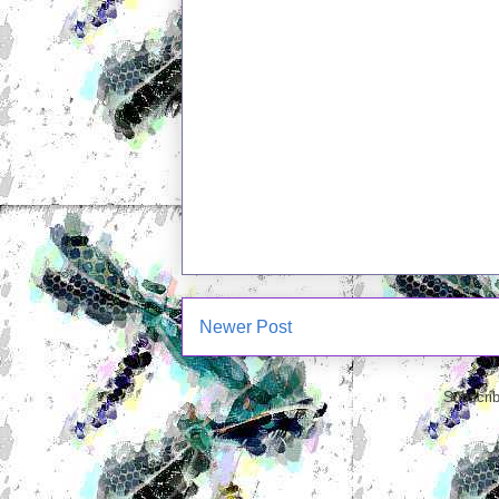
Newer Post
Subscrib