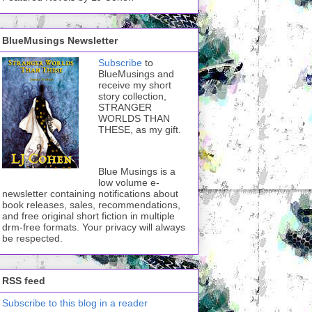
BlueMusings Newsletter
Subscribe
to
BlueMusings and
receive my short
story collection,
STRANGER
WORLDS THAN
THESE, as my gift.
Blue Musings is a
low volume e-
newsletter containing notifications about
book releases, sales, recommendations,
and free original short fiction in multiple
drm-free formats. Your privacy will always
be respected.
RSS feed
Subscribe to this blog in a reader