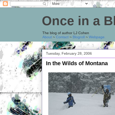
Once in a 
The blog of author LJ Cohen
About
~
Contact
~
Blogroll
~
Webpage
.
Tuesday, February 28, 2006
In the Wilds of Montana