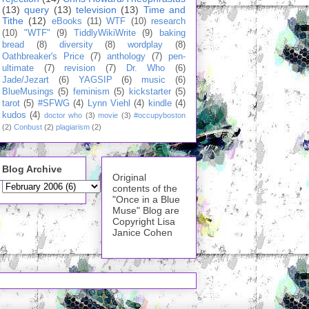
(13)
query
(13)
television
(13)
Time and
Tithe
(12)
eBooks
(11)
WTF
(10)
research
(10)
"WTF"
(9)
TiddlyWikiWrite
(9)
baking
bread
(8)
diversity
(8)
wordplay
(8)
Oathbreaker's Price
(7)
anthology
(7)
pen-
ultimate
(7)
revision
(7)
Dr. Who
(6)
Jade/Jezart
(6)
YAGSIP
(6)
music
(6)
BlueMusings
(5)
feminism
(5)
kickstarter
(5)
tarot
(5)
#SFWG
(4)
Lynn Viehl
(4)
kindle
(4)
kudos
(4)
doctor who
(3)
movie
(3)
#occupyboston
(2)
Conbust
(2)
plagiarism
(2)
Blog Archive
Original
contents of the
"Once in a Blue
Muse" Blog are
Copyright Lisa
Janice Cohen