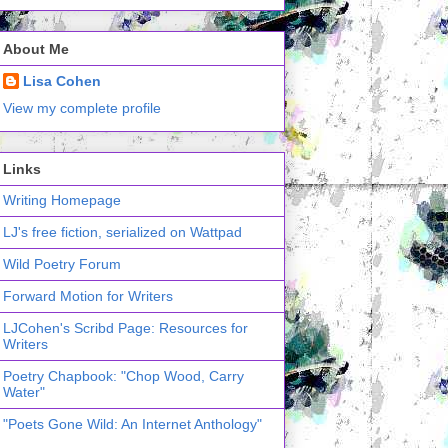
About Me
Lisa Cohen
View my complete profile
Links
Writing Homepage
LJ's free fiction, serialized on Wattpad
Wild Poetry Forum
Forward Motion for Writers
LJCohen's Scribd Page: Resources for
Writers
Poetry Chapbook: "Chop Wood, Carry
Water"
"Poets Gone Wild: An Internet Anthology"