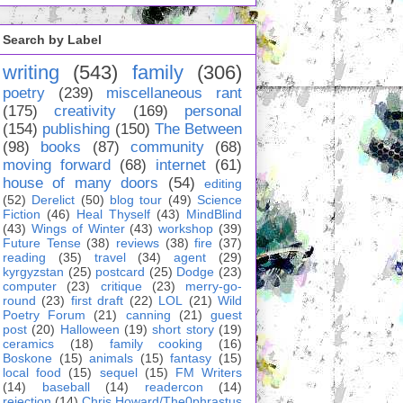
Search by Label
writing
(543)
family
(306)
poetry
(239)
miscellaneous rant
(175)
creativity
(169)
personal
(154)
publishing
(150)
The Between
(98)
books
(87)
community
(68)
moving forward
(68)
internet
(61)
house of many doors
(54)
editing
(52)
Derelict
(50)
blog tour
(49)
Science
Fiction
(46)
Heal Thyself
(43)
MindBlind
(43)
Wings of Winter
(43)
workshop
(39)
Future Tense
(38)
reviews
(38)
fire
(37)
reading
(35)
travel
(34)
agent
(29)
kyrgyzstan
(25)
postcard
(25)
Dodge
(23)
computer
(23)
critique
(23)
merry-go-
round
(23)
first draft
(22)
LOL
(21)
Wild
Poetry Forum
(21)
canning
(21)
guest
post
(20)
Halloween
(19)
short story
(19)
ceramics
(18)
family cooking
(16)
Boskone
(15)
animals
(15)
fantasy
(15)
local food
(15)
sequel
(15)
FM Writers
(14)
baseball
(14)
readercon
(14)
rejection
(14)
Chris Howard/The0phrastus