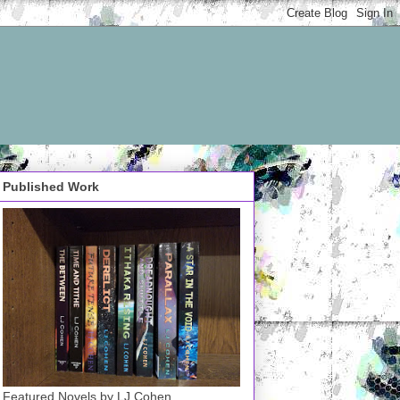
Published Work
Featured Novels by LJ Cohen