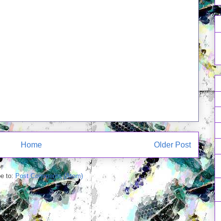
Home
Older Post
e to:
Post Comments (Atom)