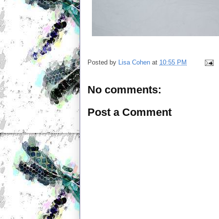
Posted by
Lisa Cohen
at
10:55 PM
No comments:
Post a Comment