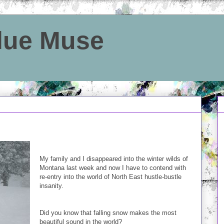
Blue Muse
My family and I disappeared into the winter wilds of
Montana last week and now I have to contend with
re-entry into the world of North East hustle-bustle
insanity.
Did you know that falling snow makes the most
beautiful sound in the world?