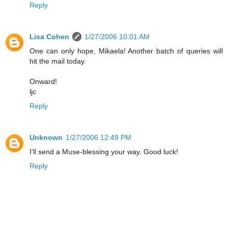
Reply
Lisa Cohen
1/27/2006 10:01 AM
One can only hope, Mikaela! Another batch of queries will
hit the mail today.
Onward!
ljc
Reply
Unknown
1/27/2006 12:49 PM
I'll send a Muse-blessing your way. Good luck!
Reply