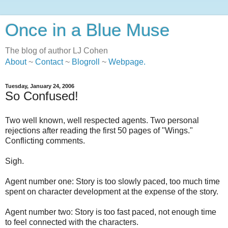
Once in a Blue Muse
The blog of author LJ Cohen
About
~
Contact
~
Blogroll
~
Webpage
.
Tuesday, January 24, 2006
So Confused!
Two well known, well respected agents. Two personal
rejections after reading the first 50 pages of "Wings."
Conflicting comments.
Sigh.
Agent number one: Story is too slowly paced, too much time
spent on character development at the expense of the story.
Agent number two: Story is too fast paced, not enough time
to feel connected with the characters.