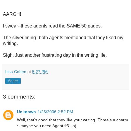
AARGH!
I swear--these agents read the SAME 50 pages.
The silver lining--both agents mentioned that they liked my
writing.
Sigh. Just another frustrating day in the writing life.
Lisa Cohen
at
5:27 PM
Share
3 comments:
Unknown
1/26/2006 2:52 PM
Well, that's good that they like your writing. Three's a charm
~ maybe you need Agent #3. ;o)