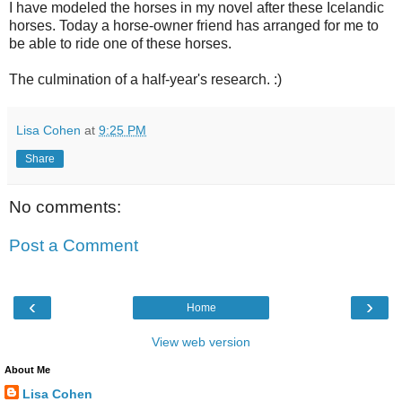
I have modeled the horses in my novel after these Icelandic
horses. Today a horse-owner friend has arranged for me to
be able to ride one of these horses.
The culmination of a half-year's research. :)
Lisa Cohen
at
9:25 PM
Share
No comments:
Post a Comment
‹
›
Home
View web version
About Me
Lisa Cohen