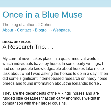
Once in a Blue Muse
The blog of author LJ Cohen
About
~
Contact
~
Blogroll
~
Webpage
.
Sunday, June 19, 2005
A Research Trip. . .
My current novel takes place in a quasi-medival world in
which individuals travel by horse. In some early writings, I
had some people knowledgeable about horses take me to
task about what I was asking the horses to do in a day. I then
did some significant internet-based research on hardy horse
breeds and found information about the Icelandic horse .
They are the decendents of the Vikings' horses and are
rugged little creatures that can carry enormous weight in
comparison with their larger cousins.