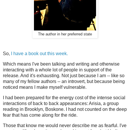
The author in her preferred state
So,
I have a book out this week.
Which means I've been talking and writing and otherwise
interacting with a whole lot of people in support of the
release. And it's exhausting. Not just because I am -- like so
many of my fellow authors -- an introvert, but because being
noticed means I make myself vulnerable.
I had been prepared for the energy cost of the intense social
interactions of back to back appearances: Arisia, a group
reading in Brooklyn, Boskone. I had not counted on the deep
fear that has come along for the ride.
Those that know me would never describe me as fearful. I've