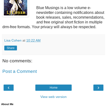
Blue Musings is a low volume e-
newsletter containing notifications about
book releases, sales, recommendations,
and free original short fiction in multiple
drm-free formats. Your privacy will always be respected.
Lisa Cohen
at
10:22 AM
Share
No comments:
Post a Comment
‹
›
Home
View web version
About Me