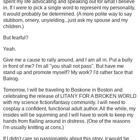
spent my life advocating and speaking out for what I believe
in. If I were to pick a single word to represent my personality,
it would probably be determined. (A more polite way to say
stubborn, ornery, unyielding...just ask my spouse and my
children.)
But fearful?
Yeah.
Give me a cause to rally around, and I am all in. Put a bully
in front of me? I'm all "you shall not pass". But have me
stand up and promote myself? My work? I'd rather face that
Balrog.
Tomorrow, I will be traveling to Boskone in Boston and
celebrating the release of LITANY FOR A BROKEN WORLD
with my science fiction/fantasy community. I will need to
cosplay a confident, functional adult author. All the while, my
insides will be squirming and I will have to work to keep my
hands from flailing around in distress. (One of the reasons
I'm usually knitting at cons.)
If I didn't care so passionately about this story, it would be