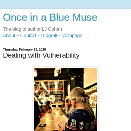
Once in a Blue Muse
The blog of author LJ Cohen
About
~
Contact
~
Blogroll
~
Webpage
.
Thursday, February 13, 2025
Dealing with Vulnerability