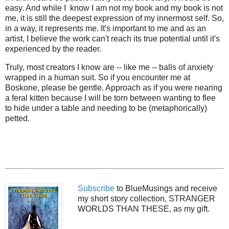
easy. And while I know I am not my book and my book is not
me, it is still the deepest expression of my innermost self. So,
in a way, it represents me. It's important to me and as an
artist, I believe the work can't reach its true potential until it's
experienced by the reader.
Truly, most creators I know are -- like me -- balls of anxiety
wrapped in a human suit. So if you encounter me at
Boskone, please be gentle. Approach as if you were nearing
a feral kitten because I will be torn between wanting to flee
to hide under a table and needing to be (metaphorically)
petted.
Subscribe
to BlueMusings and receive
my short story collection, STRANGER
WORLDS THAN THESE, as my gift.