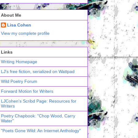
About Me
Lisa Cohen
View my complete profile
Links
Writing Homepage
LJ's free fiction, serialized on Wattpad
Wild Poetry Forum
Forward Motion for Writers
LJCohen's Scribd Page: Resources for
Writers
Poetry Chapbook: "Chop Wood, Carry
Water"
"Poets Gone Wild: An Internet Anthology"