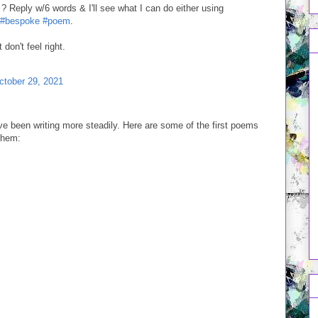
? Reply w/6 words & I'll see what I can do either using
#bespoke
#poem
.
don't feel right.
ctober 29, 2021
ve been writing more steadily. Here are some of the first poems
 them: