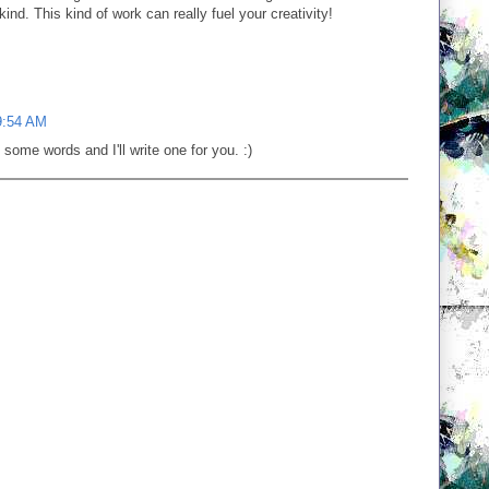
d. This kind of work can really fuel your creativity!
9:54 AM
me words and I'll write one for you. :)