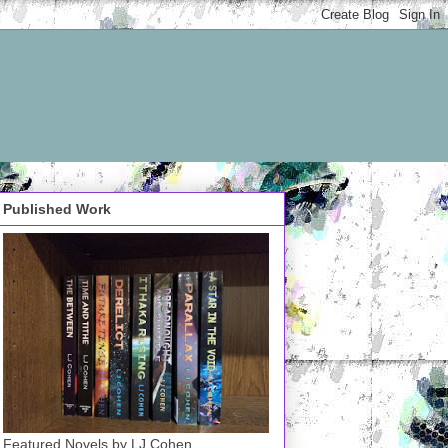
Published Work
Featured Novels by LJ Cohen