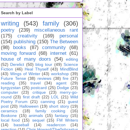
Search by Label
writing
(543)
family
(306)
poetry
(239)
miscellaneous rant
(175)
creativity
(169)
personal
(154)
publishing
(150)
The Between
(98)
books
(87)
community
(68)
moving forward
(68)
internet
(61)
house of many doors
(54)
editing
(52)
Derelict
(50)
blog tour
(49)
Science
Fiction
(46)
Heal Thyself
(43)
MindBlind
(43)
Wings of Winter
(43)
workshop
(39)
Future Tense
(38)
reviews
(38)
fire
(37)
reading
(35)
travel
(34)
agent
(29)
kyrgyzstan
(25)
postcard
(25)
Dodge
(23)
computer
(23)
critique
(23)
merry-go-
round
(23)
first draft
(22)
LOL
(21)
Wild
Poetry Forum
(21)
canning
(21)
guest
post
(20)
Halloween
(19)
short story
(19)
ceramics
(18)
family cooking
(16)
Boskone
(15)
animals
(15)
fantasy
(15)
local food
(15)
sequel
(15)
FM Writers
(14)
baseball
(14)
readercon
(14)
rejection
(14)
Chris Howard/The0phrastus