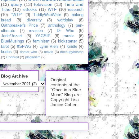
(13)
query
(13)
television
(13)
Time and
Tithe
(12)
eBooks
(11)
WTF
(10)
research
(10)
"WTF"
(9)
TiddlyWikiWrite
(9)
baking
bread
(8)
diversity
(8)
wordplay
(8)
Oathbreaker's Price
(7)
anthology
(7)
pen-
ultimate
(7)
revision
(7)
Dr. Who
(6)
Jade/Jezart
(6)
YAGSIP
(6)
music
(6)
BlueMusings
(5)
feminism
(5)
kickstarter
(5)
tarot
(5)
#SFWG
(4)
Lynn Viehl
(4)
kindle
(4)
kudos
(4)
doctor who
(3)
movie
(3)
#occupyboston
(2)
Conbust
(2)
plagiarism
(2)
Blog Archive
Original
contents of the
"Once in a Blue
Muse" Blog are
Copyright Lisa
Janice Cohen