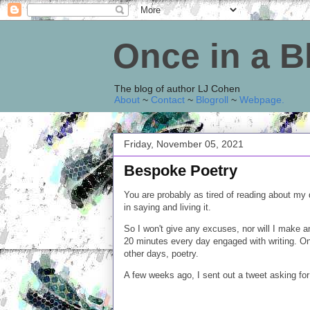
Once in a 
The blog of author LJ Cohen
About
~
Contact
~
Blogroll
~
Webpage
.
Friday, November 05, 2021
Bespoke Poetry
You are probably as tired of reading about my d
in saying and living it.
So I won't give any excuses, nor will I make a
20 minutes every day engaged with writing. On 
other days, poetry.
A few weeks ago, I sent out a tweet asking fo