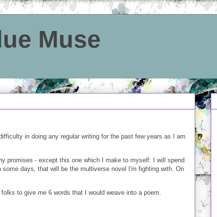
Blue Muse
ifficulty in doing any regular writing for the past few years as I am
ny promises - except this one which I make to myself: I will spend
some days, that will be the multiverse novel I'm fighting with. On
r folks to give me 6 words that I would weave into a poem.