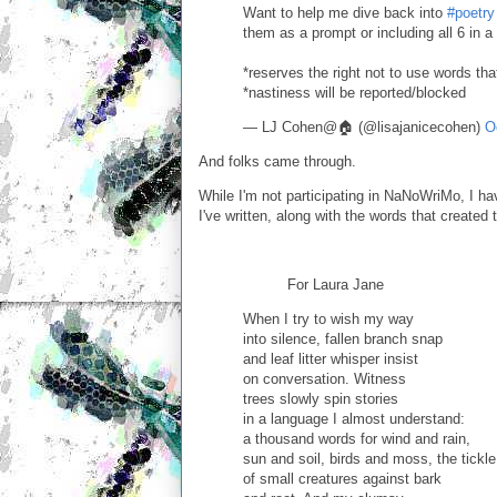
Want to help me dive back into
#poetry
them as a prompt or including all 6 in a
*reserves the right not to use words that 
*nastiness will be reported/blocked
— LJ Cohen@🏠 (@lisajanicecohen)
O
And folks came through.
While I'm not participating in NaNoWriMo, I ha
I've written, along with the words that created
For Laura Jane
When I try to wish my way
into silence, fallen branch snap
and leaf litter whisper insist
on conversation. Witness
trees slowly spin stories
in a language I almost understand:
a thousand words for wind and rain,
sun and soil, birds and moss, the tickle
of small creatures against bark