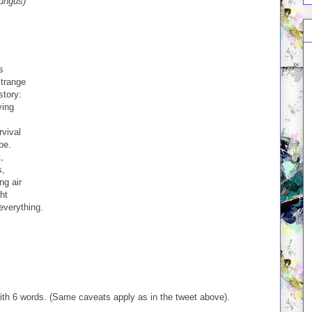
fungus)
s
strange
story:
ying
rvival
pe.
,
s,
ng air
ht
everything.
with 6 words. (Same caveats apply as in the tweet above).