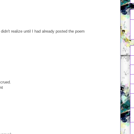
d didn't realize until I had already posted the poem
crued.
nt