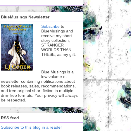
BlueMusings Newsletter
Subscribe
to
BlueMusings and
receive my short
story collection,
STRANGER
WORLDS THAN
THESE, as my gift.
Blue Musings is a
low volume e-
newsletter containing notifications about
book releases, sales, recommendations,
and free original short fiction in multiple
drm-free formats. Your privacy will always
be respected.
RSS feed
Subscribe to this blog in a reader