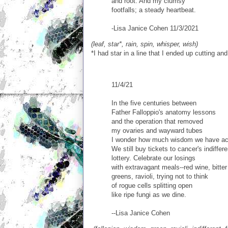
and root. And my clumsy
footfalls; a steady heartbeat.
-Lisa Janice Cohen 11/3/2021
(leaf, star*, rain, spin, whisper, wish)
*I had star in a line that I ended up cutting an
11/4/21
In the five centuries between
Father Falloppio's anatomy lessons
and the operation that removed
my ovaries and wayward tubes
I wonder how much wisdom we have ac
We still buy tickets to cancer's indiffere
lottery. Celebrate our losings
with extravagant meals--red wine, bitter
greens, ravioli, trying not to think
of rogue cells splitting open
like ripe fungi as we dine.
--Lisa Janice Cohen