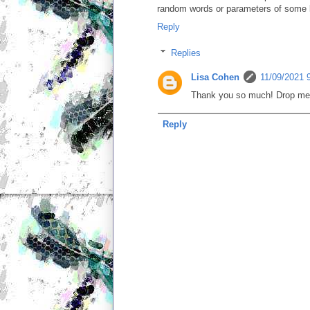
random words or parameters of some kin
Reply
Replies
Lisa Cohen
11/09/2021 
Thank you so much! Drop me so
Reply