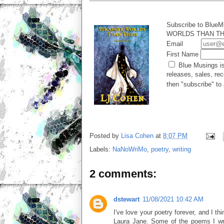
Subscribe to BlueM
WORLDS THAN THES
Email
First Name
Blue Musings is
releases, sales, rec
then "subscribe" to 
Posted by
Lisa Cohen
at
8:07 PM
Labels:
NaNoWriMo
,
poetry
,
writing
2 comments:
dstewart
11/08/2021 10:42 AM
I've love your poetry forever, and I t
Laura Jane. Some of the poems I wrot