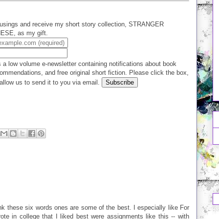
usings and receive my short story collection, STRANGER
E, as my gift.
 a low volume e-newsletter containing notifications about book
ommendations, and free original short fiction. Please click the box,
allow us to send it to you via email.
hink these six words ones are some of the best. I especially like For
e in college that I liked best were assignments like this -- with