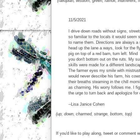
(fallopian, wisdom, green, ravioli, indifferent, 
11/5/2021
I drive down roads without signs, street
so familiar to the locals it would seem 
to name them. Directions are always a 
head up the lane a ways, look for the fl
pig on top of a red barn, turn left. Mind
you don't bottom out on the ruts. My su
skills were made for a different landsca
The farmer eyes my smile with mistrust
would never describe his farm, his cow
their breaths steaming in the chill morni
as charming. His worry follows me. I fig
the urge to turn back and apologize for 
--Lisa Janice Cohen
(up, down, charmed, strange, bottom, top)
If you'd like to play along, tweet or comment 