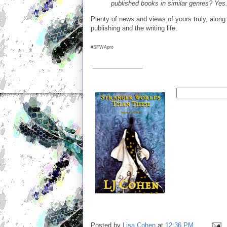
published books in similar genres? Yes
Plenty of news and views of yours truly, along 
publishing and the writing life.
#SFWApro
______________
Posted by
Lisa Cohen
at
12:36 PM