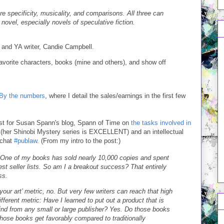
re specificity, musicality, and comparisons. All three can
novel, especially novels of speculative fiction.
er and YA writer, Candie Campbell.
avorite characters, books (mine and others), and show off
 By the numbers
, where I detail the sales/earnings in the first few
post for Susan Spann's blog, Spann of Time on
the tasks involved in
 (her Shinobi Mystery series is EXCELLENT) and an intellectual
 chat
#publaw
. (From my intro to the post:)
 One of my books has sold nearly 10,000 copies and spent
 seller lists. So am I a breakout success? That entirely
ss.
our art’ metric, no. But very few writers can reach that high
ferent metric: Have I learned to put out a product that is
ind from any small or large publisher? Yes. Do those books
hose books get favorably compared to traditionally