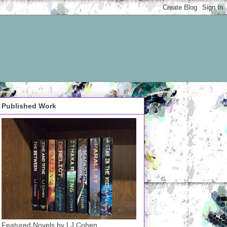
Published Work
Featured Novels by LJ Cohen