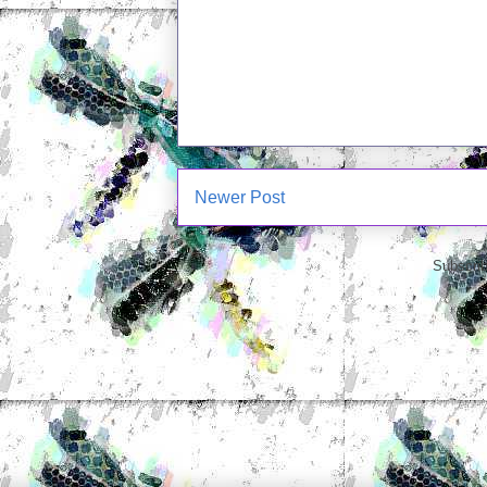
Newer Post
Subscrib