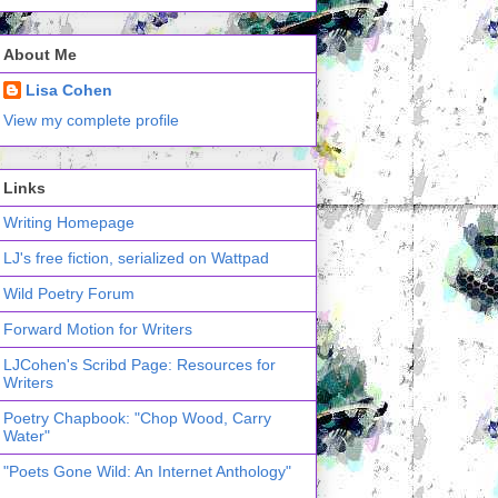
About Me
Lisa Cohen
View my complete profile
Links
Writing Homepage
LJ's free fiction, serialized on Wattpad
Wild Poetry Forum
Forward Motion for Writers
LJCohen's Scribd Page: Resources for
Writers
Poetry Chapbook: "Chop Wood, Carry
Water"
"Poets Gone Wild: An Internet Anthology"