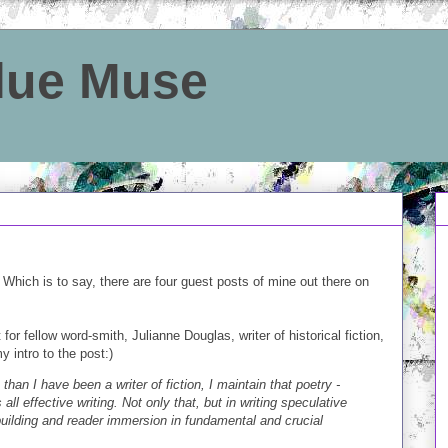
Blue Muse
 Which is to say, there are four guest posts of mine out there on
for fellow word-smith, Julianne Douglas, writer of historical fiction,
 intro to the post:)
than I have been a writer of fiction, I maintain that poetry -
s all effective writing. Not only that, but in writing speculative
building and reader immersion in fundamental and crucial