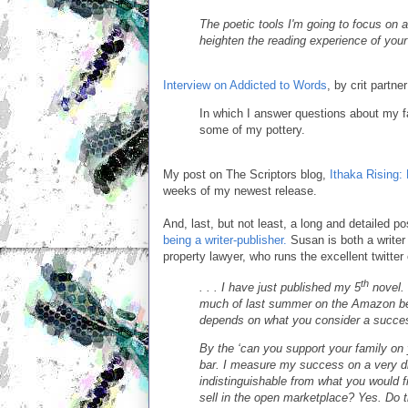
The poetic tools I'm going to focus on a
heighten the reading experience of your 
Interview on Addicted to Words
, by crit partn
In which I answer questions about my f
some of my pottery.
My post on The Scriptors blog,
Ithaka Rising:
weeks of my newest release.
And, last, but not least, a long and detailed 
being a writer-publisher.
Susan is both a writer
property lawyer, who runs the excellent twitter
th
. . . I have just published my 5
novel.
much of last summer on the Amazon best
depends on what you consider a succe
By the ‘can you support your family on y
bar. I measure my success on a very dif
indistinguishable from what you would f
sell in the open marketplace? Yes. Do t