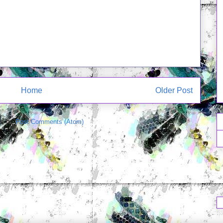
Home
Older Post
e to:
Post Comments (Atom)