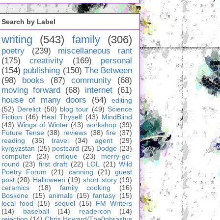
Search by Label
writing
(543)
family
(306)
poetry
(239)
miscellaneous rant
(175)
creativity
(169)
personal
(154)
publishing
(150)
The Between
(98)
books
(87)
community
(68)
moving forward
(68)
internet
(61)
house of many doors
(54)
editing
(52)
Derelict
(50)
blog tour
(49)
Science
Fiction
(46)
Heal Thyself
(43)
MindBlind
(43)
Wings of Winter
(43)
workshop
(39)
Future Tense
(38)
reviews
(38)
fire
(37)
reading
(35)
travel
(34)
agent
(29)
kyrgyzstan
(25)
postcard
(25)
Dodge
(23)
computer
(23)
critique
(23)
merry-go-
round
(23)
first draft
(22)
LOL
(21)
Wild
Poetry Forum
(21)
canning
(21)
guest
post
(20)
Halloween
(19)
short story
(19)
ceramics
(18)
family cooking
(16)
Boskone
(15)
animals
(15)
fantasy
(15)
local food
(15)
sequel
(15)
FM Writers
(14)
baseball
(14)
readercon
(14)
rejection
(14)
Chris Howard/The0phrastus