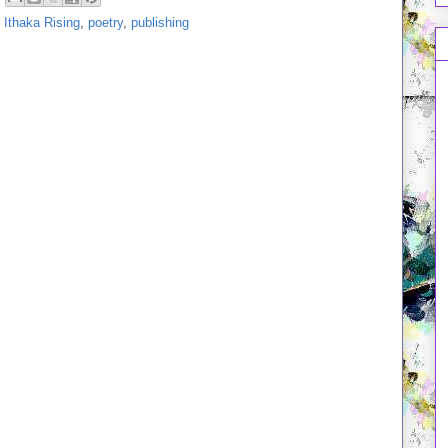
,
Ithaka Rising
,
poetry
,
publishing