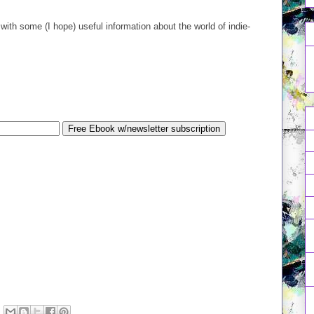
.
with some (I hope) useful information about the world of indie-