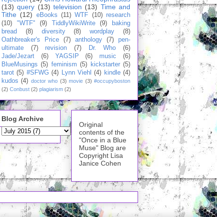
(13)
query
(13)
television
(13)
Time and
Tithe
(12)
eBooks
(11)
WTF
(10)
research
(10)
"WTF"
(9)
TiddlyWikiWrite
(9)
baking
bread
(8)
diversity
(8)
wordplay
(8)
Oathbreaker's Price
(7)
anthology
(7)
pen-
ultimate
(7)
revision
(7)
Dr. Who
(6)
Jade/Jezart
(6)
YAGSIP
(6)
music
(6)
BlueMusings
(5)
feminism
(5)
kickstarter
(5)
tarot
(5)
#SFWG
(4)
Lynn Viehl
(4)
kindle
(4)
kudos
(4)
doctor who
(3)
movie
(3)
#occupyboston
(2)
Conbust
(2)
plagiarism
(2)
Blog Archive
Original
contents of the
"Once in a Blue
Muse" Blog are
Copyright Lisa
Janice Cohen