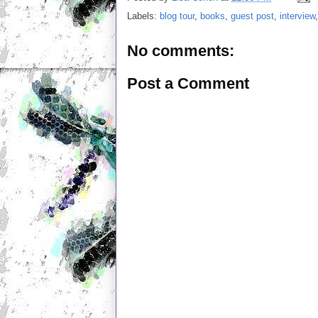
Labels:
blog tour
,
books
,
guest post
,
interview
No comments:
Post a Comment