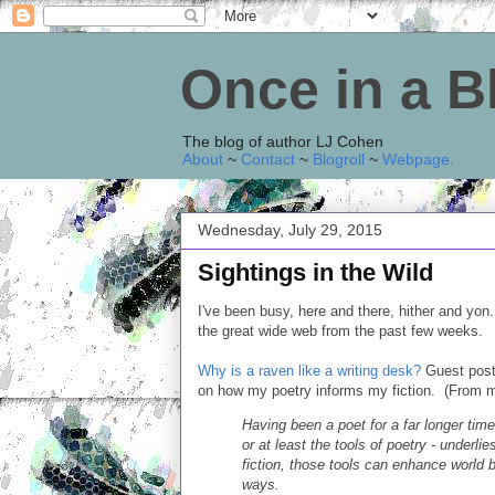
Once in a 
The blog of author LJ Cohen
About
~
Contact
~
Blogroll
~
Webpage
.
Wednesday, July 29, 2015
Sightings in the Wild
I've been busy, here and there, hither and yon.
the great wide web from the past few weeks.
Why is a raven like a writing desk?
Guest post 
on how my poetry informs my fiction. (From my
Having been a poet for a far longer time 
or at least the tools of poetry - underlie
fiction, those tools can enhance world 
ways.