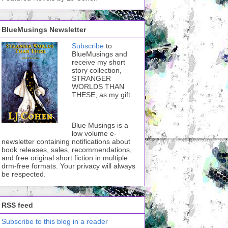
BlueMusings Newsletter
Subscribe
to
BlueMusings and
receive my short
story collection,
STRANGER
WORLDS THAN
THESE, as my gift.
Blue Musings is a
low volume e-
newsletter containing notifications about
book releases, sales, recommendations,
and free original short fiction in multiple
drm-free formats. Your privacy will always
be respected.
RSS feed
Subscribe to this blog in a reader