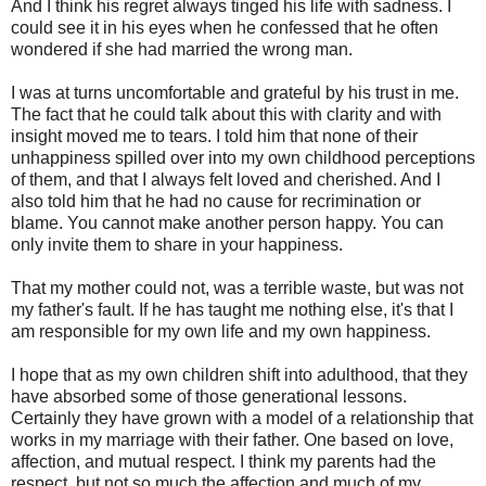
And I think his regret always tinged his life with sadness. I
could see it in his eyes when he confessed that he often
wondered if she had married the wrong man.
I was at turns uncomfortable and grateful by his trust in me.
The fact that he could talk about this with clarity and with
insight moved me to tears. I told him that none of their
unhappiness spilled over into my own childhood perceptions
of them, and that I always felt loved and cherished. And I
also told him that he had no cause for recrimination or
blame. You cannot make another person happy. You can
only invite them to share in your happiness.
That my mother could not, was a terrible waste, but was not
my father's fault. If he has taught me nothing else, it's that I
am responsible for my own life and my own happiness.
I hope that as my own children shift into adulthood, that they
have absorbed some of those generational lessons.
Certainly they have grown with a model of a relationship that
works in my marriage with their father. One based on love,
affection, and mutual respect. I think my parents had the
respect, but not so much the affection and much of my