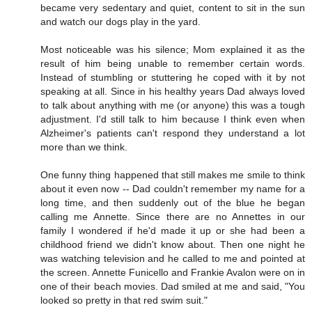
became very sedentary and quiet, content to sit in the sun
and watch our dogs play in the yard.
Most noticeable was his silence; Mom explained it as the
result of him being unable to remember certain words.
Instead of stumbling or stuttering he coped with it by not
speaking at all. Since in his healthy years Dad always loved
to talk about anything with me (or anyone) this was a tough
adjustment. I'd still talk to him because I think even when
Alzheimer's patients can't respond they understand a lot
more than we think.
One funny thing happened that still makes me smile to think
about it even now -- Dad couldn't remember my name for a
long time, and then suddenly out of the blue he began
calling me Annette. Since there are no Annettes in our
family I wondered if he'd made it up or she had been a
childhood friend we didn't know about. Then one night he
was watching television and he called to me and pointed at
the screen. Annette Funicello and Frankie Avalon were on in
one of their beach movies. Dad smiled at me and said, "You
looked so pretty in that red swim suit."