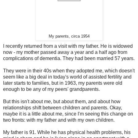
My parents, circa 1954
I recently returned from a visit with my father. He is widowed
now - my mother passed away a year and a half ago from
complications of dementia. They had been married 57 years.
They were in their 40s when they adopted me, which doesn't
seem like a big deal in today's world of assisted fertility and
later starts to families, but in 1963, my parents were old
enough to be any of my peers' grandparents.
But this isn't about me, but about them, and about how
relationships shift between children and parents. Okay,
maybe it is a little about me, since I'm seeing this change on
two fronts: with my father and with my own children.
My father is 91. While he has physical health problems, his