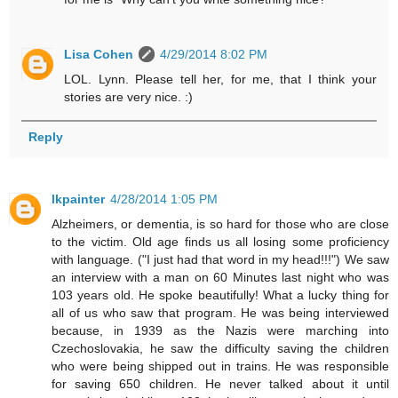
Lisa Cohen
4/29/2014 8:02 PM
LOL. Lynn. Please tell her, for me, that I think your
stories are very nice. :)
Reply
lkpainter
4/28/2014 1:05 PM
Alzheimers, or dementia, is so hard for those who are close
to the victim. Old age finds us all losing some proficiency
with language. ("I just had that word in my head!!!") We saw
an interview with a man on 60 Minutes last night who was
103 years old. He spoke beautifully! What a lucky thing for
all of us who saw that program. He was being interviewed
because, in 1939 as the Nazis were marching into
Czechoslovakia, he saw the difficulty saving the children
who were being shipped out in trains. He was responsible
for saving 650 children. He never talked about it until