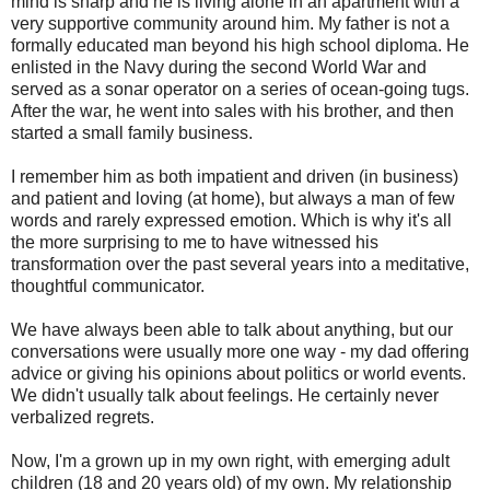
mind is sharp and he is living alone in an apartment with a
very supportive community around him. My father is not a
formally educated man beyond his high school diploma. He
enlisted in the Navy during the second World War and
served as a sonar operator on a series of ocean-going tugs.
After the war, he went into sales with his brother, and then
started a small family business.
I remember him as both impatient and driven (in business)
and patient and loving (at home), but always a man of few
words and rarely expressed emotion. Which is why it's all
the more surprising to me to have witnessed his
transformation over the past several years into a meditative,
thoughtful communicator.
We have always been able to talk about anything, but our
conversations were usually more one way - my dad offering
advice or giving his opinions about politics or world events.
We didn't usually talk about feelings. He certainly never
verbalized regrets.
Now, I'm a grown up in my own right, with emerging adult
children (18 and 20 years old) of my own. My relationship