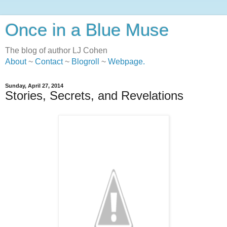
Once in a Blue Muse
The blog of author LJ Cohen
About
~
Contact
~
Blogroll
~
Webpage
.
Sunday, April 27, 2014
Stories, Secrets, and Revelations