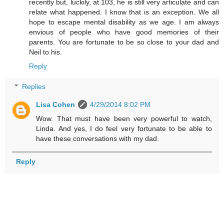
recently but, luckily, at 103, he is still very articulate and can
relate what happened. I know that is an exception. We all
hope to escape mental disability as we age. I am always
envious of people who have good memories of their
parents. You are fortunate to be so close to your dad and
Neil to his.
Reply
Replies
Lisa Cohen
4/29/2014 8:02 PM
Wow. That must have been very powerful to watch,
Linda. And yes, I do feel very fortunate to be able to
have these conversations with my dad.
Reply