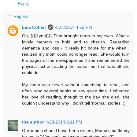
Reply
Replies
Lisa Cohen
4/27/2014 4:52 PM
Oh, {{{{Lynn}}}} That brought tears to my eyes. What a
lovely memory to hold and to cherish. Regarding
dementia and loss - it really hit home for me when I
realized my mom could no longer read. She would turn
the pages of the newspaper as if she remembered the
physical act of reading the paper, but that was all she
could do.
My mom was never without something to read, and
often read several books at any given time. I inherited
her love of reading, though to the day she died, she
couldn't understand why I didn't tell 'normal' stories. :)
the author
4/28/2014 8:11 PM
Our moms should have been sisters; Mama's battle cry
for me is "Why can't you write something nice?"