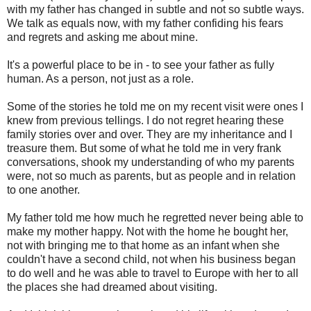
with my father has changed in subtle and not so subtle ways.
We talk as equals now, with my father confiding his fears
and regrets and asking me about mine.
It's a powerful place to be in - to see your father as fully
human. As a person, not just as a role.
Some of the stories he told me on my recent visit were ones I
knew from previous tellings. I do not regret hearing these
family stories over and over. They are my inheritance and I
treasure them. But some of what he told me in very frank
conversations, shook my understanding of who my parents
were, not so much as parents, but as people and in relation
to one another.
My father told me how much he regretted never being able to
make my mother happy. Not with the home he bought her,
not with bringing me to that home as an infant when she
couldn't have a second child, not when his business began
to do well and he was able to travel to Europe with her to all
the places she had dreamed about visiting.