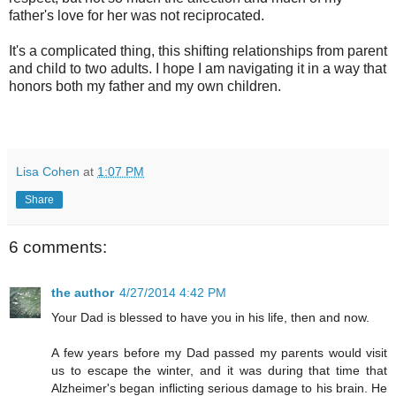
father's love for her was not reciprocated.
It's a complicated thing, this shifting relationships from parent
and child to two adults. I hope I am navigating it in a way that
honors both my father and my own children.
Lisa Cohen
at
1:07 PM
Share
6 comments:
the author
4/27/2014 4:42 PM
Your Dad is blessed to have you in his life, then and now.
A few years before my Dad passed my parents would visit
us to escape the winter, and it was during that time that
Alzheimer's began inflicting serious damage to his brain. He