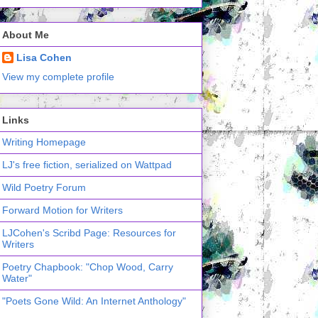
About Me
Lisa Cohen
View my complete profile
Links
Writing Homepage
LJ's free fiction, serialized on Wattpad
Wild Poetry Forum
Forward Motion for Writers
LJCohen's Scribd Page: Resources for
Writers
Poetry Chapbook: "Chop Wood, Carry
Water"
"Poets Gone Wild: An Internet Anthology"