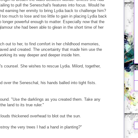
ailing to pull the Seneschal's features into focus. Would he
 and earning her enmity to bring Lydia back to challenge him?
too much to lose and too little to gain in placing Lydia back
longer powerful enough to matter. Especially now that the
glamour she had been able to glean in the short time of her
ch out to her, to find comfort in her childhood memories,
aved and created. The uncertainty that made him use the
working its way deeper and deeper inside him.
e's counsel. She wishes to rescue Lydia. Milord, together,
 over the Seneschal, his hands balled into tight fists.
round. "Use the darklings as you created them. Take any
he land to its true ruler."
louds thickened overhead to blot out the sun.
stroy the very trees I had a hand in planting?"