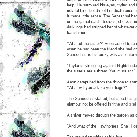
help. He narrowed his eyes, trying and f
risk robbing Deirdre of her death price
It made little sense. The Seneschal had 
on the gameboard. Besides, she was no 
darklings had stripped her of whatever 
banishment.
"What of the sister?" Aeon ached to rea
when he had been the friend she had cr
Seneschal as his proxy was a splinter 
"Taylor is struggling against Nightshad
the sisters are a threat. You must act."
Aeon catapulted from the throne to stand
"What will you advise your liege?"
The Seneschal started, but stood his g
glamour not be offered in tithe and bind t
A shiver moved through the garden as c
"And what of the Hawthornes. Shall I de