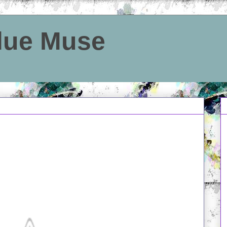
Blue Muse