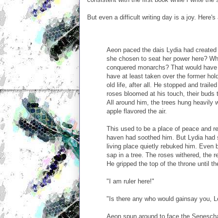
But even a difficult writing day is a joy. Here'
Aeon paced the dais Lydia had created 
she chosen to seat her power here? Why
conquered monarchs? That would have 
have at least taken over the former hol
old life, after all. He stopped and traile
roses bloomed at his touch, their buds 
All around him, the trees hung heavily w
apple flavored the air.
This used to be a place of peace and r
haven had soothed him. But Lydia had s
living place quietly rebuked him. Even b
sap in a tree. The roses withered, the r
He gripped the top of the throne until t
"I am ruler here!"
"Is there any who would gainsay you, L
Aeon spun around to face the Senescha