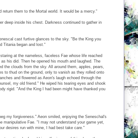
d return them to the Mortal world. It would be a mercy."
er deep inside his chest. Darkness continued to gather in
Senescal cast furtive glances to the sky. "Be the King you
d Titania began and lost."
 staring at the nameless, faceless Fae whose life reached
ie as his did. Then he opened his mouth and laughed. The
ed the clouds from the sky. All around them, apples, pears,
 to thud on the ground, only to vanish as they rolled onto
ranches and flowered as Aeon's laugh echoed through the
unsel, my old friend." He wiped his tearing eyes and shook
ody rigid. "And the King I had been might have thanked you
 beg my forgiveness." Aeon smiled, enjoying the Seneschal's
the manipulative Fae. "I may not understand your game yet,
our desires run with mine, I had best take care."