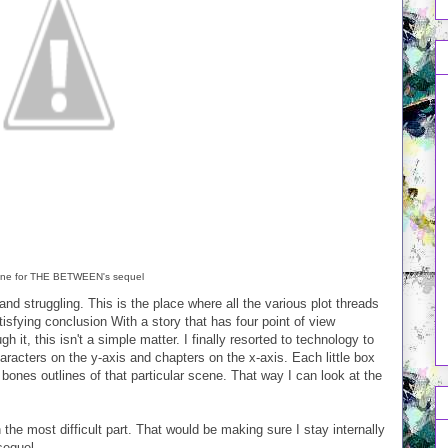
ine for THE BETWEEN's sequel
and struggling. This is the place where all the various plot threads
isfying conclusion With a story that has four point of view
h it, this isn't a simple matter. I finally resorted to technology to
aracters on the y-axis and chapters on the x-axis. Each little box
bones outlines of that particular scene. That way I can look at the
en the most difficult part. That would be making sure I stay internally
sequel.