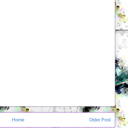
Home
Older Post