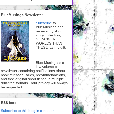
BlueMusings Newsletter
Subscribe
to
BlueMusings and
receive my short
story collection,
STRANGER
WORLDS THAN
THESE, as my gift.
Blue Musings is a
low volume e-
newsletter containing notifications about
book releases, sales, recommendations,
and free original short fiction in multiple
drm-free formats. Your privacy will always
be respected.
RSS feed
Subscribe to this blog in a reader