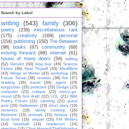
Search by Label
writing
(543)
family
(306)
poetry
(239)
miscellaneous rant
(175)
creativity
(169)
personal
(154)
publishing
(150)
The Between
(98)
books
(87)
community
(68)
moving forward
(68)
internet
(61)
house of many doors
(54)
editing
(52)
Derelict
(50)
blog tour
(49)
Science
Fiction
(46)
Heal Thyself
(43)
MindBlind
(43)
Wings of Winter
(43)
workshop
(39)
Future Tense
(38)
reviews
(38)
fire
(37)
reading
(35)
travel
(34)
agent
(29)
kyrgyzstan
(25)
postcard
(25)
Dodge
(23)
computer
(23)
critique
(23)
merry-go-
round
(23)
first draft
(22)
LOL
(21)
Wild
Poetry Forum
(21)
canning
(21)
guest
post
(20)
Halloween
(19)
short story
(19)
ceramics
(18)
family cooking
(16)
Boskone
(15)
animals
(15)
fantasy
(15)
local food
(15)
sequel
(15)
FM Writers
(14)
baseball
(14)
readercon
(14)
rejection
(14)
Chris Howard/The0phrastus