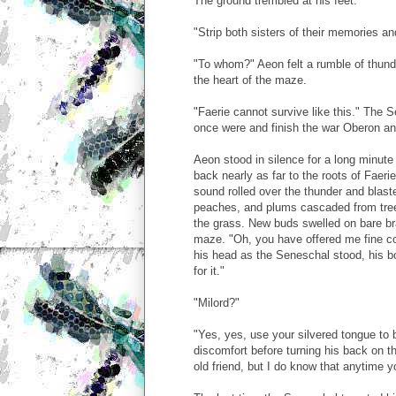
The ground trembled at his feet.
"Strip both sisters of their memories an
"To whom?" Aeon felt a rumble of thund
the heart of the maze.
"Faerie cannot survive like this." The 
once were and finish the war Oberon an
Aeon stood in silence for a long minute
back nearly as far to the roots of Faer
sound rolled over the thunder and blast
peaches, and plums cascaded from trees
the grass. New buds swelled on bare b
maze. "Oh, you have offered me fine co
his head as the Seneschal stood, his b
for it."
"Milord?"
"Yes, yes, use your silvered tongue to
discomfort before turning his back on 
old friend, but I do know that anytime y