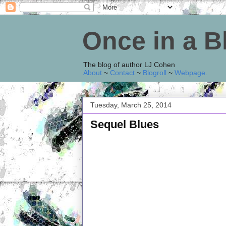
Once in a 
The blog of author LJ Cohen
About
~
Contact
~
Blogroll
~
Webpage
.
Tuesday, March 25, 2014
Sequel Blues