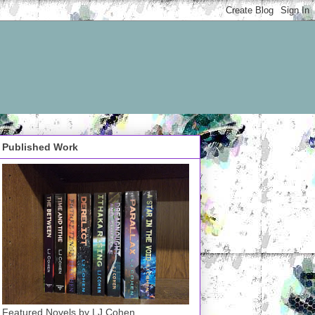
Published Work
Featured Novels by LJ Cohen