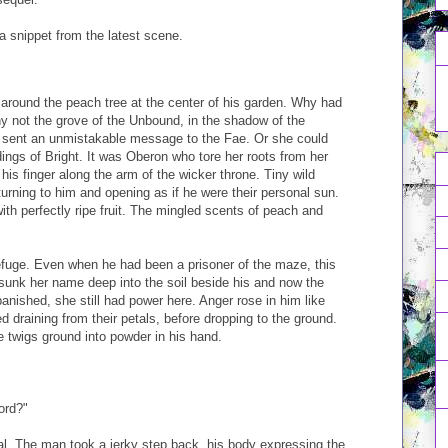
s a snippet from the latest scene.
around the peach tree at the center of his garden. Why had
 not the grove of the Unbound, in the shadow of the
sent an unmistakable message to the Fae. Or she could
dings of Bright. It was Oberon who tore her roots from her
d his finger along the arm of the wicker throne. Tiny wild
turning to him and opening as if he were their personal sun.
ith perfectly ripe fruit. The mingled scents of peach and
efuge. Even when he had been a prisoner of the maze, this
unk her name deep into the soil beside his and now the
anished, she still had power here. Anger rose in him like
ed draining from their petals, before dropping to the ground.
he twigs ground into powder in his hand.
ord?"
l. The man took a jerky step back, his body expressing the