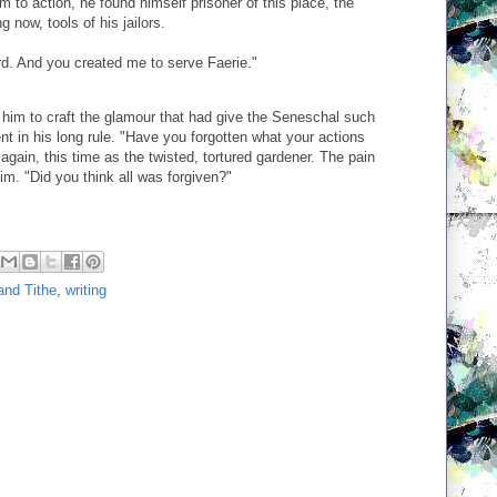
 to action, he found himself prisoner of this place, the
g now, tools of his jailors.
rd. And you created me to serve Faerie."
him to craft the glamour that had give the Seneschal such
 in his long rule. "Have you forgotten what your actions
again, this time as the twisted, tortured gardener. The pain
m. "Did you think all was forgiven?"
and Tithe
,
writing