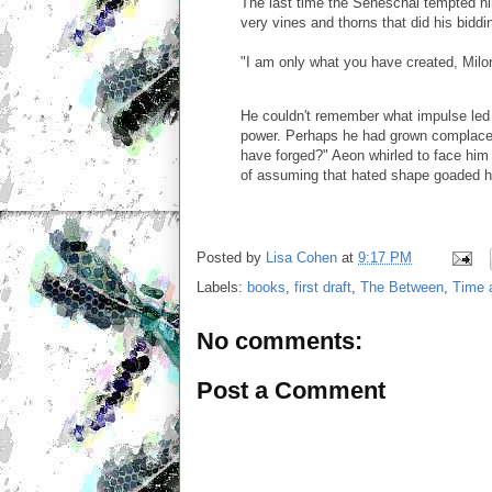
The last time the Seneschal tempted him
very vines and thorns that did his biddin
"I am only what you have created, Milo
He couldn't remember what impulse led 
power. Perhaps he had grown complacent
have forged?" Aeon whirled to face him 
of assuming that hated shape goaded hi
Posted by
Lisa Cohen
at
9:17 PM
Labels:
books
,
first draft
,
The Between
,
Time 
No comments:
Post a Comment