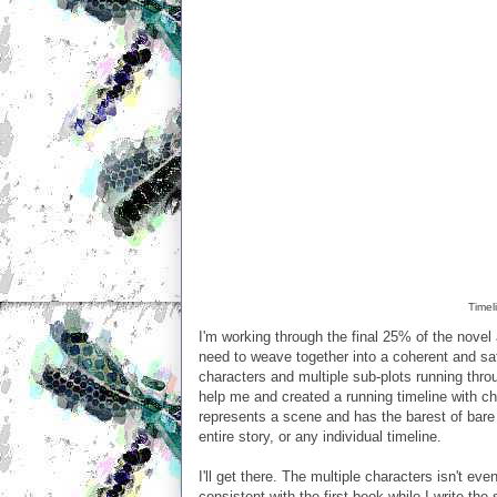
Timel
I'm working through the final 25% of the novel 
need to weave together into a coherent and sat
characters and multiple sub-plots running throug
help me and created a running timeline with ch
represents a scene and has the barest of bare 
entire story, or any individual timeline.
I'll get there. The multiple characters isn't ev
consistent with the first book while I write the 