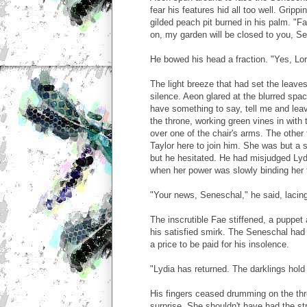
fear his features hid all too well. Grippi
gilded peach pit burned in his palm. "Fa
on, my garden will be closed to you, Se
He bowed his head a fraction. "Yes, Lor
The light breeze that had set the leaves
silence. Aeon glared at the blurred sp
have something to say, tell me and lea
the throne, working green vines in with
over one of the chair's arms. The other
Taylor here to join him. She was but a 
but he hesitated. He had misjudged Lydi
when her power was slowly binding her t
"Your news, Seneschal," he said, lacin
The inscrutible Fae stiffened, a puppet 
his satisfied smirk. The Seneschal ha
a price to be paid for his insolence.
"Lydia has returned. The darklings hold
His fingers ceased drumming on the thr
surprise. She shouldn't have had the s