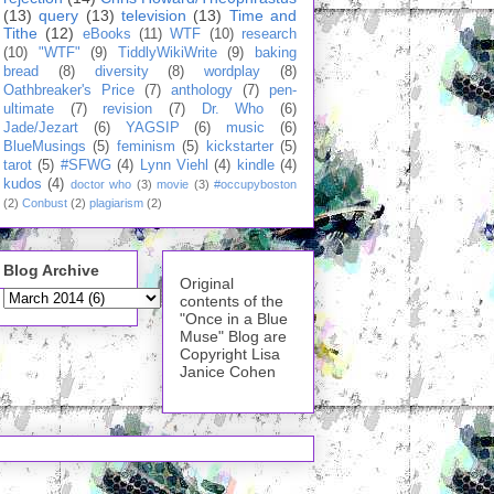
(13)
query
(13)
television
(13)
Time and
Tithe
(12)
eBooks
(11)
WTF
(10)
research
(10)
"WTF"
(9)
TiddlyWikiWrite
(9)
baking
bread
(8)
diversity
(8)
wordplay
(8)
Oathbreaker's Price
(7)
anthology
(7)
pen-
ultimate
(7)
revision
(7)
Dr. Who
(6)
Jade/Jezart
(6)
YAGSIP
(6)
music
(6)
BlueMusings
(5)
feminism
(5)
kickstarter
(5)
tarot
(5)
#SFWG
(4)
Lynn Viehl
(4)
kindle
(4)
kudos
(4)
doctor who
(3)
movie
(3)
#occupyboston
(2)
Conbust
(2)
plagiarism
(2)
Blog Archive
Original
contents of the
"Once in a Blue
Muse" Blog are
Copyright Lisa
Janice Cohen