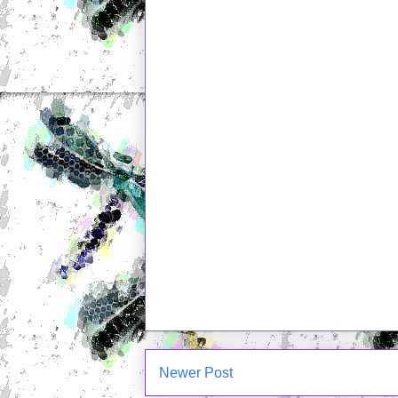
Newer Post