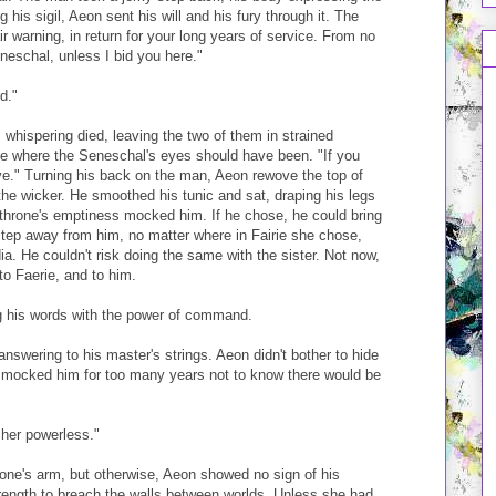
ng his sigil, Aeon sent his will and his fury through it. The
ir warning, in return for your long years of service. From no
neschal, unless I bid you here."
d."
 whispering died, leaving the two of them in strained
ace where the Seneschal's eyes should have been. "If you
ve." Turning his back on the man, Aeon rewove the top of
 the wicker. He smoothed his tunic and sat, draping his legs
 throne's emptiness mocked him. If he chose, he could bring
step away from him, no matter where in Fairie she chose,
a. He couldn't risk doing the same with the sister. Not now,
o Faerie, and to him.
g his words with the power of command.
answering to his master's strings. Aeon didn't bother to hide
d mocked him for too many years not to know there would be
 her powerless."
one's arm, but otherwise, Aeon showed no sign of his
trength to breach the walls between worlds. Unless she had