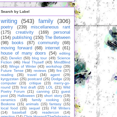
Search by Label
writing
(543)
family
(306)
poetry
(239)
miscellaneous rant
(175)
creativity
(169)
personal
(154)
publishing
(150)
The Between
(98)
books
(87)
community
(68)
moving forward
(68)
internet
(61)
house of many doors
(54)
editing
(52)
Derelict
(50)
blog tour
(49)
Science
Fiction
(46)
Heal Thyself
(43)
MindBlind
(43)
Wings of Winter
(43)
workshop
(39)
Future Tense
(38)
reviews
(38)
fire
(37)
reading
(35)
travel
(34)
agent
(29)
kyrgyzstan
(25)
postcard
(25)
Dodge
(23)
computer
(23)
critique
(23)
merry-go-
round
(23)
first draft
(22)
LOL
(21)
Wild
Poetry Forum
(21)
canning
(21)
guest
post
(20)
Halloween
(19)
short story
(19)
ceramics
(18)
family cooking
(16)
Boskone
(15)
animals
(15)
fantasy
(15)
local food
(15)
sequel
(15)
FM Writers
(14)
baseball
(14)
readercon
(14)
rejection
(14)
Chris Howard/The0phrastus