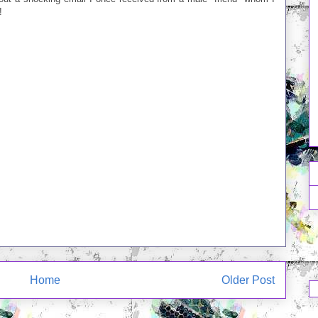
!
Home
Older Post