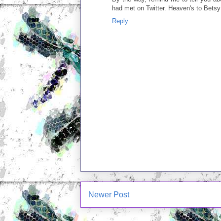
had met on Twitter. Heaven's to Betsy
Reply
Newer Post