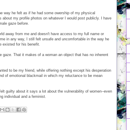
 way he felt as if he had some owership of my physical
about my profile photos on whatever I would post publicly. I have
 male gaze before.
world away from me and doesn't have access to my full name or
me in any way, I still felt unsafe and uncomfortable in the way he
xisted for his benefit.
le gaze. That it makes of a woman an object that has no inherent
nted to be my friend, while offering nothing except his desperation
ind of emotional blackmail in which my reluctance to be mean
elt guilty about it says a lot about the vulnerability of women--even
g individual and a feminist.