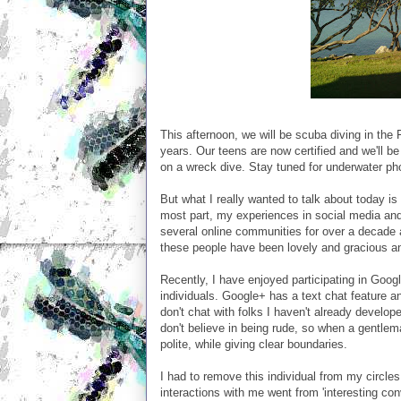
This afternoon, we will be scuba diving in the
years. Our teens are now certified and we'll be
on a wreck dive. Stay tuned for underwater ph
But what I really wanted to talk about today is 
most part, my experiences in social media and 
several online communities for over a decade an
these people have been lovely and gracious and
Recently, I have enjoyed participating in Goog
individuals. Google+ has a text chat feature a
don't chat with folks I haven't already develo
don't believe in being rude, so when a gentlem
polite, while giving clear boundaries.
I had to remove this individual from my circ
interactions with me went from 'interesting con