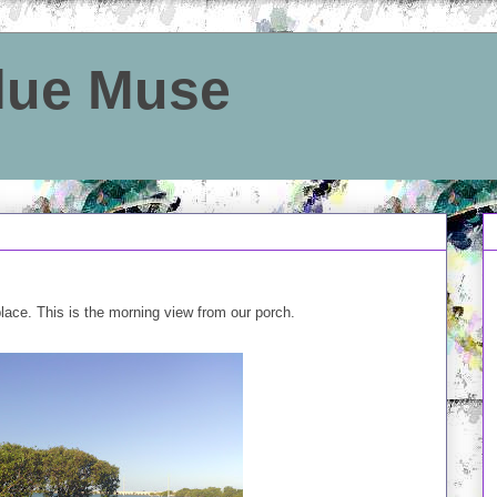
Blue Muse
place. This is the morning view from our porch.