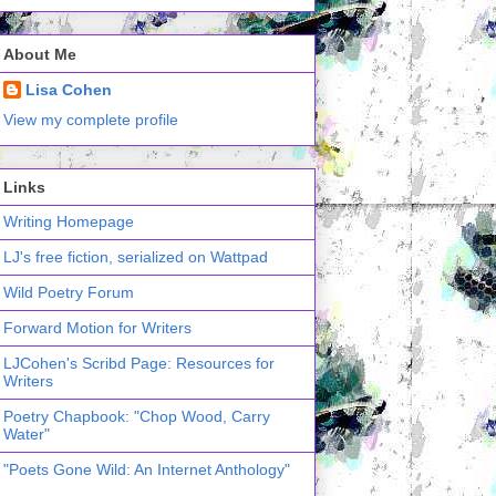
About Me
Lisa Cohen
View my complete profile
Links
Writing Homepage
LJ's free fiction, serialized on Wattpad
Wild Poetry Forum
Forward Motion for Writers
LJCohen's Scribd Page: Resources for
Writers
Poetry Chapbook: "Chop Wood, Carry
Water"
"Poets Gone Wild: An Internet Anthology"