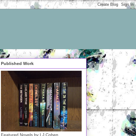
Published Work
Featured Novels by LJ Cohen