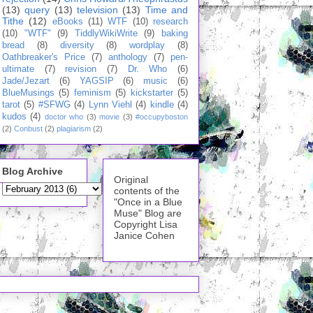
(13)
query
(13)
television
(13)
Time and
Tithe
(12)
eBooks
(11)
WTF
(10)
research
(10)
"WTF"
(9)
TiddlyWikiWrite
(9)
baking
bread
(8)
diversity
(8)
wordplay
(8)
Oathbreaker's Price
(7)
anthology
(7)
pen-
ultimate
(7)
revision
(7)
Dr. Who
(6)
Jade/Jezart
(6)
YAGSIP
(6)
music
(6)
BlueMusings
(5)
feminism
(5)
kickstarter
(5)
tarot
(5)
#SFWG
(4)
Lynn Viehl
(4)
kindle
(4)
kudos
(4)
doctor who
(3)
movie
(3)
#occupyboston
(2)
Conbust
(2)
plagiarism
(2)
Blog Archive
Original
contents of the
"Once in a Blue
Muse" Blog are
Copyright Lisa
Janice Cohen