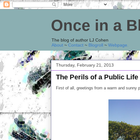
Once in a 
The blog of author LJ Cohen
About
~
Contact
~
Blogroll
~
Webpage
.
Thursday, February 21, 2013
The Perils of a Public Life
First of all, greetings from a warm and sunny 