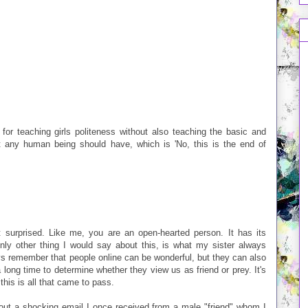
 for teaching girls politeness without also teaching the basic and
ht any human being should have, which is 'No, this is the end of
t surprised. Like me, you are an open-hearted person. It has its
only other thing I would say about this, is what my sister always
s remember that people online can be wonderful, but they can also
 long time to determine whether they view us as friend or prey. It's
 this is all that came to pass.
out a shocking email I once received from a male "friend" whom I