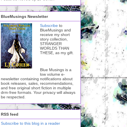
BlueMusings Newsletter
Subscribe
to
BlueMusings and
receive my short
story collection,
STRANGER
WORLDS THAN
THESE, as my gift.
Blue Musings is a
low volume e-
newsletter containing notifications about
book releases, sales, recommendations,
and free original short fiction in multiple
drm-free formats. Your privacy will always
be respected.
RSS feed
Subscribe to this blog in a reader