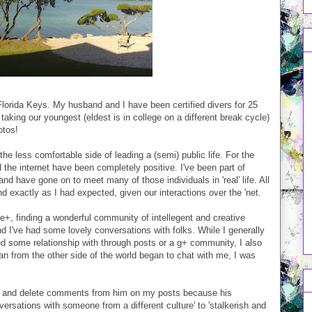
 Florida Keys. My husband and I have been certified divers for 25
 taking our youngest (eldest is in college on a different break cycle)
otos!
the less comfortable side of leading a (semi) public life. For the
the internet have been completely positive. I've been part of
d have gone on to meet many of those individuals in 'real' life. All
 exactly as I had expected, given our interactions over the 'net.
le+, finding a wonderful community of intellegent and creative
nd I've had some lovely conversations with folks. While I generally
ped some relationship with through posts or a g+ community, I also
an from the other side of the world began to chat with me, I was
les and delete comments from him on my posts because his
versations with someone from a different culture' to 'stalkerish and