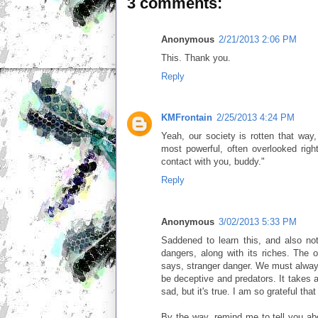
3 comments:
Anonymous
2/21/2013 2:06 PM
This. Thank you.
Reply
KMFrontain
2/25/2013 4:24 PM
Yeah, our society is rotten that way,
most powerful, often overlooked rig
contact with you, buddy."
Reply
Anonymous
3/02/2013 5:33 PM
Saddened to learn this, and also no
dangers, along with its riches. The 
says, stranger danger. We must alway
be deceptive and predators. It takes a
sad, but it's true. I am so grateful that
By the way, remind me to tell you ab