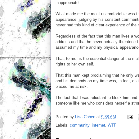
inappropriate'.
What made me the most uncomfortable was the
appearance, judging by his constant comments 
never had this kind of clear experience of the
Regardless of the fact that this man lives a 
address and that he never actually threatened 
assumed my time and my physical appearance e
That, to me, is the essential danger of the ma
rights to her own self.
That this man kept proclaiming that he only wa
and his demands on my time was, in fact, a k
placed me at risk.
The fact that I was reluctant to block him and f
someone like me who considers herself a stron
Posted by
Lisa Cohen
at
9:38 AM
Labels:
community
,
internet
,
WTF