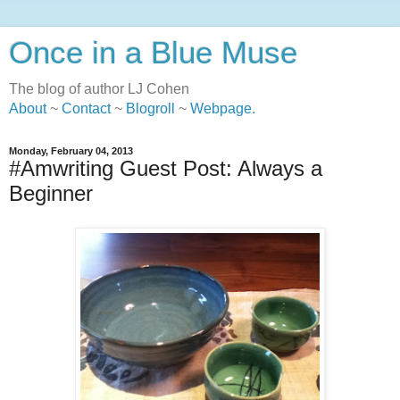
Once in a Blue Muse
The blog of author LJ Cohen
About
~
Contact
~
Blogroll
~
Webpage
.
Monday, February 04, 2013
#Amwriting Guest Post: Always a
Beginner