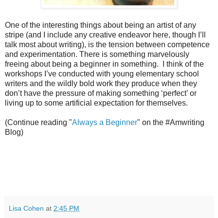
One of the interesting things about being an artist of any
stripe (and I include any creative endeavor here, though I’ll
talk most about writing), is the tension between competence
and experimentation. There is something marvelously
freeing about being a beginner in something. I think of the
workshops I’ve conducted with young elementary school
writers and the wildly bold work they produce when they
don’t have the pressure of making something ‘perfect’ or
living up to some artificial expectation for themselves.
(Continue reading "
Always a Beginner
" on the #Amwriting
Blog)
Lisa Cohen
at
2:45 PM