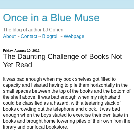
Once in a Blue Muse
The blog of author LJ Cohen
About
~
Contact
~
Blogroll
~
Webpage
.
Friday, August 10, 2012
The Daunting Challenge of Books Not
Yet Read
It was bad enough when my book shelves got filled to
capacity and I started having to pile them horizontally in the
small spaces between the top of the books and the bottom of
the shelf above. It was bad enough when my nightstand
could be classified as a hazard, with a teetering stack of
books crowding out the telephone and clock. It was bad
enough when the boys started to exercise their own taste in
books and brought home towering piles of their own from the
library and our local bookstore.