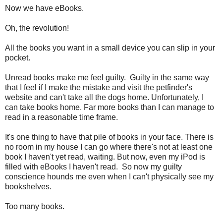
Now we have eBooks.
Oh, the revolution!
All the books you want in a small device you can slip in your
pocket.
Unread books make me feel guilty. Guilty in the same way
that I feel if I make the mistake and visit the petfinder's
website and can't take all the dogs home. Unfortunately, I
can take books home. Far more books than I can manage to
read in a reasonable time frame.
It's one thing to have that pile of books in your face. There is
no room in my house I can go where there's not at least one
book I haven't yet read, waiting. But now, even my iPod is
filled with eBooks I haven't read. So now my guilty
conscience hounds me even when I can't physically see my
bookshelves.
Too many books.