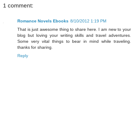
1 comment:
Romance Novels Ebooks
8/10/2012 1:19 PM
That is just awesome thing to share here. I am new to your
blog but loving your writing skills and travel adventures.
Some very vital things to bear in mind while traveling.
thanks for sharing.
Reply