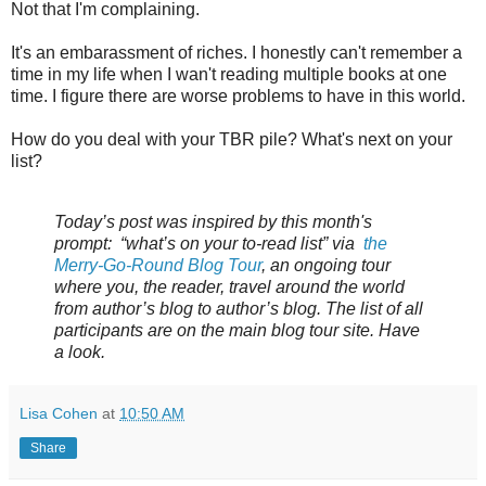
Not that I'm complaining.
It's an embarassment of riches. I honestly can't remember a
time in my life when I wan't reading multiple books at one
time. I figure there are worse problems to have in this world.
How do you deal with your TBR pile? What's next on your
list?
Today’s post was inspired by this month's
prompt: “what’s on your to-read list” via
the
Merry-Go-Round Blog Tour
, an ongoing tour
where you, the reader, travel around the world
from author’s blog to author’s blog. The list of all
participants are on the main blog tour site. Have
a look.
Lisa Cohen
at
10:50 AM
Share