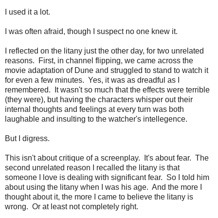
I used it a lot.
I was often afraid, though I suspect no one knew it.
I reflected on the litany just the other day, for two unrelated
reasons. First, in channel flipping, we came across the
movie adaptation of Dune and struggled to stand to watch it
for even a few minutes. Yes, it was as dreadful as I
remembered. It wasn't so much that the effects were terrible
(they were), but having the characters whisper out their
internal thoughts and feelings at every turn was both
laughable and insulting to the watcher's intellegence.
But I digress.
This isn't about critique of a screenplay. It's about fear. The
second unrelated reason I recalled the litany is that
someone I love is dealing with significant fear. So I told him
about using the litany when I was his age. And the more I
thought about it, the more I came to believe the litany is
wrong. Or at least not completely right.