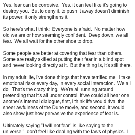
Yes, fear can be corrosive. Yes, it can feel like it's going to
destroy you. But to deny it, to push it away doesn't diminish
its power; it only strengthens it.
So here's what I think: Everyone is afraid. No matter how
old we are or how seemingly confident. Deep down, we all
fear. We all wait for the other shoe to drop.
Some people are better at covering that fear than others.
Some are really skilled at putting their fear in a blind spot
and never looking directly at it. But the thing is, it's still there.
In my adult life, I've done things that have terrified me. I take
emotional risks every day, in every social interaction. We all
do. That's the crazy thing. We're all running around
pretending that it's all under control. If we could all hear one
another's internal dialogue, first, I think life would rival the
sheer awfulness of the Dune movie, and second, it would
also show just how pervasive the experience of fear is.
Ultimately saying "I will not fear" is like saying to the
universe "I don't feel like dealing with the laws of physics. I