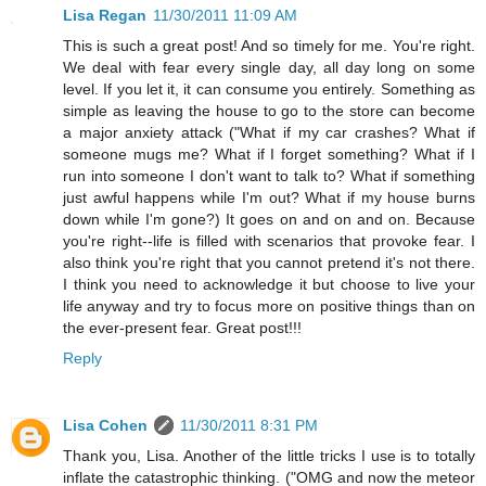
Lisa Regan
11/30/2011 11:09 AM
This is such a great post! And so timely for me. You're right.
We deal with fear every single day, all day long on some
level. If you let it, it can consume you entirely. Something as
simple as leaving the house to go to the store can become
a major anxiety attack ("What if my car crashes? What if
someone mugs me? What if I forget something? What if I
run into someone I don't want to talk to? What if something
just awful happens while I'm out? What if my house burns
down while I'm gone?) It goes on and on and on. Because
you're right--life is filled with scenarios that provoke fear. I
also think you're right that you cannot pretend it's not there.
I think you need to acknowledge it but choose to live your
life anyway and try to focus more on positive things than on
the ever-present fear. Great post!!!
Reply
Lisa Cohen
11/30/2011 8:31 PM
Thank you, Lisa. Another of the little tricks I use is to totally
inflate the catastrophic thinking. ("OMG and now the meteor