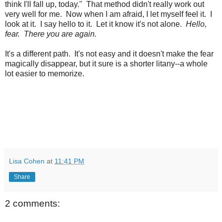
think I'll fall up, today." That method didn't really work out
very well for me. Now when I am afraid, I let myself feel it. I
look at it. I say hello to it. Let it know it's not alone.
Hello,
fear. There you are again.
It's a different path. It's not easy and it doesn't make the fear
magically disappear, but it sure is a shorter litany--a whole
lot easier to memorize.
Lisa Cohen
at
11:41 PM
Share
2 comments: