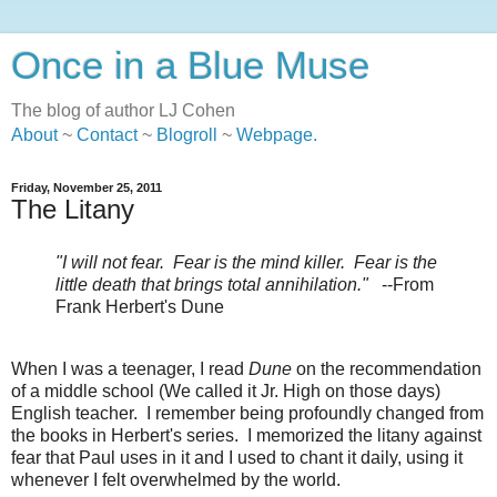
Once in a Blue Muse
The blog of author LJ Cohen
About
~
Contact
~
Blogroll
~
Webpage
.
Friday, November 25, 2011
The Litany
"I will not fear. Fear is the mind killer. Fear is the
little death that brings total annihilation."
--From
Frank Herbert's Dune
When I was a teenager, I read
Dune
on the recommendation
of a middle school (We called it Jr. High on those days)
English teacher. I remember being profoundly changed from
the books in Herbert's series. I memorized the litany against
fear that Paul uses in it and I used to chant it daily, using it
whenever I felt overwhelmed by the world.