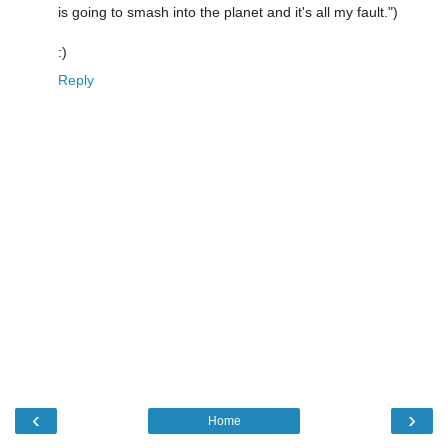
is going to smash into the planet and it's all my fault.")
:)
Reply
‹
›
Home