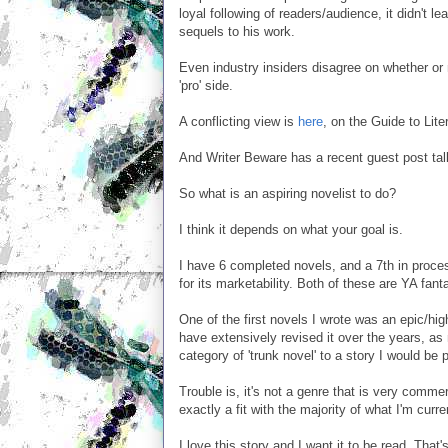
loyal following of readers/audience, it didn't l
sequels to his work.
Even industry insiders disagree on whether or 
'pro' side.
A conflicting view is
here
, on the Guide to Lit
And Writer Beware has a recent guest post ta
So what is an aspiring novelist to do?
I think it depends on what your goal is.
I have 6 completed novels, and a 7th in proce
for its marketability. Both of these are YA fan
One of the first novels I wrote was an epic/h
have extensively revised it over the years, as
category of 'trunk novel' to a story I would be
Trouble is, it's not a genre that is very commerc
exactly a fit with the majority of what I'm cur
I love this story and I want it to be read. That'