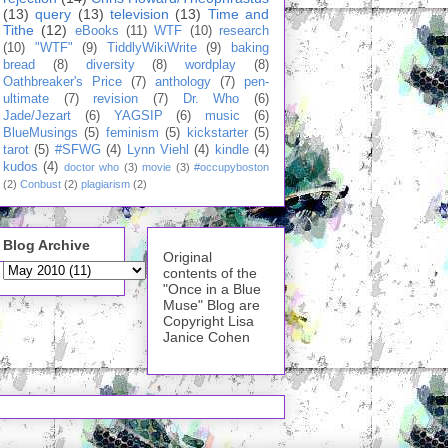
(13)
query
(13)
television
(13)
Time and
Tithe
(12)
eBooks
(11)
WTF
(10)
research
(10)
"WTF"
(9)
TiddlyWikiWrite
(9)
baking
bread
(8)
diversity
(8)
wordplay
(8)
Oathbreaker's Price
(7)
anthology
(7)
pen-
ultimate
(7)
revision
(7)
Dr. Who
(6)
Jade/Jezart
(6)
YAGSIP
(6)
music
(6)
BlueMusings
(5)
feminism
(5)
kickstarter
(5)
tarot
(5)
#SFWG
(4)
Lynn Viehl
(4)
kindle
(4)
kudos
(4)
doctor who
(3)
movie
(3)
#occupyboston
(2)
Conbust
(2)
plagiarism
(2)
Blog Archive
Original
contents of the
"Once in a Blue
Muse" Blog are
Copyright Lisa
Janice Cohen