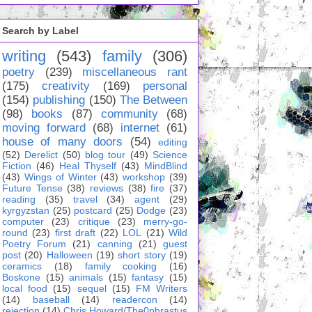
Search by Label
writing
(543)
family
(306)
poetry
(239)
miscellaneous rant
(175)
creativity
(169)
personal
(154)
publishing
(150)
The Between
(98)
books
(87)
community
(68)
moving forward
(68)
internet
(61)
house of many doors
(54)
editing
(52)
Derelict
(50)
blog tour
(49)
Science
Fiction
(46)
Heal Thyself
(43)
MindBlind
(43)
Wings of Winter
(43)
workshop
(39)
Future Tense
(38)
reviews
(38)
fire
(37)
reading
(35)
travel
(34)
agent
(29)
kyrgyzstan
(25)
postcard
(25)
Dodge
(23)
computer
(23)
critique
(23)
merry-go-
round
(23)
first draft
(22)
LOL
(21)
Wild
Poetry Forum
(21)
canning
(21)
guest
post
(20)
Halloween
(19)
short story
(19)
ceramics
(18)
family cooking
(16)
Boskone
(15)
animals
(15)
fantasy
(15)
local food
(15)
sequel
(15)
FM Writers
(14)
baseball
(14)
readercon
(14)
rejection
(14)
Chris Howard/The0phrastus