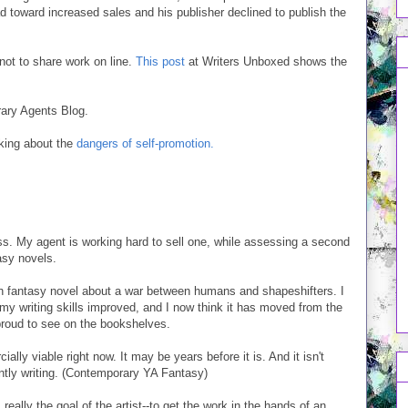
ead toward increased sales and his publisher declined to publish the
not to share work on line.
This post
at Writers Unboxed shows the
erary Agents Blog.
lking about the
dangers of self-promotion.
ss. My agent is working hard to sell one, while assessing a second
tasy novels.
igh fantasy novel about a war between humans and shapeshifters. I
 my writing skills improved, and I now think it has moved from the
 proud to see on the bookshelves.
ially viable right now. It may be years before it is. And it isn't
rently writing. (Contemporary YA Fantasy)
s really the goal of the artist--to get the work in the hands of an