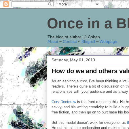
Once in a 
The blog of author LJ Cohen
About
~
Contact
~
Blogroll
~
Webpage
.
Saturday, May 01, 2010
How do we and others val
As an aspiring author, I've been thinking a lot 
readers. There's quite a bit of discussion on t
relationships with your audience and as a way 
Cory Doctorow
is the front runner in this. He 
savvy, and his writing creativity to build a hug
free fiction, and then go on to purchase his bo
But this model doesn't work for everyone, as
t
He put his all into podcasting and making his wr