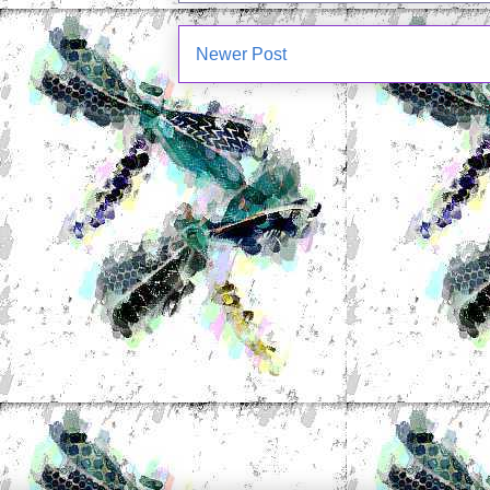
Newer Post
Subscrib