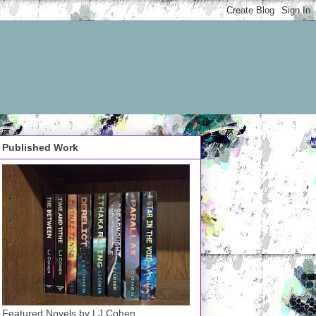
Published Work
Featured Novels by LJ Cohen