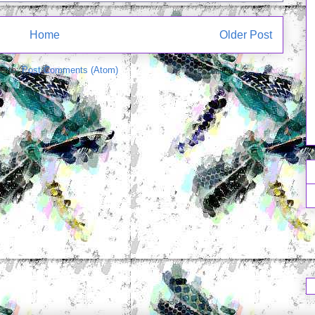
Home
Older Post
e to:
Post Comments (Atom)