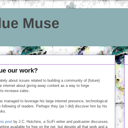
Blue Muse
ue our work?
lately about issues related to building a community of (future)
he internet about giving away content as a way to forge
to increase sales.
has managed to leverage his large internet presence, technological
e following of readers. Perhaps they (as I did) discover him by his
oks.
his post
by J.C. Hutchins, a SciFi writer and podcaster discusses.
iting available for free on the net, but despite all that work and a