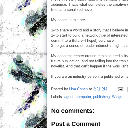
audience. That's what completes the creative c
free as a serialized novel.
My hopes in this are:
1--to share a world and a story that I believe i
2--to start to build a network/tribe of interes
commit to a (future--I hope!) purchase
3--to get a sense of reader interest in high fant
My concerns center around retaining credibility a
future publication, and not falling into the tra
novelist. And that can't happen if the work isn'
If you are an industry person, a published write
Posted by
Lisa Cohen
at
2:21 PM
Labels:
agent
,
computer
,
publishing
,
Wings of 
No comments:
Post a Comment