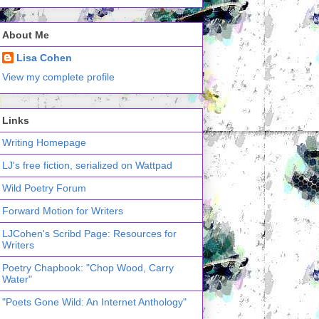
About Me
Lisa Cohen
View my complete profile
Links
Writing Homepage
LJ's free fiction, serialized on Wattpad
Wild Poetry Forum
Forward Motion for Writers
LJCohen's Scribd Page: Resources for
Writers
Poetry Chapbook: "Chop Wood, Carry
Water"
"Poets Gone Wild: An Internet Anthology"