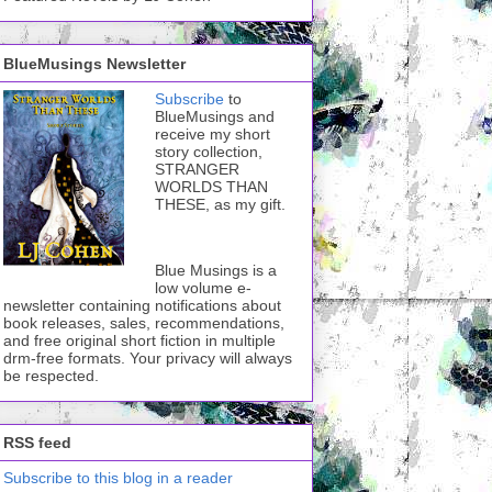
BlueMusings Newsletter
Subscribe
to
BlueMusings and
receive my short
story collection,
STRANGER
WORLDS THAN
THESE, as my gift.
Blue Musings is a
low volume e-
newsletter containing notifications about
book releases, sales, recommendations,
and free original short fiction in multiple
drm-free formats. Your privacy will always
be respected.
RSS feed
Subscribe to this blog in a reader