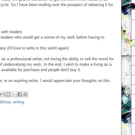
ycle. So I have been mulling over the prospect of releasing it for
n with readers
ted readers who would get a sense of my work before having to
asy (I'd love to write in this world again)
s a professional writer, not losing the ability to sell the novel for
p of undervaluing my work. In the end, I wish to make a living as a
t available for purchase and people don't buy it.
r, or an aspiring writer, I would appreciate your thoughts on this.
Winter
,
writing