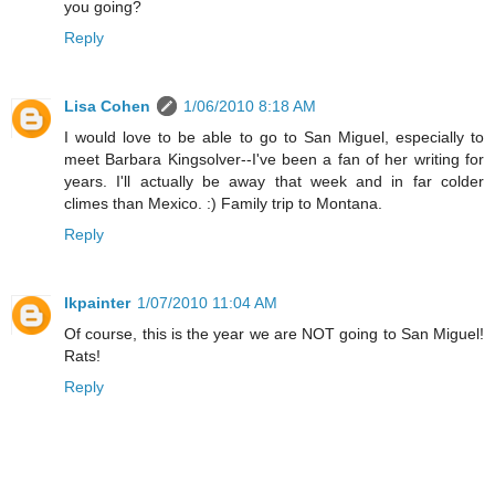
you going?
Reply
Lisa Cohen
1/06/2010 8:18 AM
I would love to be able to go to San Miguel, especially to
meet Barbara Kingsolver--I've been a fan of her writing for
years. I'll actually be away that week and in far colder
climes than Mexico. :) Family trip to Montana.
Reply
lkpainter
1/07/2010 11:04 AM
Of course, this is the year we are NOT going to San Miguel!
Rats!
Reply