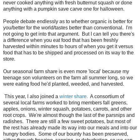
never cooked anything with fresh butternut squash or done
anything with a pumpkin save carve one for halloween.
People debate endlessly as to whether organic is better for
you/better for the world/tastes better than conventional. I'm
not going to get into that argument. But I can tell you there's
a difference when you eat food that has been freshly
harvested within minutes to hours of when you get it versus
food that has to be shipped and processed on its way to the
store.
Our seasonal farm share is even more 'local' because my
teenage son volunteers on the farm all summer long, so we
were eating food he'd planted, weeded, and harvested.
This year, I also joined a
winter share.
A consortium of
several local farms worked to bring members fall greens,
apples, onions, winter squash, potatoes, carrots, and other
root crops. We're almost though the last of the parsnips and
radishes. There are still a few sweet potatoes, but most of
the rest has already made its way into our meals and into our
hungry bodies. Some of our bounty has been preserved,