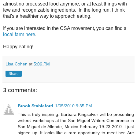
almost no processed food anymore, or at least things with
few and recognizable ingredients. In the long run, I think
that's a healthier way to approach eating.
If you are interested in the CSA movement, you can find a
local farm here
.
Happy eating!
Lisa Cohen
at
5:06 PM
Share
3 comments:
Brook Stableford
1/05/2010 9:35 PM
This is truly inspiring. Barbara Kingsolver will be presenting
writers' workshops at the San Miguel Writers Conference in
San Miguel de Allende, Mexico February 19-23 2010. I just
signed up. It looks like a rare opportunity to meet her. Are