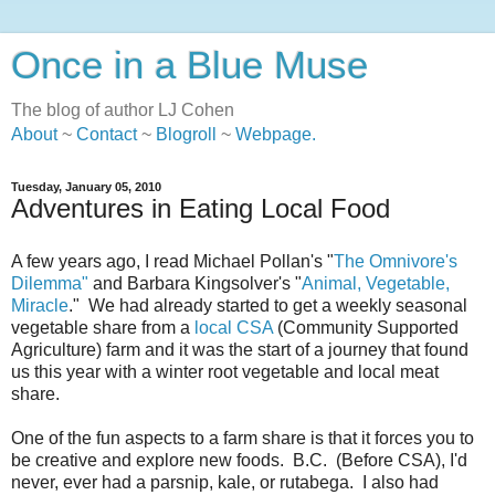
Once in a Blue Muse
The blog of author LJ Cohen
About
~
Contact
~
Blogroll
~
Webpage
.
Tuesday, January 05, 2010
Adventures in Eating Local Food
A few years ago, I read Michael Pollan's "
The Omnivore's
Dilemma"
and Barbara Kingsolver's "
Animal, Vegetable,
Miracle
." We had already started to get a weekly seasonal
vegetable share from a
local CSA
(Community Supported
Agriculture) farm and it was the start of a journey that found
us this year with a winter root vegetable and local meat
share.
One of the fun aspects to a farm share is that it forces you to
be creative and explore new foods. B.C. (Before CSA), I'd
never, ever had a parsnip, kale, or rutabega. I also had