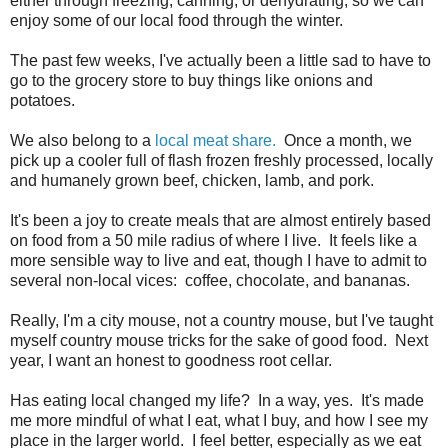
either through freezing, canning, or dehydrating, so we can
enjoy some of our local food through the winter.
The past few weeks, I've actually been a little sad to have to
go to the grocery store to buy things like onions and
potatoes.
We also belong to a
local meat share.
Once a month, we
pick up a cooler full of flash frozen freshly processed, locally
and humanely grown beef, chicken, lamb, and pork.
It's been a joy to create meals that are almost entirely based
on food from a 50 mile radius of where I live. It feels like a
more sensible way to live and eat, though I have to admit to
several non-local vices: coffee, chocolate, and bananas.
Really, I'm a city mouse, not a country mouse, but I've taught
myself country mouse tricks for the sake of good food. Next
year, I want an honest to goodness root cellar.
Has eating local changed my life? In a way, yes. It's made
me more mindful of what I eat, what I buy, and how I see my
place in the larger world. I feel better, especially as we eat