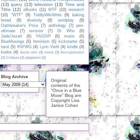
(13)
query
(13)
television
(13)
Time and
Tithe
(12)
eBooks
(11)
WTF
(10)
research
(10)
"WTF"
(9)
TiddlyWikiWrite
(9)
baking
bread
(8)
diversity
(8)
wordplay
(8)
Oathbreaker's Price
(7)
anthology
(7)
pen-
ultimate
(7)
revision
(7)
Dr. Who
(6)
Jade/Jezart
(6)
YAGSIP
(6)
music
(6)
BlueMusings
(5)
feminism
(5)
kickstarter
(5)
tarot
(5)
#SFWG
(4)
Lynn Viehl
(4)
kindle
(4)
kudos
(4)
doctor who
(3)
movie
(3)
#occupyboston
(2)
Conbust
(2)
plagiarism
(2)
Blog Archive
Original
contents of the
"Once in a Blue
Muse" Blog are
Copyright Lisa
Janice Cohen