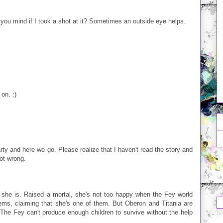
d you mind if I took a shot at it? Sometimes an outside eye helps.
on. :)
rty and here we go. Please realize that I haven't read the story and
ot wrong.
 she is. Raised a mortal, she's not too happy when the Fey world
blems, claiming that she's one of them. But Oberon and Titania are
: The Fey can't produce enough children to survive without the help