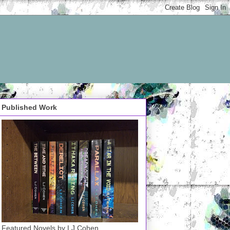
Published Work
Featured Novels by LJ Cohen