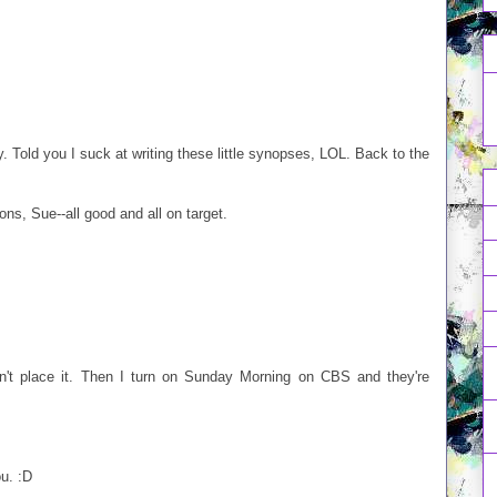
ity. Told you I suck at writing these little synopses, LOL. Back to the
s, Sue--all good and all on target.
dn't place it. Then I turn on Sunday Morning on CBS and they're
ou. :D