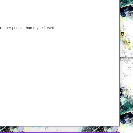
or other people than myself :wink: