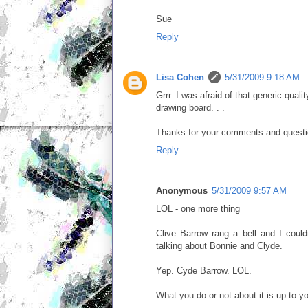
Sue
Reply
Lisa Cohen
5/31/2009 9:18 AM
Grrr. I was afraid of that generic qual
drawing board. . .
Thanks for your comments and question
Reply
Anonymous
5/31/2009 9:57 AM
LOL - one more thing
Clive Barrow rang a bell and I coul
talking about Bonnie and Clyde.
Yep. Cyde Barrow. LOL.
What you do or not about it is up to y