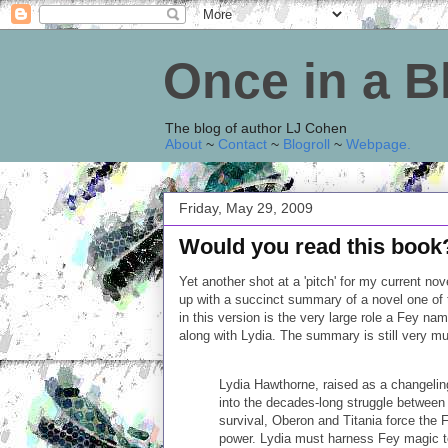
Once in a 
The blog of author LJ Cohen
About
~
Contact
~
Blogroll
~
Webpage
.
Friday, May 29, 2009
Would you read this book
Yet another shot at a 'pitch' for my current no
up with a succinct summary of a novel one of t
in this version is the very large role a Fey na
along with Lydia. The summary is still very m
Lydia Hawthorne, raised as a changeling 
into the decades-long struggle between 
survival, Oberon and Titania force the Fe
power. Lydia must harness Fey magic to