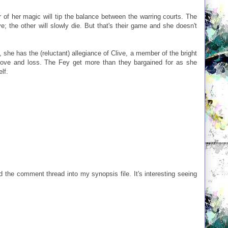
 of her magic will tip the balance between the warring courts. The
ve; the other will slowly die. But that's their game and she doesn't
s, she has the (reluctant) allegiance of Clive, a member of the bright
love and loss. The Fey get more than they bargained for as she
lf.
 the comment thread into my synopsis file. It's interesting seeing