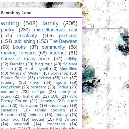
Search by Label
writing
(543)
family
(306)
poetry
(239)
miscellaneous rant
(175)
creativity
(169)
personal
(154)
publishing
(150)
The Between
(98)
books
(87)
community
(68)
moving forward
(68)
internet
(61)
house of many doors
(54)
editing
(52)
Derelict
(50)
blog tour
(49)
Science
Fiction
(46)
Heal Thyself
(43)
MindBlind
(43)
Wings of Winter
(43)
workshop
(39)
Future Tense
(38)
reviews
(38)
fire
(37)
reading
(35)
travel
(34)
agent
(29)
kyrgyzstan
(25)
postcard
(25)
Dodge
(23)
computer
(23)
critique
(23)
merry-go-
round
(23)
first draft
(22)
LOL
(21)
Wild
Poetry Forum
(21)
canning
(21)
guest
post
(20)
Halloween
(19)
short story
(19)
ceramics
(18)
family cooking
(16)
Boskone
(15)
animals
(15)
fantasy
(15)
local food
(15)
sequel
(15)
FM Writers
(14)
baseball
(14)
readercon
(14)
rejection
(14)
Chris Howard/The0phrastus