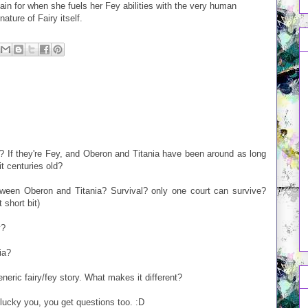
ain for when she fuels her Fey abilities with the very human
ature of Fairy itself.
? If they're Fey, and Oberon and Titania have been around as long
t centuries old?
etween Oberon and Titania? Survival? only one court can survive?
 short bit)
y?
ia?
eneric fairy/fey story. What makes it different?
, lucky you, you get questions too. :D