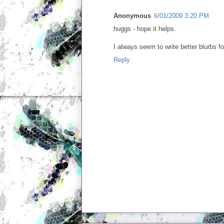
Anonymous
6/01/2009 3:20 PM
huggs - hope it helps.
I always seem to write better blurbs f
Reply