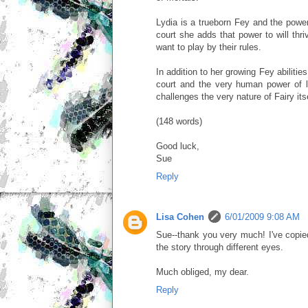
Lydia is a trueborn Fey and the power
court she adds that power to will thri
want to play by their rules.
In addition to her growing Fey abilitie
court and the very human power of 
challenges the very nature of Fairy itse
(148 words)
Good luck,
Sue
Reply
Lisa Cohen
6/01/2009 9:08 AM
Sue--thank you very much! I've copied
the story through different eyes.
Much obliged, my dear.
Reply