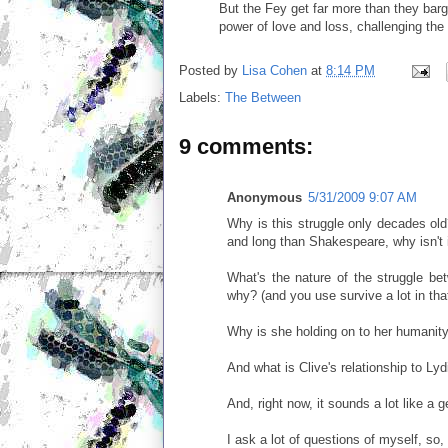
But the Fey get far more than they barg
power of love and loss, challenging the n
Posted by
Lisa Cohen
at
8:14 PM
Labels:
The Between
9 comments:
Anonymous
5/31/2009 9:07 AM
Why is this struggle only decades old
and long than Shakespeare, why isn't i
What's the nature of the struggle b
why? (and you use survive a lot in that
Why is she holding on to her humanit
And what is Clive's relationship to Lyd
And, right now, it sounds a lot like a g
I ask a lot of questions of myself, so