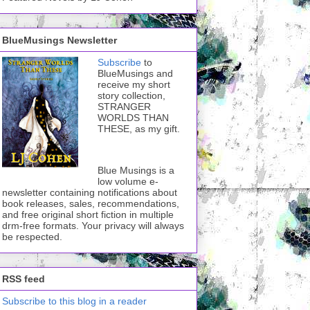
BlueMusings Newsletter
Subscribe
to
BlueMusings and
receive my short
story collection,
STRANGER
WORLDS THAN
THESE, as my gift.
Blue Musings is a
low volume e-
newsletter containing notifications about
book releases, sales, recommendations,
and free original short fiction in multiple
drm-free formats. Your privacy will always
be respected.
RSS feed
Subscribe to this blog in a reader