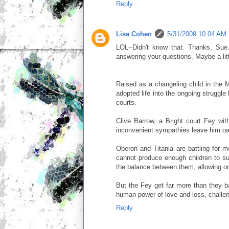
Reply
Lisa Cohen
5/31/2009 10:04 AM
LOL--Didn't know that. Thanks, Sue. H
answering your questions. Maybe a littl
Raised as a changeling child in the M
adopted life into the ongoing struggl
courts.
Clive Barrow, a Bright court Fey wit
inconvenient sympathies leave him oa
Oberon and Titania are battling for mo
cannot produce enough children to surv
the balance between them, allowing one
But the Fey get far more than they ba
human power of love and loss, challeng
Reply