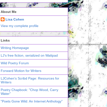
About Me
Lisa Cohen
View my complete profile
Links
Writing Homepage
LJ's free fiction, serialized on Wattpad
Wild Poetry Forum
Forward Motion for Writers
LJCohen's Scribd Page: Resources for
Writers
Poetry Chapbook: "Chop Wood, Carry
Water"
"Poets Gone Wild: An Internet Anthology"