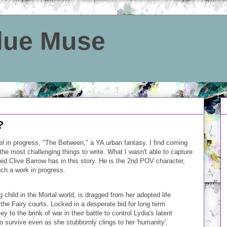
Blue Muse
?
vel in progress, "The Between," a YA urban fantasy. I find coming
he most challenging things to write. What I wasn't able to capture
med Clive Barrow has in this story. He is the 2nd POV character,
uch a work in progress.
child in the Mortal world, is dragged from her adopted life
the Fairy courts. Locked in a desperate bid for long term
y to the brink of war in their battle to control Lydia's latent
 survive even as she stubbornly clings to her 'humanity'.