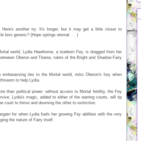
ere's another try. It's longer, but it may get a little closer to
e less generic? (Hope springs eternal. . . )
ortal world, Lydia Hawthorne, a trueborn Fey, is dragged from her
e between Oberon and Titania, rulers of the Bright and Shadow Fairy
h embarassing ties to the Mortal world, risks Oberon's fury when
thsworn to help Lydia.
re than political power: without access to Mortal fertility, the Fey
ive. Lydia's magic, added to either of the warring courts, will tip
 court to thrive and dooming the other to extinction.
rgain for when Lydia fuels her growing Fey abilities with the very
ing the nature of Fairy itself.