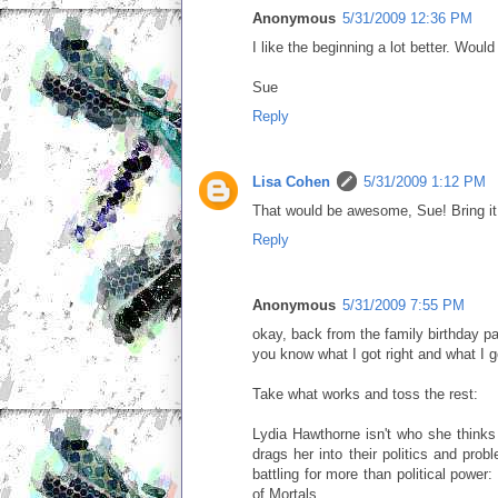
Anonymous
5/31/2009 12:36 PM
I like the beginning a lot better. Woul
Sue
Reply
Lisa Cohen
5/31/2009 1:12 PM
That would be awesome, Sue! Bring it 
Reply
Anonymous
5/31/2009 7:55 PM
okay, back from the family birthday pa
you know what I got right and what I g
Take what works and toss the rest:
Lydia Hawthorne isn't who she thinks
drags her into their politics and pro
battling for more than political power
of Mortals.