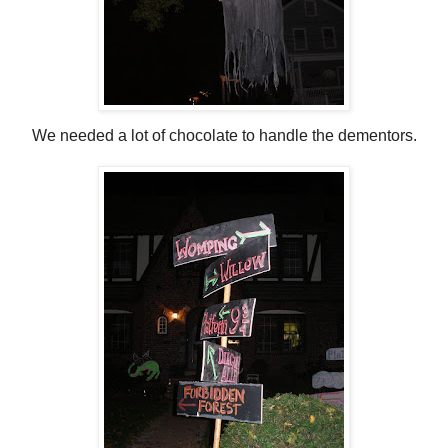
We needed a lot of chocolate to handle the dementors.