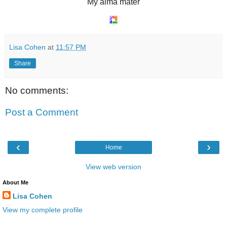
My alma mater
Lisa Cohen
at
11:57 PM
Share
No comments:
Post a Comment
‹
›
Home
View web version
About Me
Lisa Cohen
View my complete profile