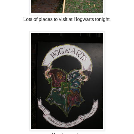
Lots of places to visit at Hogwarts tonight.