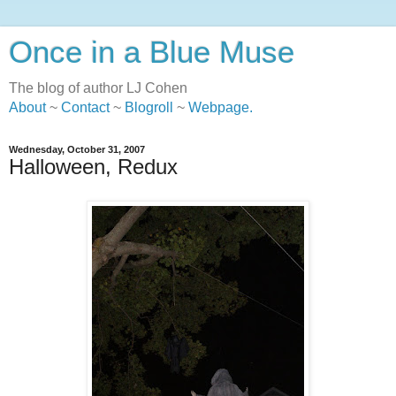
Once in a Blue Muse
The blog of author LJ Cohen
About
~
Contact
~
Blogroll
~
Webpage
.
Wednesday, October 31, 2007
Halloween, Redux