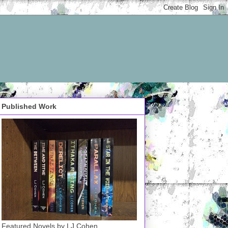
Published Work
Featured Novels by LJ Cohen