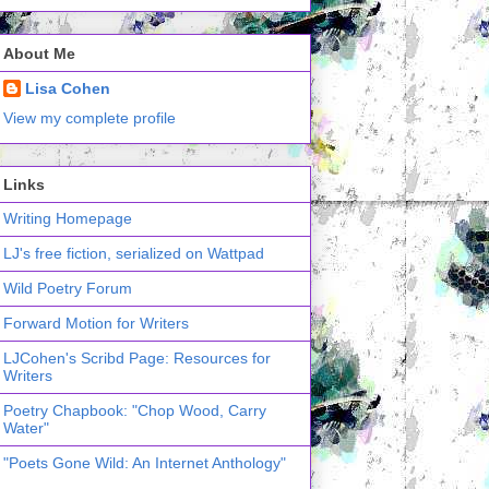
About Me
Lisa Cohen
View my complete profile
Links
Writing Homepage
LJ's free fiction, serialized on Wattpad
Wild Poetry Forum
Forward Motion for Writers
LJCohen's Scribd Page: Resources for
Writers
Poetry Chapbook: "Chop Wood, Carry
Water"
"Poets Gone Wild: An Internet Anthology"