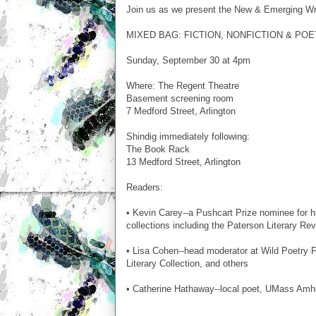
Join us as we present the New & Emerging Wri
MIXED BAG: FICTION, NONFICTION & PO
Sunday, September 30 at 4pm
Where: The Regent Theatre
Basement screening room
7 Medford Street, Arlington
Shindig immediately following:
The Book Rack
13 Medford Street, Arlington
Readers:
• Kevin Carey--a Pushcart Prize nominee for 
collections including the Paterson Literary R
• Lisa Cohen--head moderator at Wild Poetry F
Literary Collection, and others
• Catherine Hathaway--local poet, UMass Amh