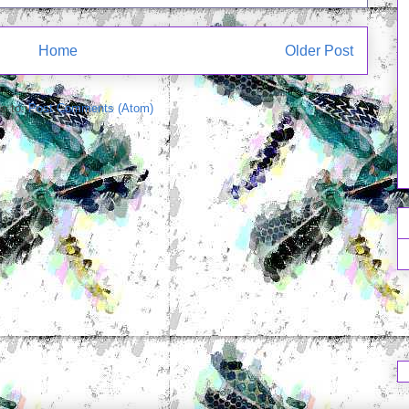
Home
Older Post
e to:
Post Comments (Atom)