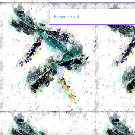
Newer Post
Subscrib