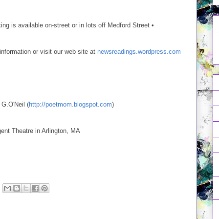
ng is available on-street or in lots off Medford Street •
ormation or visit our web site at
newsreadings.wordpress.com
 G.O'Neil (
http://poetmom.blogspot.com
)
nt Theatre in Arlington, MA