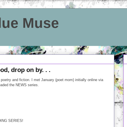
Blue Muse
od, drop on by. . .
poetry and fiction. I met January (poet mom) initially online via
eaded the NEWS series.
DING SERIES!