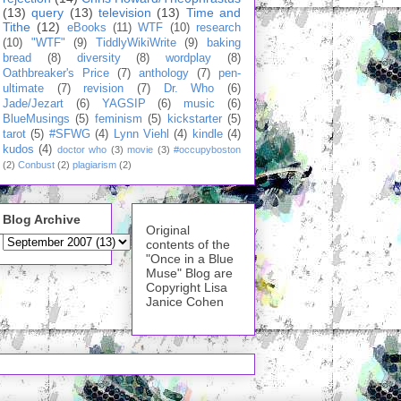
(13)
query
(13)
television
(13)
Time and
Tithe
(12)
eBooks
(11)
WTF
(10)
research
(10)
"WTF"
(9)
TiddlyWikiWrite
(9)
baking
bread
(8)
diversity
(8)
wordplay
(8)
Oathbreaker's Price
(7)
anthology
(7)
pen-
ultimate
(7)
revision
(7)
Dr. Who
(6)
Jade/Jezart
(6)
YAGSIP
(6)
music
(6)
BlueMusings
(5)
feminism
(5)
kickstarter
(5)
tarot
(5)
#SFWG
(4)
Lynn Viehl
(4)
kindle
(4)
kudos
(4)
doctor who
(3)
movie
(3)
#occupyboston
(2)
Conbust
(2)
plagiarism
(2)
Blog Archive
Original
contents of the
"Once in a Blue
Muse" Blog are
Copyright Lisa
Janice Cohen