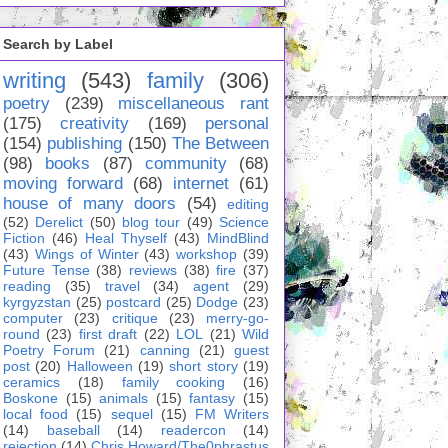
Search by Label
writing
(543)
family
(306)
poetry
(239)
miscellaneous rant
(175)
creativity
(169)
personal
(154)
publishing
(150)
The Between
(98)
books
(87)
community
(68)
moving forward
(68)
internet
(61)
house of many doors
(54)
editing
(52)
Derelict
(50)
blog tour
(49)
Science
Fiction
(46)
Heal Thyself
(43)
MindBlind
(43)
Wings of Winter
(43)
workshop
(39)
Future Tense
(38)
reviews
(38)
fire
(37)
reading
(35)
travel
(34)
agent
(29)
kyrgyzstan
(25)
postcard
(25)
Dodge
(23)
computer
(23)
critique
(23)
merry-go-
round
(23)
first draft
(22)
LOL
(21)
Wild
Poetry Forum
(21)
canning
(21)
guest
post
(20)
Halloween
(19)
short story
(19)
ceramics
(18)
family cooking
(16)
Boskone
(15)
animals
(15)
fantasy
(15)
local food
(15)
sequel
(15)
FM Writers
(14)
baseball
(14)
readercon
(14)
rejection
(14)
Chris Howard/The0phrastus