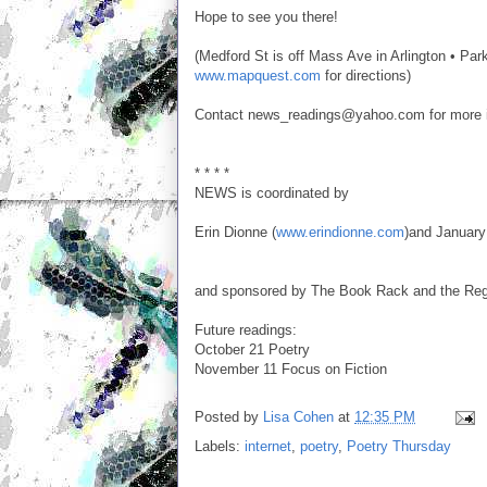
Hope to see you there!
(Medford St is off Mass Ave in Arlington • Parki
www.mapquest.com
for directions)
Contact news_readings@yahoo.com for more inf
* * * *
NEWS is coordinated by
Erin Dionne (
www.erindionne.com
)and January
and sponsored by The Book Rack and the Rege
Future readings:
October 21 Poetry
November 11 Focus on Fiction
Posted by
Lisa Cohen
at
12:35 PM
Labels:
internet
,
poetry
,
Poetry Thursday