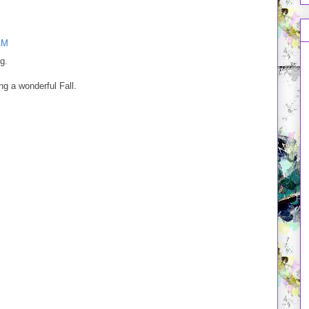
AM
g.
ing a wonderful Fall.