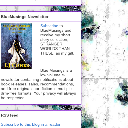
BlueMusings Newsletter
Subscribe
to
BlueMusings and
receive my short
story collection,
STRANGER
WORLDS THAN
THESE, as my gift.
Blue Musings is a
low volume e-
newsletter containing notifications about
book releases, sales, recommendations,
and free original short fiction in multiple
drm-free formats. Your privacy will always
be respected.
RSS feed
Subscribe to this blog in a reader