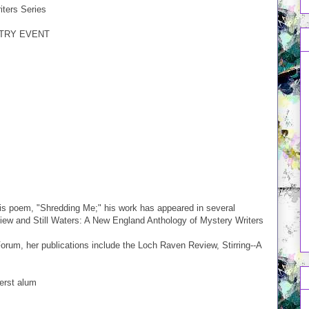
ters Series
ETRY EVENT
his poem, "Shredding Me;" his work has appeared in several
eview and Still Waters: A New England Anthology of Mystery Writers
orum, her publications include the Loch Raven Review, Stirring--A
erst alum