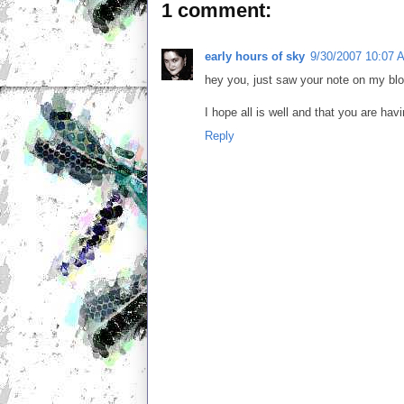
1 comment:
early hours of sky
9/30/2007 10:07 
hey you, just saw your note on my blo
I hope all is well and that you are hav
Reply