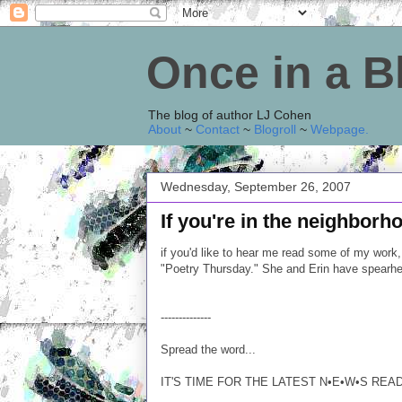
Once in a 
The blog of author LJ Cohen
About
~
Contact
~
Blogroll
~
Webpage
.
Wednesday, September 26, 2007
If you're in the neighborho
if you'd like to hear me read some of my work, 
"Poetry Thursday." She and Erin have spearh
--------------
Spread the word...
IT'S TIME FOR THE LATEST N•E•W•S REA