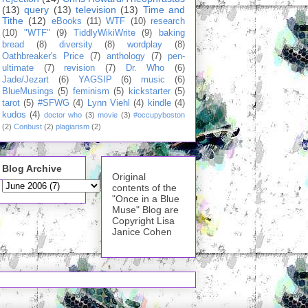
(13)
query
(13)
television
(13)
Time and
Tithe
(12)
eBooks
(11)
WTF
(10)
research
(10)
"WTF"
(9)
TiddlyWikiWrite
(9)
baking
bread
(8)
diversity
(8)
wordplay
(8)
Oathbreaker's Price
(7)
anthology
(7)
pen-
ultimate
(7)
revision
(7)
Dr. Who
(6)
Jade/Jezart
(6)
YAGSIP
(6)
music
(6)
BlueMusings
(5)
feminism
(5)
kickstarter
(5)
tarot
(5)
#SFWG
(4)
Lynn Viehl
(4)
kindle
(4)
kudos
(4)
doctor who
(3)
movie
(3)
#occupyboston
(2)
Conbust
(2)
plagiarism
(2)
Blog Archive
Original
contents of the
"Once in a Blue
Muse" Blog are
Copyright Lisa
Janice Cohen