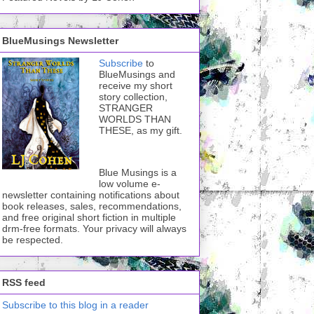
BlueMusings Newsletter
Subscribe
to
BlueMusings and
receive my short
story collection,
STRANGER
WORLDS THAN
THESE, as my gift.
Blue Musings is a
low volume e-
newsletter containing notifications about
book releases, sales, recommendations,
and free original short fiction in multiple
drm-free formats. Your privacy will always
be respected.
RSS feed
Subscribe to this blog in a reader