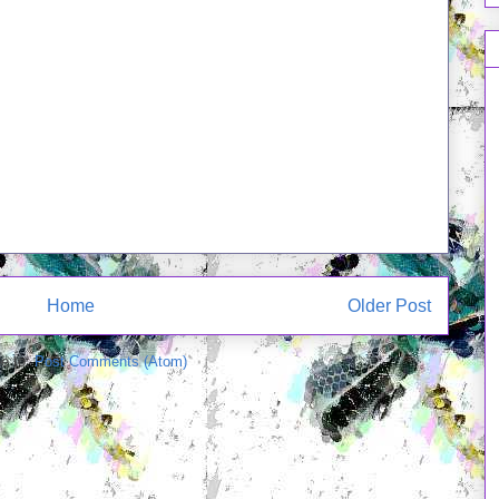
Home
Older Post
e to:
Post Comments (Atom)