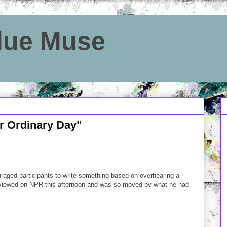
Blue Muse
r Ordinary Day"
raged participants to write something based on overhearing a
terviewed on NPR this afternoon and was so moved by what he had