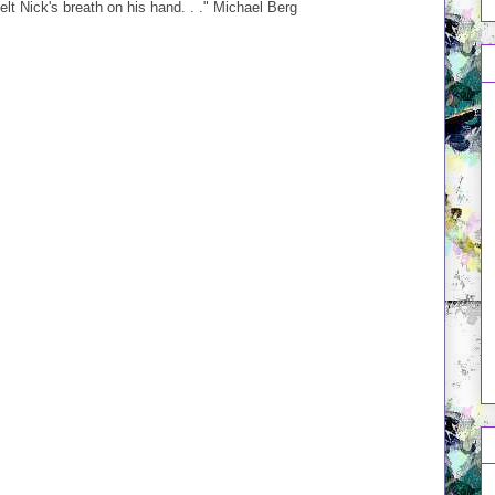
elt Nick's breath on his hand. . ." Michael Berg