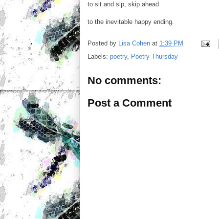
to sit and sip, skip ahead
to the inevitable happy ending.
Posted by
Lisa Cohen
at
1:39 PM
Labels:
poetry
,
Poetry Thursday
No comments:
Post a Comment