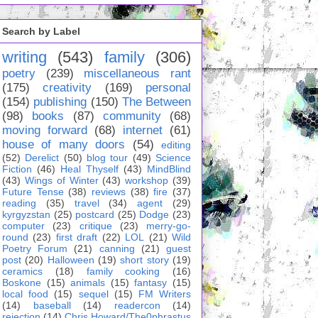
Search by Label
writing
(543)
family
(306)
poetry
(239)
miscellaneous rant
(175)
creativity
(169)
personal
(154)
publishing
(150)
The Between
(98)
books
(87)
community
(68)
moving forward
(68)
internet
(61)
house of many doors
(54)
editing
(52)
Derelict
(50)
blog tour
(49)
Science
Fiction
(46)
Heal Thyself
(43)
MindBlind
(43)
Wings of Winter
(43)
workshop
(39)
Future Tense
(38)
reviews
(38)
fire
(37)
reading
(35)
travel
(34)
agent
(29)
kyrgyzstan
(25)
postcard
(25)
Dodge
(23)
computer
(23)
critique
(23)
merry-go-
round
(23)
first draft
(22)
LOL
(21)
Wild
Poetry Forum
(21)
canning
(21)
guest
post
(20)
Halloween
(19)
short story
(19)
ceramics
(18)
family cooking
(16)
Boskone
(15)
animals
(15)
fantasy
(15)
local food
(15)
sequel
(15)
FM Writers
(14)
baseball
(14)
readercon
(14)
rejection
(14)
Chris Howard/The0phrastus