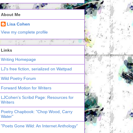
About Me
Lisa Cohen
View my complete profile
Links
Writing Homepage
LJ's free fiction, serialized on Wattpad
Wild Poetry Forum
Forward Motion for Writers
LJCohen's Scribd Page: Resources for
Writers
Poetry Chapbook: "Chop Wood, Carry
Water"
"Poets Gone Wild: An Internet Anthology"