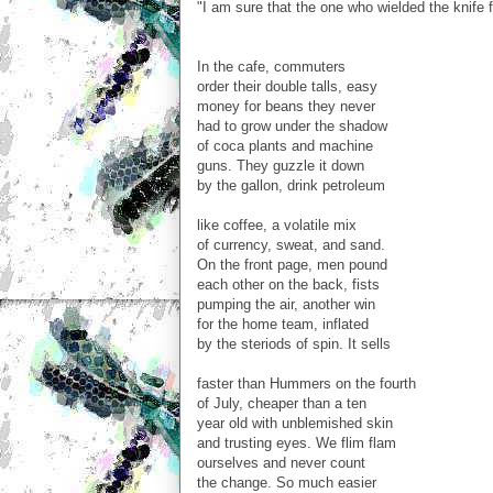
"I am sure that the one who wielded the knife f
In the cafe, commuters
order their double talls, easy
money for beans they never
had to grow under the shadow
of coca plants and machine
guns. They guzzle it down
by the gallon, drink petroleum
like coffee, a volatile mix
of currency, sweat, and sand.
On the front page, men pound
each other on the back, fists
pumping the air, another win
for the home team, inflated
by the steriods of spin. It sells
faster than Hummers on the fourth
of July, cheaper than a ten
year old with unblemished skin
and trusting eyes. We flim flam
ourselves and never count
the change. So much easier