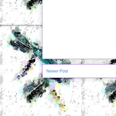
Newer Post
Subscrib