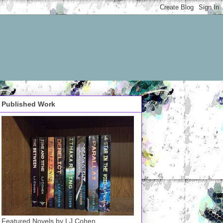
Published Work
Featured Novels by LJ Cohen