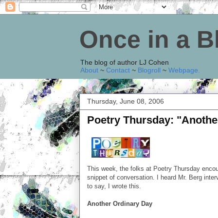
Once in a 
The blog of author LJ Cohen
About
~
Contact
~
Blogroll
~
Webpage
.
Thursday, June 08, 2006
Poetry Thursday: "Anothe
This week, the folks at Poetry Thursday encou
snippet of conversation. I heard Mr. Berg in
to say, I wrote this.
Another Ordinary Day