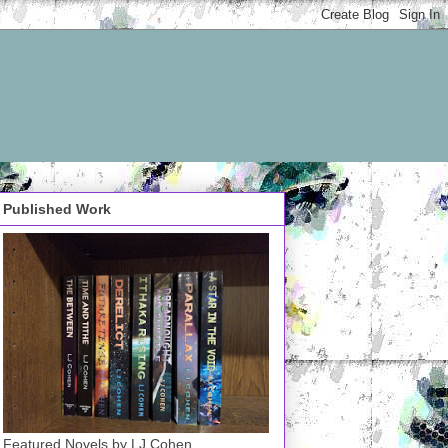
Published Work
Featured Novels by LJ Cohen