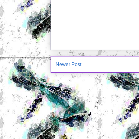
Newer Post
Subscrib