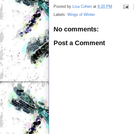
Posted by
Lisa Cohen
at
9:20 PM
Labels:
Wings of Winter
No comments:
Post a Comment