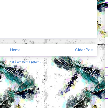
Home
Older Post
e to:
Post Comments (Atom)