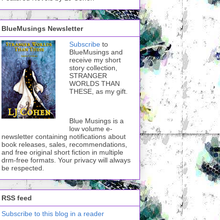
BlueMusings Newsletter
Subscribe
to
BlueMusings and
receive my short
story collection,
STRANGER
WORLDS THAN
THESE, as my gift.
Blue Musings is a
low volume e-
newsletter containing notifications about
book releases, sales, recommendations,
and free original short fiction in multiple
drm-free formats. Your privacy will always
be respected.
RSS feed
Subscribe to this blog in a reader