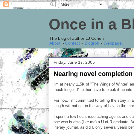
Once in a 
The blog of author LJ Cohen
About
~
Contact
~
Blogroll
~
Webpage
.
Friday, June 17, 2005
Nearing novel completion
I'm at nearly 115K of "The Wings of Winter" and
much longer, I'll either have to break it up into
For now, I'm committed to telling the story in
length will not get in the way of having the ma
I spent a few hours reseraching agents and cam
one who is also (like me) a U of R graduate. A
literary journal, as did I, only several years be