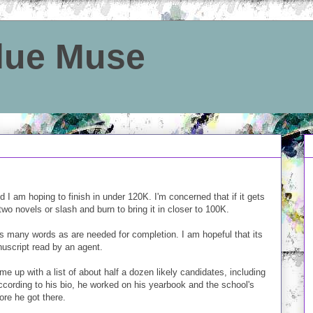
Blue Muse
 I am hoping to finish in under 120K. I'm concerned that if it gets
 two novels or slash and burn to bring it in closer to 100K.
 as many words as are needed for completion. I am hopeful that its
nuscript read by an agent.
e up with a list of about half a dozen likely candidates, including
ccording to his bio, he worked on his yearbook and the school's
fore he got there.