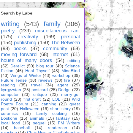
Search by Label
writing
(543)
family
(306)
poetry
(239)
miscellaneous rant
(175)
creativity
(169)
personal
(154)
publishing
(150)
The Between
(98)
books
(87)
community
(68)
moving forward
(68)
internet
(61)
house of many doors
(54)
editing
(52)
Derelict
(50)
blog tour
(49)
Science
Fiction
(46)
Heal Thyself
(43)
MindBlind
(43)
Wings of Winter
(43)
workshop
(39)
Future Tense
(38)
reviews
(38)
fire
(37)
reading
(35)
travel
(34)
agent
(29)
kyrgyzstan
(25)
postcard
(25)
Dodge
(23)
computer
(23)
critique
(23)
merry-go-
round
(23)
first draft
(22)
LOL
(21)
Wild
Poetry Forum
(21)
canning
(21)
guest
post
(20)
Halloween
(19)
short story
(19)
ceramics
(18)
family cooking
(16)
Boskone
(15)
animals
(15)
fantasy
(15)
local food
(15)
sequel
(15)
FM Writers
(14)
baseball
(14)
readercon
(14)
rejection
(14)
Chris Howard/The0phrastus