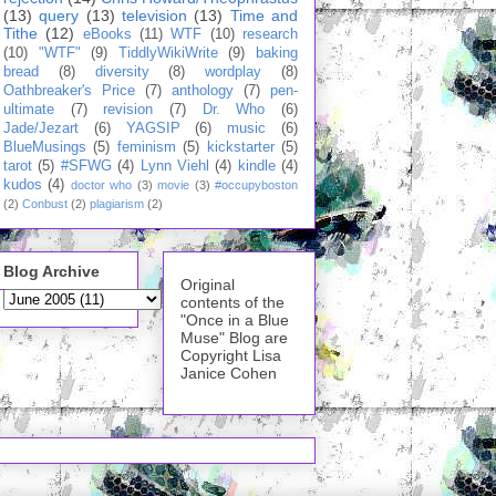
(13)
query
(13)
television
(13)
Time and
Tithe
(12)
eBooks
(11)
WTF
(10)
research
(10)
"WTF"
(9)
TiddlyWikiWrite
(9)
baking
bread
(8)
diversity
(8)
wordplay
(8)
Oathbreaker's Price
(7)
anthology
(7)
pen-
ultimate
(7)
revision
(7)
Dr. Who
(6)
Jade/Jezart
(6)
YAGSIP
(6)
music
(6)
BlueMusings
(5)
feminism
(5)
kickstarter
(5)
tarot
(5)
#SFWG
(4)
Lynn Viehl
(4)
kindle
(4)
kudos
(4)
doctor who
(3)
movie
(3)
#occupyboston
(2)
Conbust
(2)
plagiarism
(2)
Blog Archive
Original
contents of the
"Once in a Blue
Muse" Blog are
Copyright Lisa
Janice Cohen