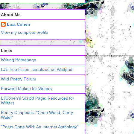
About Me
Lisa Cohen
View my complete profile
Links
Writing Homepage
LJ's free fiction, serialized on Wattpad
Wild Poetry Forum
Forward Motion for Writers
LJCohen's Scribd Page: Resources for
Writers
Poetry Chapbook: "Chop Wood, Carry
Water"
"Poets Gone Wild: An Internet Anthology"