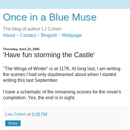
Once in a Blue Muse
The blog of author LJ Cohen
About
~
Contact
~
Blogroll
~
Webpage
.
Thursday, June 23, 2005
'Have fun storming the Castle'
"The Wings of Winter" is at 117K. At long last, I am writing
the scenes I had only daydreamed about when I started
writing this last September.
I have a schematic of the remaining scenes for the novel's
completion. Yes, the end is in sight.
Lisa Cohen
at
9:28 PM
Share