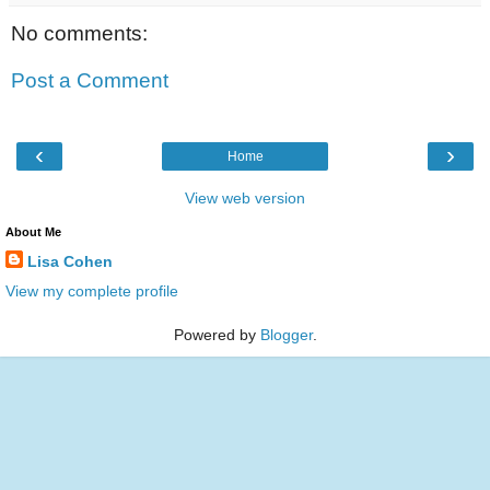
No comments:
Post a Comment
‹
›
Home
View web version
About Me
Lisa Cohen
View my complete profile
Powered by
Blogger
.